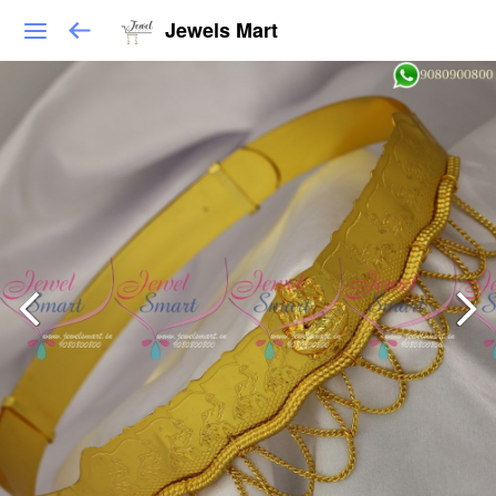
Jewels Mart