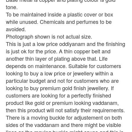
tone.
To be maintained inside a plastic cover or box
while unused. Chemicals and perfumes to be
avoided.
Photograph shown is not actual size.
This is just a low price oddiyanam and the finishing
is just ok for the price. A thin copper belt and
another thin layer of plating above that. Life
depends on maintenance. Suitable for customers
looking to buy a low price or jewellery within a
particular budget and not for customers who are
looking to buy premium gold finish jewellery. If
customers are looking for a perfectly finished
product like gold or premium looking vaddanam,
then this product will not satisfy their requirements.
There is a moving buckle for adjustement on both
sides of the vaddanam and there might be visible