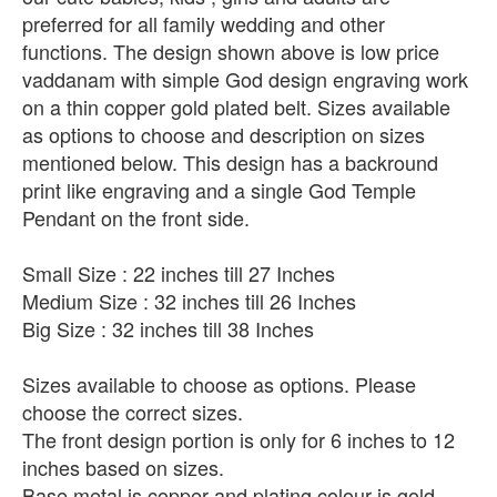
preferred for all family wedding and other
functions. The design shown above is low price
vaddanam with simple God design engraving work
on a thin copper gold plated belt. Sizes available
as options to choose and description on sizes
mentioned below. This design has a backround
print like engraving and a single God Temple
Pendant on the front side.
Small Size : 22 inches till 27 Inches
Medium Size : 32 inches till 26 Inches
Big Size : 32 inches till 38 Inches
Sizes available to choose as options. Please
choose the correct sizes.
The front design portion is only for 6 inches to 12
inches based on sizes.
Base metal is copper and plating colour is gold