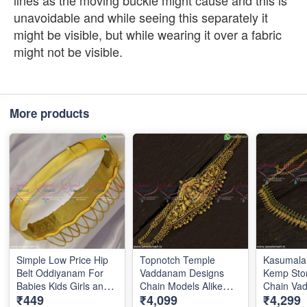
lines as the moving buckle might cause and this is
unavoidable and while seeing this separately it
might be visible, but while wearing it over a fabric
might not be visible.
More products
Simple Low Price Hip
Topnotch Temple
Kasumalai
Belt Oddiyanam For
Vaddanam Designs
Kemp Sto
Babies Kids Girls and
Chain Models Alike
Chain Va
₹449
₹4,099
₹4,299
Adults Sizes Available
Gold Oddiyanam
Latest Bri