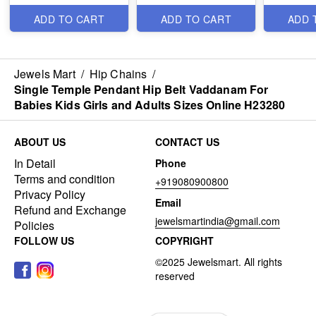
H23269
Antique Jewellery
H22280
H23131
ADD TO CART
ADD TO CART
ADD 
Jewels Mart
/
Hip Chains
/
Single Temple Pendant Hip Belt Vaddanam For
Babies Kids Girls and Adults Sizes Online H23280
ABOUT US
CONTACT US
In Detail
Phone
Terms and condition
+919080900800
Privacy Policy
Email
Refund and Exchange
jewelsmartindia@gmail.com
Policies
FOLLOW US
COPYRIGHT