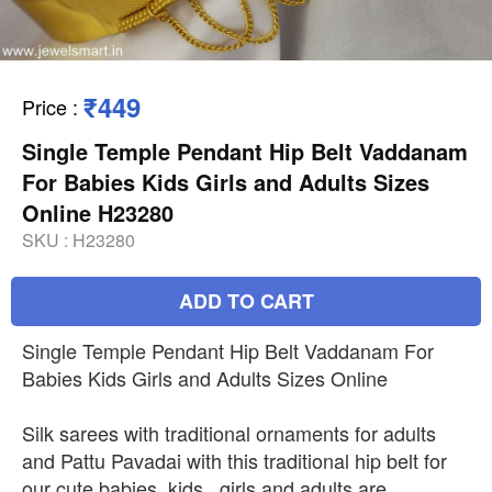
₹449
Price
:
Single Temple Pendant Hip Belt Vaddanam
For Babies Kids Girls and Adults Sizes
Online H23280
SKU :
H23280
ADD TO CART
Single Temple Pendant Hip Belt Vaddanam For
Babies Kids Girls and Adults Sizes Online
Silk sarees with traditional ornaments for adults
and Pattu Pavadai with this traditional hip belt for
our cute babies, kids , girls and adults are