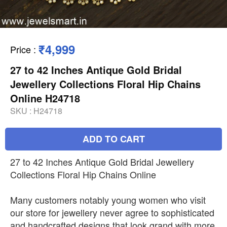
₹4,999
Price
:
27 to 42 Inches Antique Gold Bridal
Jewellery Collections Floral Hip Chains
Online H24718
SKU :
H24718
ADD TO CART
27 to 42 Inches Antique Gold Bridal Jewellery
Collections Floral Hip Chains Online
Many customers notably young women who visit
our store for jewellery never agree to sophisticated
and handcrafted designs that look grand with more