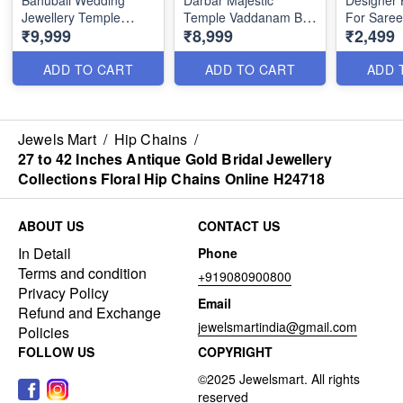
Bahubali Wedding
Darbar Majestic
Designer 
Jewellery Temple
Temple Vaddanam Belt
For Saree
₹9,999
₹8,999
₹2,499
Oddiyanam Antique
Wedding Jewellery
Indian Jew
Gold H24659
H24660
H24621
ADD TO CART
ADD TO CART
ADD 
Jewels Mart
/
Hip Chains
/
27 to 42 Inches Antique Gold Bridal Jewellery
Collections Floral Hip Chains Online H24718
ABOUT US
CONTACT US
In Detail
Phone
Terms and condition
+919080900800
Privacy Policy
Email
Refund and Exchange
jewelsmartindia@gmail.com
Policies
FOLLOW US
COPYRIGHT