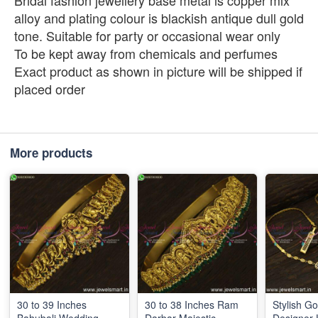
Bridal fashion jewellery base metal is copper mix
alloy and plating colour is blackish antique dull gold
tone. Suitable for party or occasional wear only
To be kept away from chemicals and perfumes
Exact product as shown in picture will be shipped if
placed order
More products
30 to 39 Inches
30 to 38 Inches Ram
Stylish Go