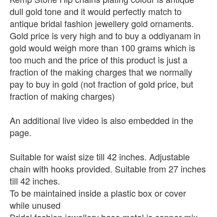
dull gold tone and it would perfectly match to
antique bridal fashion jewellery gold ornaments.
Gold price is very high and to buy a oddiyanam in
gold would weigh more than 100 grams which is
too much and the price of this product is just a
fraction of the making charges that we normally
pay to buy in gold (not fraction of gold price, but
fraction of making charges)
An additional live video is also embedded in the
page.
Suitable for waist size till 42 inches. Adjustable
chain with hooks provided. Suitable from 27 inches
till 42 inches.
To be maintained inside a plastic box or cover
while unused