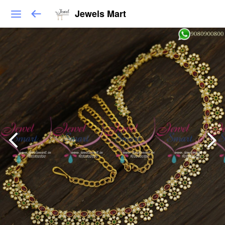
Jewels Mart