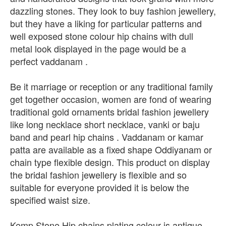
dazzling stones. They look to buy fashion jewellery,
but they have a liking for particular patterns and
well exposed stone colour hip chains with dull
metal look displayed in the page would be a
perfect vaddanam .
Be it marriage or reception or any traditional family
get together occasion, women are fond of wearing
traditional gold ornaments bridal fashion jewellery
like long necklace short necklace, vanki or baju
band and pearl hip chains . Vaddanam or kamar
patta are available as a fixed shape Oddiyanam or
chain type flexible design. This product on display
the bridal fashion jewellery is flexible and so
suitable for everyone provided it is below the
specified waist size.
Kemp Stone Hip chains plating colour is antique