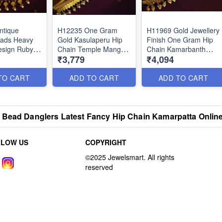
ntique
H12235 One Gram
H11969 Gold Jewellery
eads Heavy
Gold Kasulaperu Hip
Finish One Gram Hip
esign Ruby
Chain Temple Mango
Chain Kamarbanth
₹3,779
₹4,094
Grand Hip
Coin Vaddanam Latest
Latest Party Wear
op Online
Traditional Designs
Designs Online
Online
TO CART
ADD TO CART
ADD TO CART
 Bead Danglers Latest Fancy Hip Chain Kamarpatta Onlin
LLOW US
COPYRIGHT