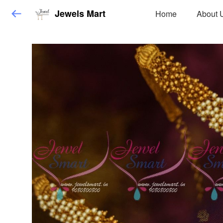
Jewels Mart
Home
About 