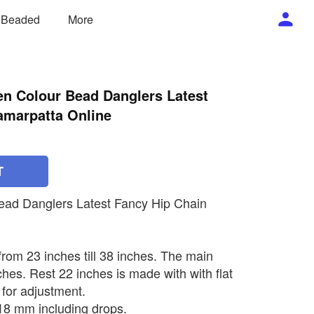
/ Beaded
More
en Colour Bead Danglers Latest
amarpatta Online
T
ead Danglers Latest Fancy Hip Chain
 from 23 inches till 38 inches. The main
ches. Rest 22 inches is made with with flat
 for adjustment.
 18 mm including drops.