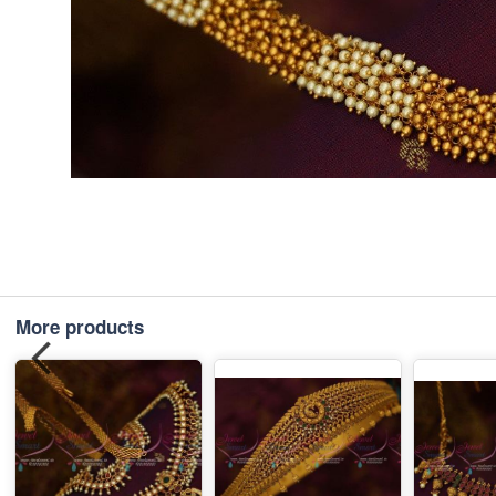
More products