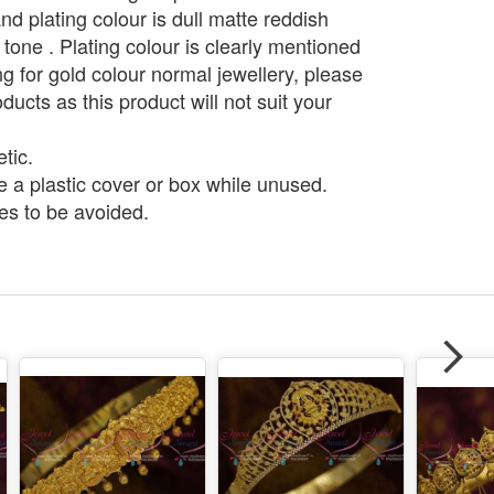
d plating colour is dull matte reddish
 tone . Plating colour is clearly mentioned
g for gold colour normal jewellery, please
ducts as this product will not suit your
tic.
e a plastic cover or box while unused.
s to be avoided.