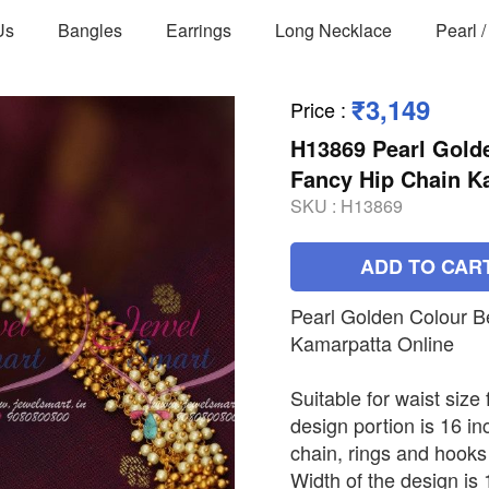
Us
Bangles
Earrings
Long Necklace
Pearl 
₹3,149
Price
:
H13869 Pearl Gold
Fancy Hip Chain K
SKU :
H13869
ADD TO CAR
Pearl Golden Colour B
Kamarpatta Online
Suitable for waist size
design portion is 16 in
chain, rings and hooks
Width of the design is