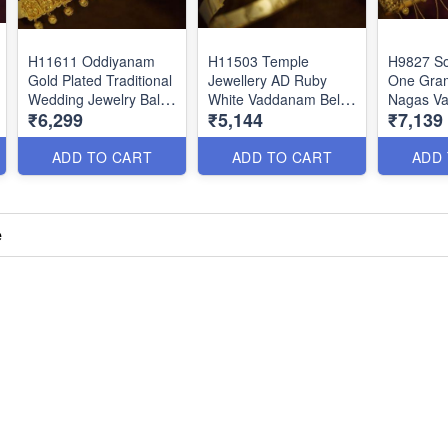
H11611 Oddiyanam
H11503 Temple
H9827 So
Gold Plated Traditional
Jewellery AD Ruby
One Gram
Wedding Jewelry Balaji
White Vaddanam Belt
Nagas V
₹6,299
₹5,144
₹7,139
Venkatachalapathy
Bridal South Indian
To 37.5 I
Nagas Temple
Traditional Designs
Size Adj
Vaddanam
Online
Online
ADD TO CART
ADD TO CART
ADD
e