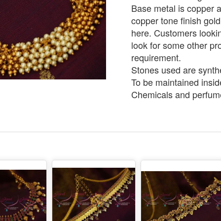
Base metal is copper an
copper tone finish gold
here. Customers lookin
look for some other pro
requirement.
Stones used are synthe
To be maintained insid
Chemicals and perfume