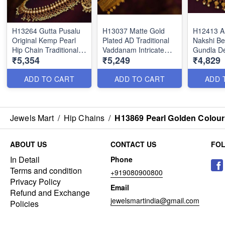
H13264 Gutta Pusalu
H13037 Matte Gold
H12413 A
Original Kemp Pearl
Plated AD Traditional
Nakshi B
Hip Chain Traditional
Vaddanam Intricate
Gundla D
₹5,354
₹5,249
₹4,829
Bridal Jewellery Shop
Finish Bridal Jewellery
Emerald 
Online
Designs Shop Online
Chains Sh
ADD TO CART
ADD TO CART
ADD 
Jewels Mart
/
Hip Chains
/
H13869 Pearl Golden Colour
ABOUT US
CONTACT US
FO
In Detail
Phone
Terms and condition
+919080900800
Privacy Policy
Email
Refund and Exchange
jewelsmartindia@gmail.com
Policies