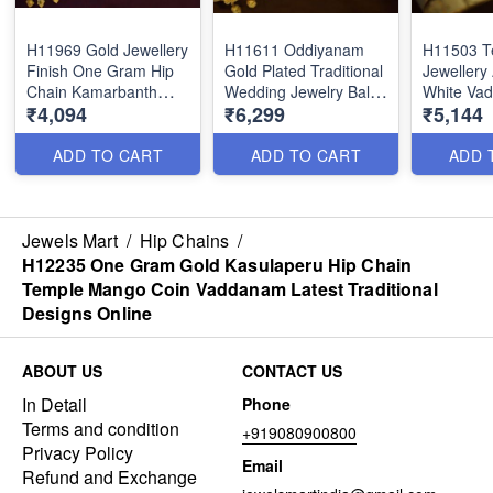
H11969 Gold Jewellery
H11611 Oddiyanam
H11503 T
Finish One Gram Hip
Gold Plated Traditional
Jewellery
Chain Kamarbanth
Wedding Jewelry Balaji
White Va
₹4,094
₹6,299
₹5,144
Latest Party Wear
Venkatachalapathy
Bridal Sou
Designs Online
Nagas Temple
Traditiona
Vaddanam
Online
ADD TO CART
ADD TO CART
ADD 
Jewels Mart
/
Hip Chains
/
H12235 One Gram Gold Kasulaperu Hip Chain
Temple Mango Coin Vaddanam Latest Traditional
Designs Online
ABOUT US
CONTACT US
In Detail
Phone
Terms and condition
+919080900800
Privacy Policy
Email
Refund and Exchange