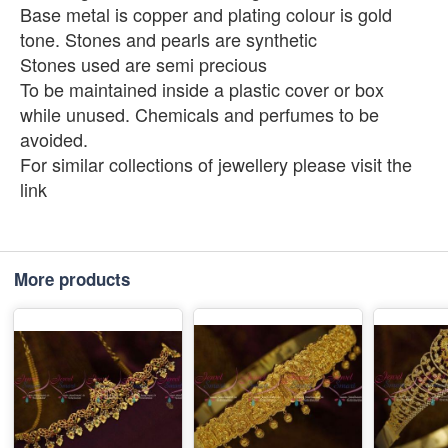
Base metal is copper and plating colour is gold
tone. Stones and pearls are synthetic
Stones used are semi precious
To be maintained inside a plastic cover or box
while unused. Chemicals and perfumes to be
avoided.
For similar collections of jewellery please visit the
link
More products