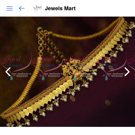
Jewels Mart