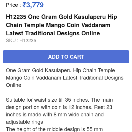
₹3,779
Price
:
H12235 One Gram Gold Kasulaperu Hip
Chain Temple Mango Coin Vaddanam
Latest Traditional Designs Online
SKU :
H12235
ADD TO CART
One Gram Gold Kasulaperu Hip Chain Temple
Mango Coin Vaddanam Latest Traditional Designs
Online
Suitable for waist size till 35 inches. The main
design portion with coin is 12 inches. Rest 23
inches is made with 8 mm wide chain and
adjustable rings
The height of the middle design is 55 mm