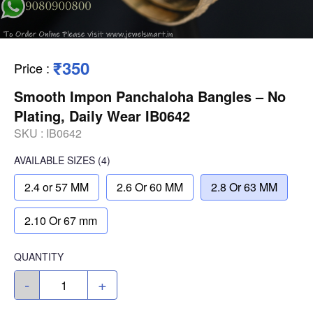
₹350
Price
:
Smooth Impon Panchaloha Bangles – No
Plating, Daily Wear IB0642
SKU :
IB0642
AVAILABLE SIZES
(4)
2.4 or 57 MM
2.6 Or 60 MM
2.8 Or 63 MM
2.10 Or 67 mm
QUANTITY
-
+