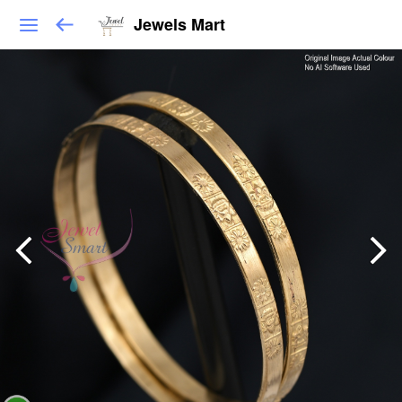
Jewels Mart