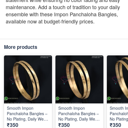
maintenance. Add a touch of tradition to your daily
ensemble with these Impon Panchaloha Bangles,
available now at budget-friendly prices.
More products
Smooth Impon
Smooth Impon
Smooth I
Panchaloha Bangles –
Panchaloha Bangles –
Panchaloh
No Plating, Daily Wear
No Plating, Daily Wear
No Platin
₹350
₹350
₹350
IB0643
IB0644
IB0645