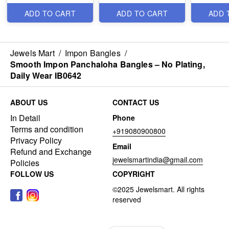
ADD TO CART
ADD TO CART
ADD 
Jewels Mart
/
Impon Bangles
/
Smooth Impon Panchaloha Bangles – No Plating,
Daily Wear IB0642
ABOUT US
CONTACT US
In Detail
Phone
Terms and condition
+919080900800
Privacy Policy
Email
Refund and Exchange
jewelsmartindia@gmail.com
Policies
FOLLOW US
COPYRIGHT