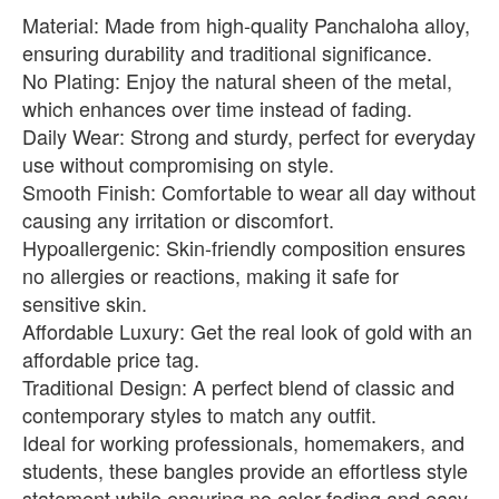
Material: Made from high-quality Panchaloha alloy,
ensuring durability and traditional significance.
No Plating: Enjoy the natural sheen of the metal,
which enhances over time instead of fading.
Daily Wear: Strong and sturdy, perfect for everyday
use without compromising on style.
Smooth Finish: Comfortable to wear all day without
causing any irritation or discomfort.
Hypoallergenic: Skin-friendly composition ensures
no allergies or reactions, making it safe for
sensitive skin.
Affordable Luxury: Get the real look of gold with an
affordable price tag.
Traditional Design: A perfect blend of classic and
contemporary styles to match any outfit.
Ideal for working professionals, homemakers, and
students, these bangles provide an effortless style
statement while ensuring no color fading and easy