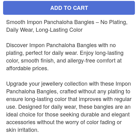
ADD TO CART
Smooth Impon Panchaloha Bangles – No Plating,
Daily Wear, Long-Lasting Color
Discover Impon Panchaloha Bangles with no
plating, perfect for daily wear. Enjoy long-lasting
color, smooth finish, and allergy-free comfort at
affordable prices.
Upgrade your jewellery collection with these Impon
Panchaloha Bangles, crafted without any plating to
ensure long-lasting color that improves with regular
use. Designed for daily wear, these bangles are an
ideal choice for those seeking durable and elegant
accessories without the worry of color fading or
skin irritation.