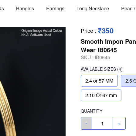
Us
Bangles
Earrings
Long Necklace
Pearl 
₹350
Price
:
Smooth Impon Panc
Wear IB0645
SKU :
IB0645
AVAILABLE SIZES
(4)
2.4 or 57 MM
2.6 
2.10 Or 67 mm
QUANTITY
-
+