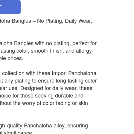
T
ha Bangles – No Plating, Daily Wear,
oha Bangles with no plating, perfect for
lasting color, smooth finish, and allergy-
ble prices.
 collection with these Impon Panchaloha
t any plating to ensure long-lasting color
ular use. Designed for daily wear, these
hoice for those seeking durable and
hout the worry of color fading or skin
gh-quality Panchaloha alloy, ensuring
al significance.