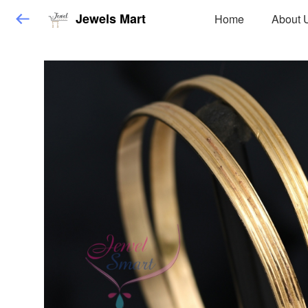
Jewels Mart
Home
About 