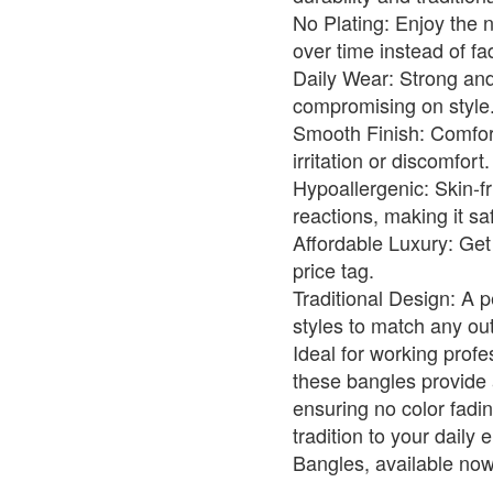
No Plating: Enjoy the 
over time instead of fa
Daily Wear: Strong and
compromising on style
Smooth Finish: Comfort
irritation or discomfort.
Hypoallergenic: Skin-f
reactions, making it saf
Affordable Luxury: Get 
price tag.
Traditional Design: A 
styles to match any outf
Ideal for working prof
these bangles provide 
ensuring no color fadi
tradition to your dail
Bangles, available now 