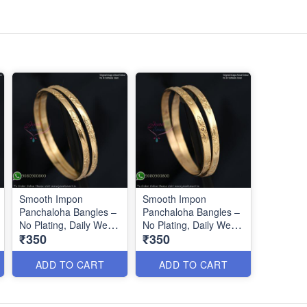
Smooth Impon
Smooth Impon
Panchaloha Bangles –
Panchaloha Bangles –
No Plating, Daily Wear
No Plating, Daily Wear
₹350
₹350
IB0643
IB0644
ADD TO CART
ADD TO CART