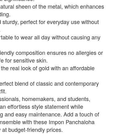
natural sheen of the metal, which enhances
ding.
 sturdy, perfect for everyday use without
.
able to wear all day without causing any
riendly composition ensures no allergies or
e for sensitive skin.
the real look of gold with an affordable
perfect blend of classic and contemporary
it.
essionals, homemakers, and students,
an effortless style statement while
ng and easy maintenance. Add a touch of
y ensemble with these Impon Panchaloha
at budget-friendly prices.