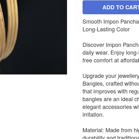
ADD TO CAR
Smooth Impon Panchalo
Long-Lasting Color
Discover Impon Panchal
daily wear. Enjoy long-
free comfort at afforda
Upgrade your jewellery
Bangles, crafted withou
that improves with reg
bangles are an ideal c
elegant accessories wit
irritation.
Material: Made from hi
durability and tradition