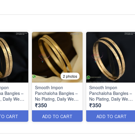
2 photos
mpon
Smooth Impon
Smooth Impon
a Bangles –
Panchaloha Bangles –
Panchaloha Bangles –
, Daily Wear,
No Plating, Daily Wear,
No Plating, Daily Wear
₹350
₹350
ing Color
Long-Lasting Color
IB0642
B27125
TO CART
ADD TO CART
ADD TO CART