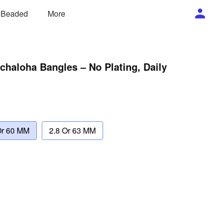
/ Beaded
More
haloha Bangles – No Plating, Daily
Or 60 MM
2.8 Or 63 MM