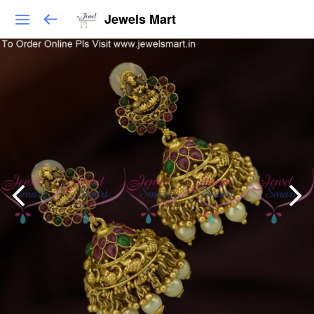
Jewels Mart