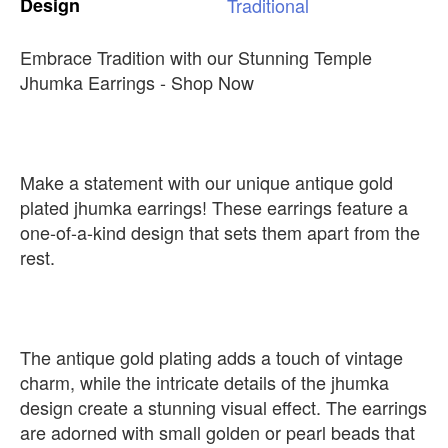
Design
Traditional
Embrace Tradition with our Stunning Temple
Jhumka Earrings - Shop Now
Make a statement with our unique antique gold
plated jhumka earrings! These earrings feature a
one-of-a-kind design that sets them apart from the
rest.
The antique gold plating adds a touch of vintage
charm, while the intricate details of the jhumka
design create a stunning visual effect. The earrings
are adorned with small golden or pearl beads that