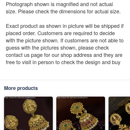
Photograph shown is magnified and not actual
size. Please check the dimensions for actual size.
Exact product as shown in picture will be shipped if
placed order. Customers are required to decide
with the picture shown. If customers are not able to
guess with the pictures shown, please check
contact us page for our shop address and they are
free to visit in person to check the design and buy
More products