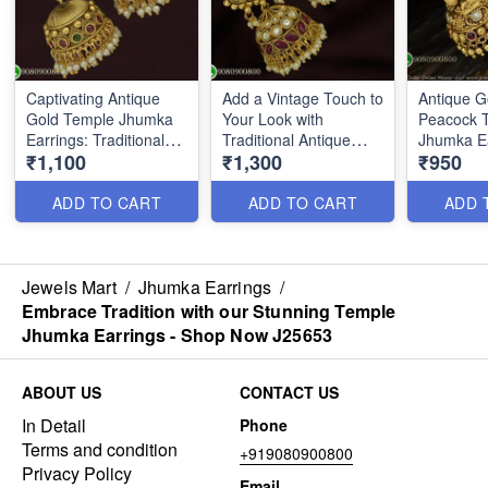
Captivating Antique
Add a Vintage Touch to
Antique G
Gold Temple Jhumka
Your Look with
Peacock 
Earrings: Traditional
Traditional Antique
Jhumka Ea
₹1,100
₹1,300
₹950
Elegance with a
Jhumka Earrings -
Floral De
Modern Twist J25804
Shop Now J25654
ADD TO CART
ADD TO CART
ADD 
Jewels Mart
/
Jhumka Earrings
/
Embrace Tradition with our Stunning Temple
Jhumka Earrings - Shop Now J25653
ABOUT US
CONTACT US
In Detail
Phone
Terms and condition
+919080900800
Privacy Policy
Email