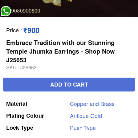
₹900
Price
:
Embrace Tradition with our Stunning
Temple Jhumka Earrings - Shop Now
J25653
SKU :
J25653
ADD TO CART
Material
Copper
and
Brass
Plating
Colour
Antique
Gold
Lock
Type
Push
Type