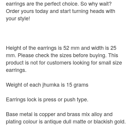
earrings are the perfect choice. So why wait?
Order yours today and start turning heads with
your style!
Height of the earrings is 52 mm and width is 25
mm. Please check the sizes before buying. This
product is not for customers looking for small size
earrings.
Weight of each jhumka is 15 grams
Earrings lock is press or push type.
Base metal is copper and brass mix alloy and
plating colour is antique dull matte or blackish gold.