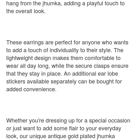
hang from the jhumka, adding a playful touch to
the overall look.
These earrings are perfect for anyone who wants
to add a touch of individuality to their style. The
lightweight design makes them comfortable to
wear all day long, while the secure clasps ensure
that they stay in place. An additional ear lobe
stickers available separately can be bought for
added convenience.
Whether you're dressing up for a special occasion
or just want to add some flair to your everyday
look, our unique antique gold plated jhumka