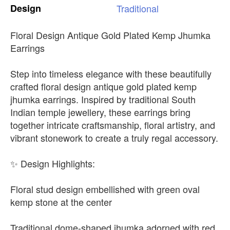
Design
Traditional
Floral Design Antique Gold Plated Kemp Jhumka
Earrings
Step into timeless elegance with these beautifully
crafted floral design antique gold plated kemp
jhumka earrings. Inspired by traditional South
Indian temple jewellery, these earrings bring
together intricate craftsmanship, floral artistry, and
vibrant stonework to create a truly regal accessory.
✨ Design Highlights:
Floral stud design embellished with green oval
kemp stone at the center
Traditional dome-shaped jhumka adorned with red