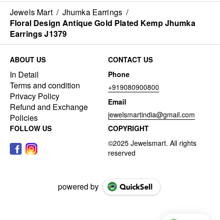
Jewels Mart
/
Jhumka Earrings
/
Floral Design Antique Gold Plated Kemp Jhumka
Earrings J1379
ABOUT US
CONTACT US
In Detail
Phone
Terms and condition
+919080900800
Privacy Policy
Email
Refund and Exchange
jewelsmartindia@gmail.com
Policies
FOLLOW US
COPYRIGHT
powered by