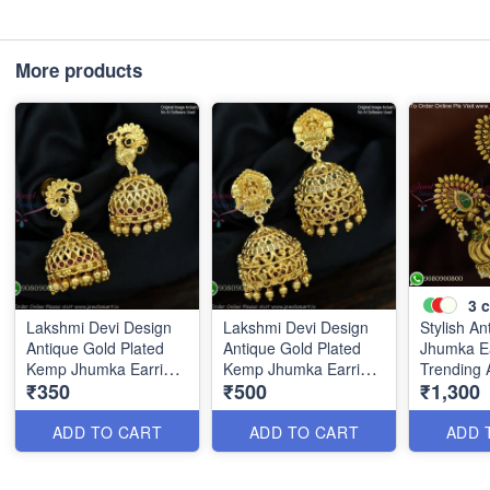
More products
3
c
Lakshmi Devi Design
Lakshmi Devi Design
Stylish An
Antique Gold Plated
Antique Gold Plated
Jhumka E
Kemp Jhumka Earrings
Kemp Jhumka Earrings
Trending Ar
₹350
₹500
₹1,300
J1381
– Traditional Temple
Jewellery
Jewellery J1383
J25646
ADD TO CART
ADD TO CART
ADD 