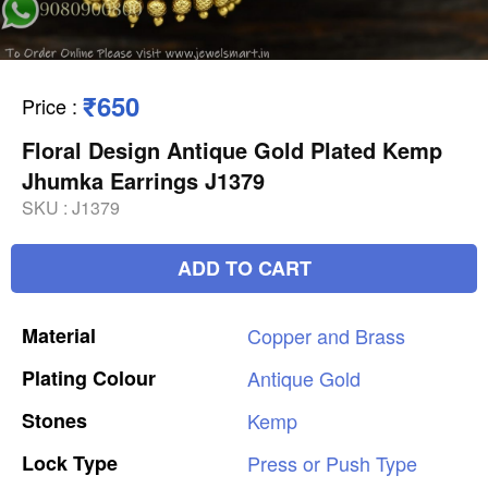
₹650
Price
:
Floral Design Antique Gold Plated Kemp
Jhumka Earrings J1379
SKU :
J1379
ADD TO CART
Material
Copper
and
Brass
Plating
Colour
Antique
Gold
Stones
Kemp
Lock
Type
Press
or
Push
Type