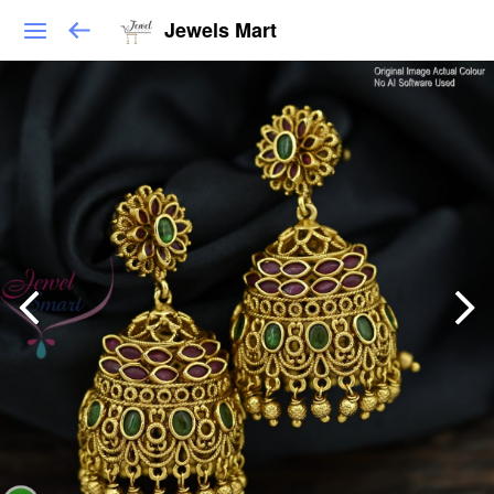
Jewels Mart