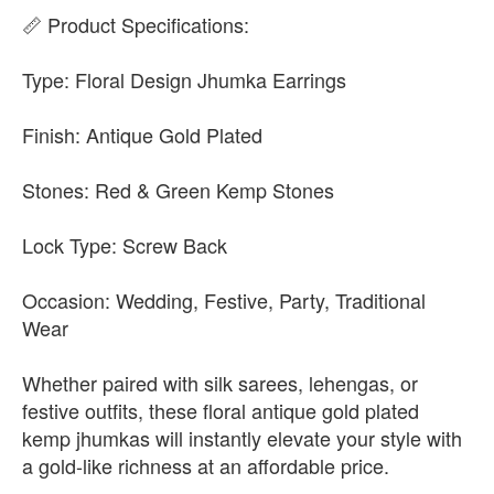
📏 Product Specifications:
Type: Floral Design Jhumka Earrings
Finish: Antique Gold Plated
Stones: Red & Green Kemp Stones
Lock Type: Screw Back
Occasion: Wedding, Festive, Party, Traditional
Wear
Whether paired with silk sarees, lehengas, or
festive outfits, these floral antique gold plated
kemp jhumkas will instantly elevate your style with
a gold-like richness at an affordable price.