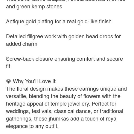
and green kemp stones
Antique gold plating for a real gold-like finish
Detailed filigree work with golden bead drops for
added charm
Screw-back closure ensuring comfort and secure
fit
💎 Why You’ll Love It:
The floral design makes these earrings unique and
versatile, blending the beauty of flowers with the
heritage appeal of temple jewellery. Perfect for
weddings, festivals, classical dance, or traditional
gatherings, these jhumkas add a touch of royal
elegance to any outfit.