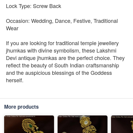
Lock Type: Screw Back
Occasion: Wedding, Dance, Festive, Traditional
Wear
If you are looking for traditional temple jewellery
jhumkas with divine symbolism, these Lakshmi
Devi antique jhumkas are the perfect choice. They
reflect the beauty of South Indian craftsmanship
and the auspicious blessings of the Goddess
herself.
More products