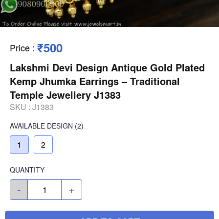
₹500
Price
:
Lakshmi Devi Design Antique Gold Plated
Kemp Jhumka Earrings – Traditional
Temple Jewellery J1383
SKU :
J1383
AVAILABLE
DESIGN
(2)
1
2
QUANTITY
-
+