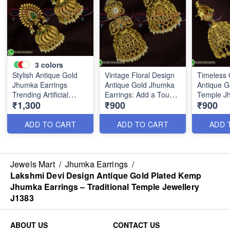
3
colors
Stylish Antique Gold
Vintage Floral Design
Timeless 
Jhumka Earrings
Antique Gold Jhumka
Antique G
Trending Artificial
Earrings: Add a Touch
Temple J
₹1,300
₹900
₹900
Jewellery Designs
of Charm to Your Look
Earrings -
J25646
J25644
Trending 
J26209
ADD TO CART
ADD TO CART
ADD 
Jewels Mart
/
Jhumka Earrings
/
Lakshmi Devi Design Antique Gold Plated Kemp
Jhumka Earrings – Traditional Temple Jewellery
J1383
ABOUT US
CONTACT US