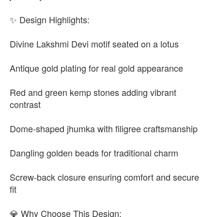
✨ Design Highlights:
Divine Lakshmi Devi motif seated on a lotus
Antique gold plating for real gold appearance
Red and green kemp stones adding vibrant
contrast
Dome-shaped jhumka with filigree craftsmanship
Dangling golden beads for traditional charm
Screw-back closure ensuring comfort and secure
fit
💎 Why Choose This Design: