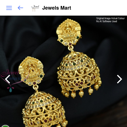
Jewels Mart