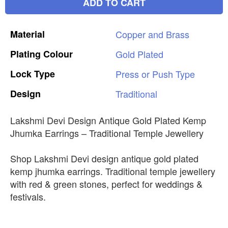
ADD TO CART
Material
Copper
and
Brass
Plating
Colour
Gold
Plated
Lock
Type
Press
or
Push
Type
Design
Traditional
Lakshmi Devi Design Antique Gold Plated Kemp
Jhumka Earrings – Traditional Temple Jewellery
Shop Lakshmi Devi design antique gold plated
kemp jhumka earrings. Traditional temple jewellery
with red & green stones, perfect for weddings &
festivals.