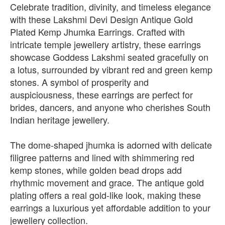
Celebrate tradition, divinity, and timeless elegance
with these Lakshmi Devi Design Antique Gold
Plated Kemp Jhumka Earrings. Crafted with
intricate temple jewellery artistry, these earrings
showcase Goddess Lakshmi seated gracefully on
a lotus, surrounded by vibrant red and green kemp
stones. A symbol of prosperity and
auspiciousness, these earrings are perfect for
brides, dancers, and anyone who cherishes South
Indian heritage jewellery.
The dome-shaped jhumka is adorned with delicate
filigree patterns and lined with shimmering red
kemp stones, while golden bead drops add
rhythmic movement and grace. The antique gold
plating offers a real gold-like look, making these
earrings a luxurious yet affordable addition to your
jewellery collection.