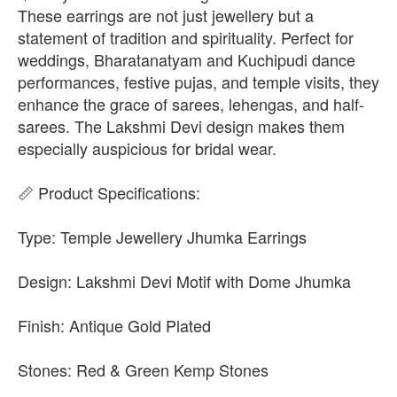
These earrings are not just jewellery but a
statement of tradition and spirituality. Perfect for
weddings, Bharatanatyam and Kuchipudi dance
performances, festive pujas, and temple visits, they
enhance the grace of sarees, lehengas, and half-
sarees. The Lakshmi Devi design makes them
especially auspicious for bridal wear.
📏 Product Specifications:
Type: Temple Jewellery Jhumka Earrings
Design: Lakshmi Devi Motif with Dome Jhumka
Finish: Antique Gold Plated
Stones: Red & Green Kemp Stones