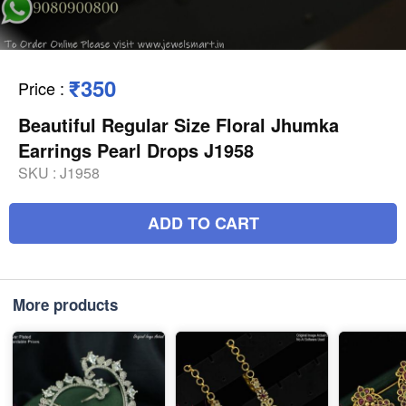
₹350
Price
:
Beautiful Regular Size Floral Jhumka
Earrings Pearl Drops J1958
SKU :
J1958
ADD TO CART
More products