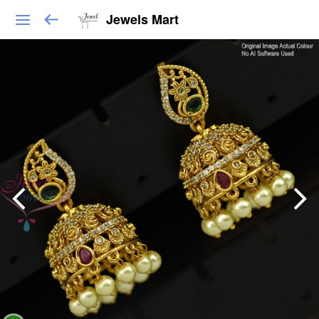
Jewels Mart