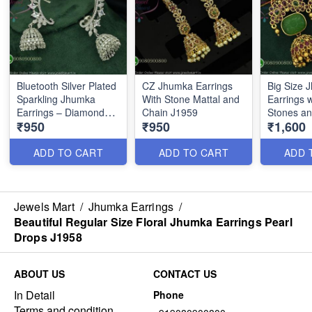
Bluetooth Silver Plated
CZ Jhumka Earrings
Big Size 
Sparkling Jhumka
With Stone Mattal and
Earrings 
Earrings – Diamond
Chain J1959
Stones an
₹950
₹950
₹1,600
Look CZ Design
Gold Fini
ADD TO CART
ADD TO CART
ADD 
Jewels Mart
/
Jhumka Earrings
/
Beautiful Regular Size Floral Jhumka Earrings Pearl
Drops J1958
ABOUT US
CONTACT US
In Detail
Phone
Terms and condition