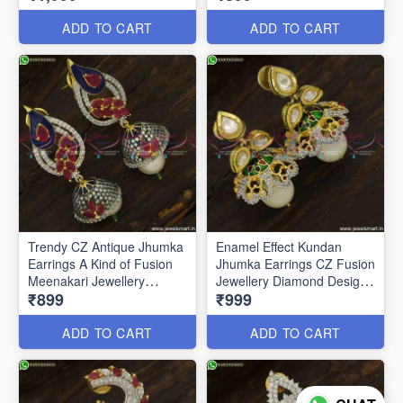
ADD TO CART
ADD TO CART
Trendy CZ Antique Jhumka
Enamel Effect Kundan
Earrings A Kind of Fusion
Jhumka Earrings CZ Fusion
Meenakari Jewellery
Jewellery Diamond Designs
₹899
₹999
J23760
J23751
ADD TO CART
ADD TO CART