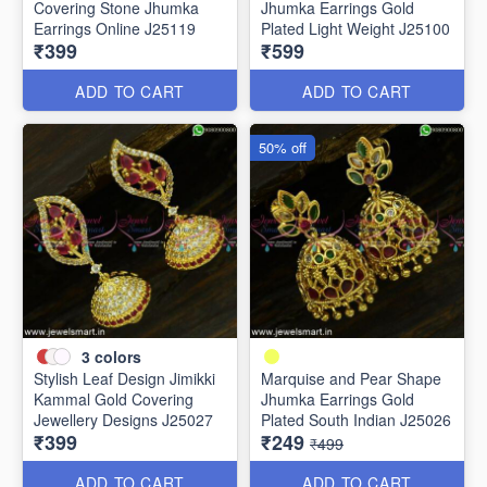
Covering Stone Jhumka
Jhumka Earrings Gold
Earrings Online J25119
Plated Light Weight J25100
₹399
₹599
ADD TO CART
ADD TO CART
50% off
3
colors
Stylish Leaf Design Jimikki
Marquise and Pear Shape
Kammal Gold Covering
Jhumka Earrings Gold
Jewellery Designs J25027
Plated South Indian J25026
₹399
₹249
₹499
ADD TO CART
ADD TO CART