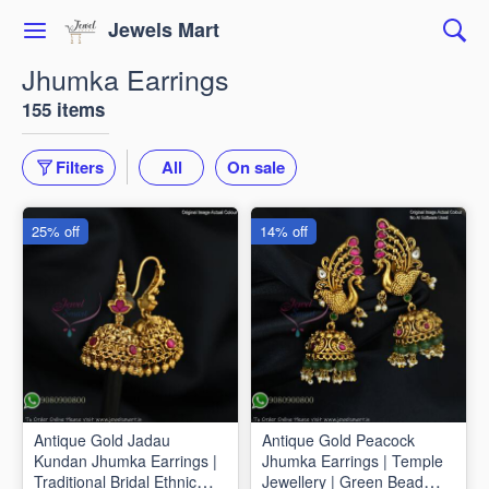
Jewels Mart
Jhumka Earrings
155 items
Filters
All
On sale
25% off
14% off
Antique Gold Jadau
Antique Gold Peacock
Kundan Jhumka Earrings |
Jhumka Earrings | Temple
Traditional Bridal Ethnic
Jewellery | Green Bead