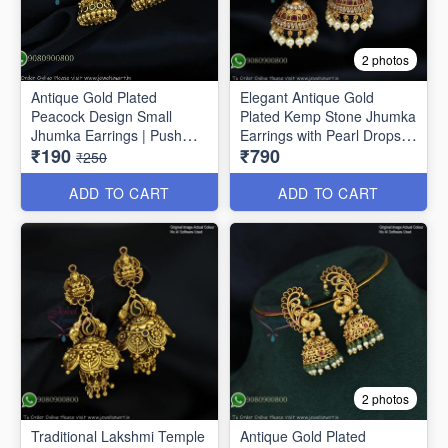
2 photos
Antique Gold Plated
Elegant Antique Gold
Peacock Design Small
Plated Kemp Stone Jhumka
Jhumka Earrings | Push
Earrings with Pearl Drops
₹190
₹790
Lock J1691
J1656
₹250
ADD TO CART
ADD TO CART
2 photos
Traditional Lakshmi Temple
Antique Gold Plated