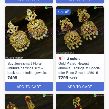
40% off
2
colors
Buy Jewelsmart Floral
Gold Plated Newest
Jhumka earrings screw
Jhumka Earrings at Special
back south indian jewellery
offer Price Grab It J25015
₹499
₹299
online J25019
₹499
ADD TO CART
ADD TO CART