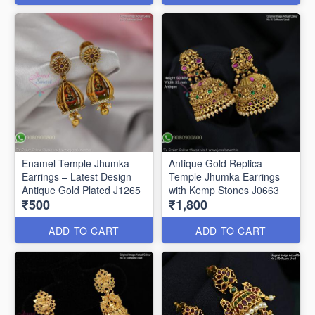
Enamel Temple Jhumka
Antique Gold Replica
Earrings – Latest Design
Temple Jhumka Earrings
Antique Gold Plated J1265
with Kemp Stones J0663
₹500
₹1,800
ADD TO CART
ADD TO CART