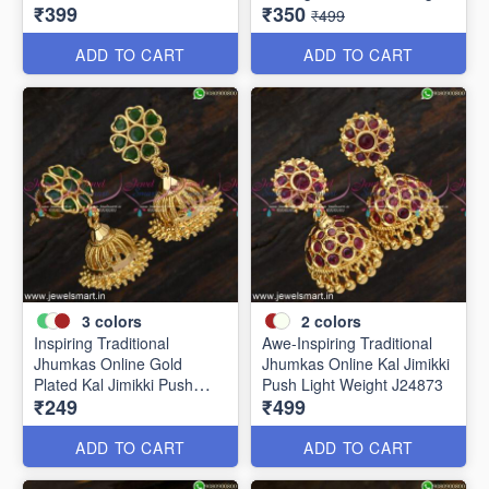
₹399
₹350
J24910
Weight J24877
₹499
ADD TO CART
ADD TO CART
3
colors
2
colors
Inspiring Traditional
Awe-Inspiring Traditional
Jhumkas Online Gold
Jhumkas Online Kal Jimikki
Plated Kal Jimikki Push
Push Light Weight J24873
₹249
₹499
Light Weight J24875
ADD TO CART
ADD TO CART