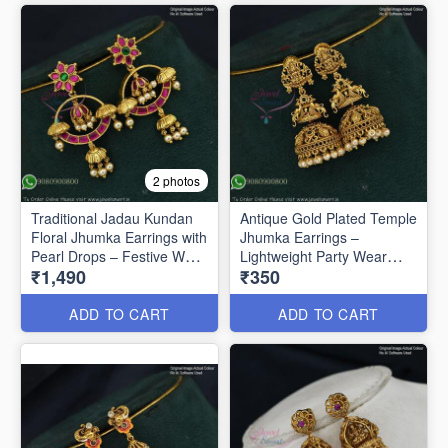
2 photos
Traditional Jadau Kundan
Antique Gold Plated Temple
Floral Jhumka Earrings with
Jhumka Earrings –
Pearl Drops – Festive Wear
Lightweight Party Wear
₹1,490
₹350
J1334
J1321
ADD TO CART
ADD TO CART