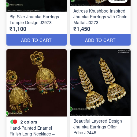
Actress Khushboo Inspired
Big Size Jhumka Earrings
Jhumka Earrings with Chain
Temple Design J2973
Mattal J0273
₹1,100
₹1,450
ADD TO CART
ADD TO CART
Beautiful Layered Design
2
colors
Jhumka Earrings Offer
Hand-Painted Enamel
Price J2445
Finish Long Necklace –