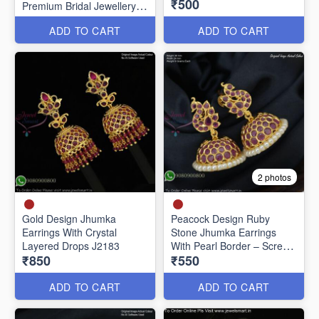
₹500
Premium Bridal Jewellery
J20651
ADD TO CART
ADD TO CART
2 photos
Gold Design Jhumka
Peacock Design Ruby
Earrings With Crystal
Stone Jhumka Earrings
Layered Drops J2183
With Pearl Border – Screw
₹850
₹550
Back J27442
ADD TO CART
ADD TO CART