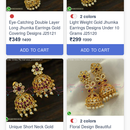
2
colors
Eye-Catching Double Layer
Light Weight Gold Jhumka
Long Jhumka Earrings Gold
Earrings Designs Under 10
Covering Designs J25121
Grams J25120
₹349
₹299
₹499
₹399
ADD TO CART
ADD TO CART
2
colors
Unique Short Neck Gold
Floral Design Beautiful