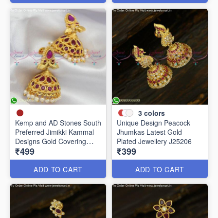
3
colors
Kemp and AD Stones South
Unique Design Peacock
Preferred Jimikki Kammal
Jhumkas Latest Gold
Designs Gold Covering
Plated Jewellery J25206
₹499
₹399
J25241
ADD TO CART
ADD TO CART