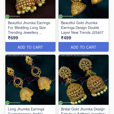
Beautiful Jhumka Earrings
Beautiful Gold Jhumka
For Wedding Long Size
Earrings Design Double
Trending Jewellery
Layer New Trends J25407
₹699
₹499
ER25513
ADD TO CART
ADD TO CART
Long Jhumka Earrings
Bridal Gold Jhumka Design
Contemporary Jimikki
Fabulous Artificial Jewellery