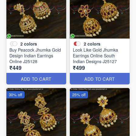
2
colors
2
colors
Buy Peacock Jhumka Gold
Look Like Gold Jhumka
Design Indian Earrings
Earrings Online South
Online J25128
Indian Designs J25127
₹449
₹499
ADD TO CART
ADD TO CART
30% off
25% off