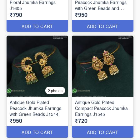
Floral Jhumka Earrings
Peacock Jhumka Earrings
J1605
with Green Beads and
₹790
₹950
Pearls – Traditional South
Indian Bridal Jewelry J1543
ADD TO CART
ADD TO CART
2 photos
Antique Gold Plated
Antique Gold Plated
Peacock Jhumka Earrings
Compact Peacock Jhumka
with Green Beads J1544
Earrings J1545
₹950
₹720
ADD TO CART
ADD TO CART