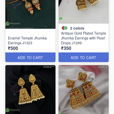
2
colors
Antique Gold Plated Temple
Enamel Temple Jhumka
Jhumka Earrings with Pearl
Earrings J1323
Drops J1299
₹500
₹350
ADD TO CART
ADD TO CART