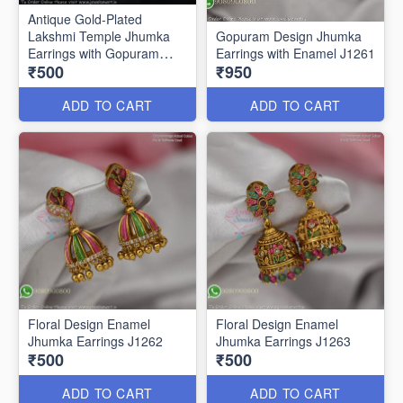
Antique Gold-Plated
Lakshmi Temple Jhumka
Gopuram Design Jhumka
Earrings with Gopuram
Earrings with Enamel J1261
₹500
₹950
Design J1273
ADD TO CART
ADD TO CART
Floral Design Enamel
Floral Design Enamel
Jhumka Earrings J1262
Jhumka Earrings J1263
₹500
₹500
ADD TO CART
ADD TO CART