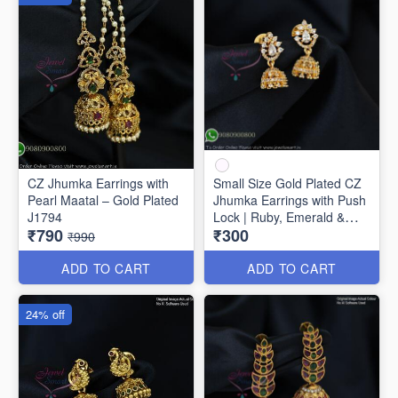
CZ Jhumka Earrings with
Small Size Gold Plated CZ
Pearl Maatal – Gold Plated
Jhumka Earrings with Push
J1794
Lock | Ruby, Emerald &
₹790
₹300
White Stones J1742
₹990
ADD TO CART
ADD TO CART
24% off