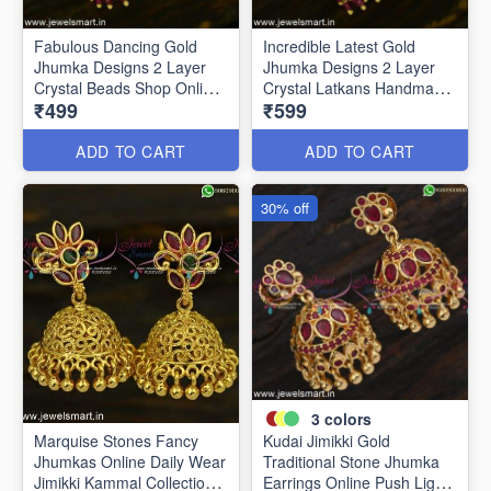
Fabulous Dancing Gold
Incredible Latest Gold
Jhumka Designs 2 Layer
Jhumka Designs 2 Layer
Crystal Beads Shop Online
Crystal Latkans Handmade
₹499
₹599
J24944
J24943
ADD TO CART
ADD TO CART
30% off
3
colors
Marquise Stones Fancy
Kudai Jimikki Gold
Jhumkas Online Daily Wear
Traditional Stone Jhumka
Jimikki Kammal Collections
Earrings Online Push Light