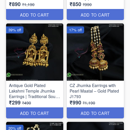
₹890
₹850
Drop Earrings J1810
Jhumkas J1807
₹1,190
₹990
ADD TO CART
ADD TO CART
39% off
17% off
Antique Gold Plated
CZ Jhumka Earrings with
Lakshmi Temple Jhumka
Pearl Maatal – Gold Plated
Earrings | Traditional South
J1793
₹299
₹990
Indian Jewellery J1808
₹490
₹1,190
ADD TO CART
ADD TO CART
20% off