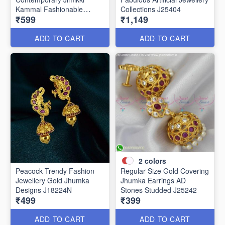
Kammal Fashionable
Collections J25404
₹599
₹1,149
Jewellery J25406
ADD TO CART
ADD TO CART
2
colors
Peacock Trendy Fashion
Regular Size Gold Covering
Jewellery Gold Jhumka
Jhumka Earrings AD
Designs J18224N
Stones Studded J25242
₹499
₹399
ADD TO CART
ADD TO CART