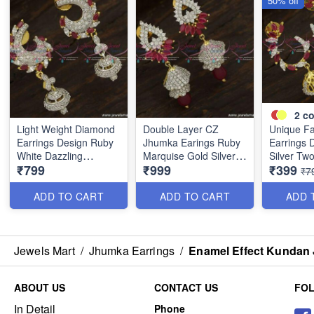
50% off
2
co
Light Weight Diamond
Double Layer CZ
Unique F
Earrings Design Ruby
Jhumka Earings Ruby
Earrings 
White Dazzling
Marquise Gold Silver
Silver Tw
₹799
₹999
₹399
Imitation Jewellery
Dual Colour Jewellery
Jewellery
₹7
ER23755
J23752
J23754
ADD TO CART
ADD TO CART
ADD 
Jewels Mart
/
Jhumka Earrings
/
Enamel Effect Kundan 
ABOUT US
CONTACT US
FO
In Detail
Phone