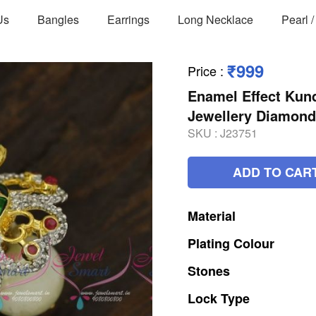
Us
Bangles
Earrings
Long Necklace
Pearl 
₹999
Price
:
Enamel Effect Kun
Jewellery Diamond
SKU :
J23751
ADD TO CAR
Material
Plating
Colour
Stones
Lock
Type