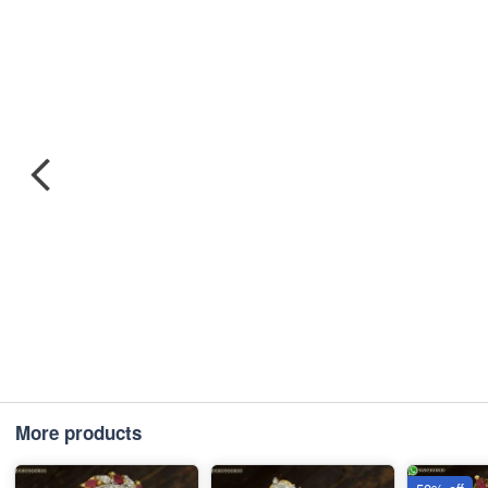
More products