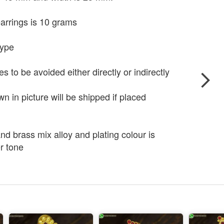
arrings is 10 grams
type
to be avoided either directly or indirectly
 in picture will be shipped if placed
nd brass mix alloy and plating colour is
r tone