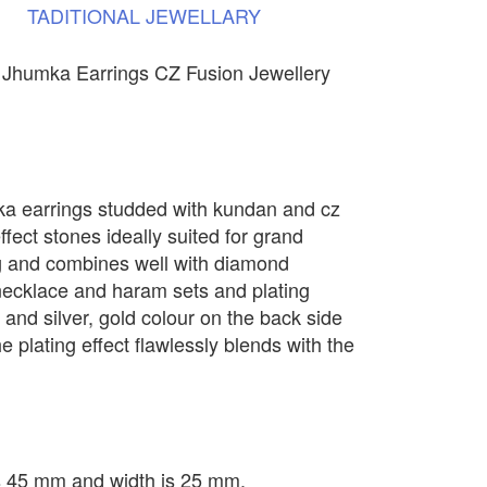
TADITIONAL
JEWELLARY
 Jhumka Earrings CZ Fusion Jewellery
ka earrings studded with kundan and cz
ffect stones ideally suited for grand
g and combines well with diamond
 necklace and haram sets and plating
d and silver, gold colour on the back side
e plating effect flawlessly blends with the
is 45 mm and width is 25 mm.