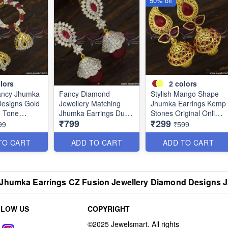
50% off
lors
2
colors
ancy Jhumka
Fancy Diamond
Stylish Mango Shape
Designs Gold
Jewellery Matching
Jhumka Earrings Kemp
o Tone
Jhumka Earrings Dual
Stones Original Online
₹799
₹299
 Online
Tone Imitation Online
J23747
99
₹599
J23756
TO CART
ADD TO CART
ADD TO CART
Jhumka Earrings CZ Fusion Jewellery Diamond Designs 
LLOW US
COPYRIGHT