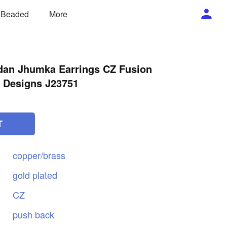
/ Beaded
More
dan Jhumka Earrings CZ Fusion
 Designs J23751
T
copper/brass
gold
plated
CZ
push
back