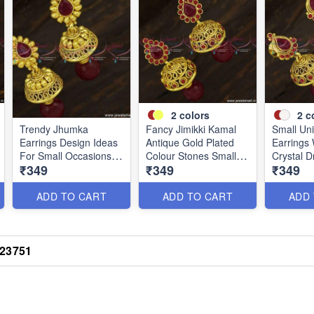
2
colors
2
c
Trendy Jhumka
Fancy Jimikki Kamal
Small Un
Earrings Design Ideas
Antique Gold Plated
Earrings 
For Small Occasions
Colour Stones Small
Crystal D
₹349
₹349
₹349
and Functions J23740
Size Designs J23745
Gold Pla
ADD TO CART
ADD TO CART
ADD
J23751