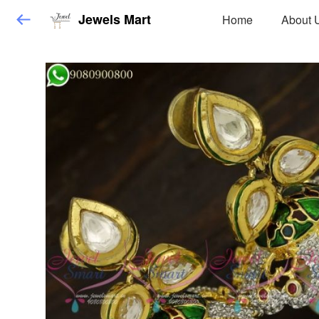
Jewels Mart
Home
About 