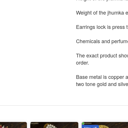
Weight of the jhumka e
Earrings lock is press 
Chemicals and perfumes 
The exact product shown
order.
Base metal is copper a
two tone gold and silve