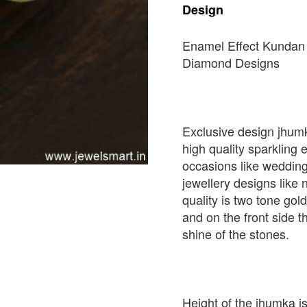
Design
Enamel Effect Kundan
Diamond Designs
Exclusive design jhum
high quality sparkling e
occasions like weddin
jewellery designs like
quality is two tone gol
and on the front side th
shine of the stones.
Height of the jhumka 