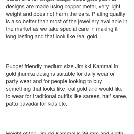
designs are made using copper metal, very light
weight and does not harm the ears. Plating quality
is also better than most of the jewellery available in
the market as we take special care in making it
long lasting and that look like real gold
Budget friendly medium size Jimikki Kammal in
gold jhumka designs suitable for daily wear or
party wear and for people looking to buy
something that looks like real gold and would like
to wear for traditional outfits like sarees, half saree,
pattu pavadai for kids etc.
Height of the Jimikki Kammal is 36 mm and width