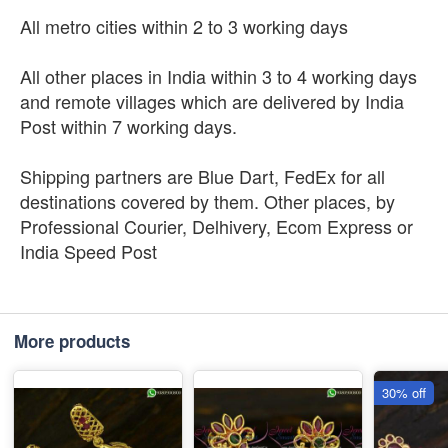
All metro cities within 2 to 3 working days
All other places in India within 3 to 4 working days
and remote villages which are delivered by India
Post within 7 working days.
Shipping partners are Blue Dart, FedEx for all
destinations covered by them. Other places, by
Professional Courier, Delhivery, Ecom Express or
India Speed Post
More products
30% off