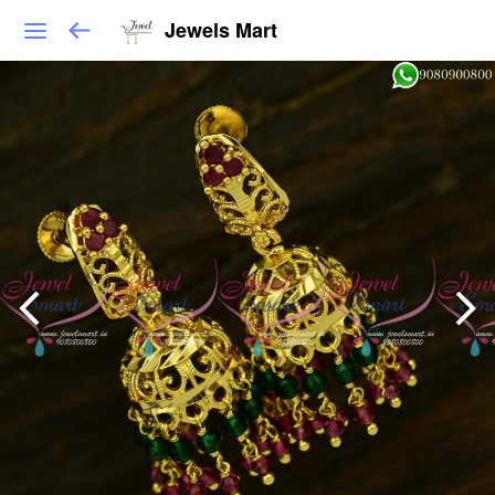
Jewels Mart