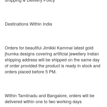
Destinations Within India
Orders for beautiful Jimikki Kammal latest gold
jhumka designs covering artificial jewellery Indian
shipping address will be shipped on the same day
of order provided the product is ready in stock and
orders placed before 5 PM.
Within Tamilnadu and Bangalore, orders will be
delivered within one to two working days