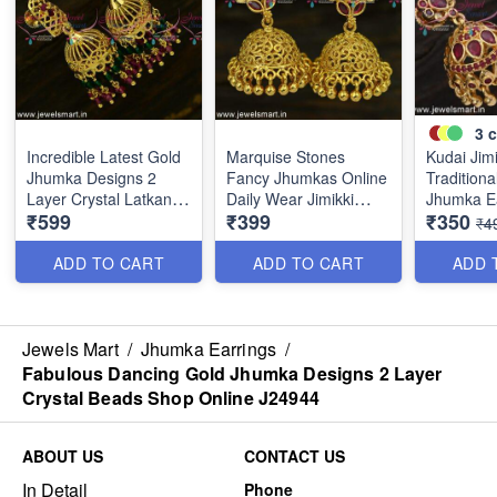
3
c
Incredible Latest Gold
Marquise Stones
Kudai Jim
Jhumka Designs 2
Fancy Jhumkas Online
Traditiona
Layer Crystal Latkans
Daily Wear Jimikki
Jhumka E
₹599
₹399
₹350
Handmade J24943
Kammal Collections
Online Pu
₹4
J24910
Weight J
ADD TO CART
ADD TO CART
ADD 
Jewels Mart
/
Jhumka Earrings
/
Fabulous Dancing Gold Jhumka Designs 2 Layer
Crystal Beads Shop Online J24944
ABOUT US
CONTACT US
In Detail
Phone