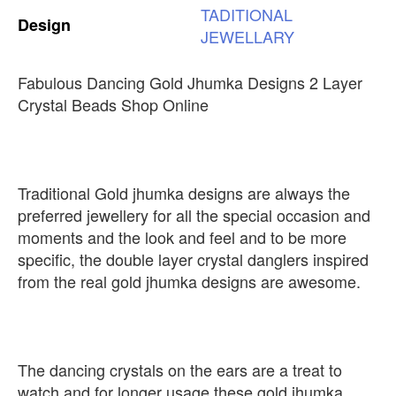
TADITIONAL
Design
JEWELLARY
Fabulous Dancing Gold Jhumka Designs 2 Layer
Crystal Beads Shop Online
Traditional Gold jhumka designs are always the
preferred jewellery for all the special occasion and
moments and the look and feel and to be more
specific, the double layer crystal danglers inspired
from the real gold jhumka designs are awesome.
The dancing crystals on the ears are a treat to
watch and for longer usage these gold jhumka