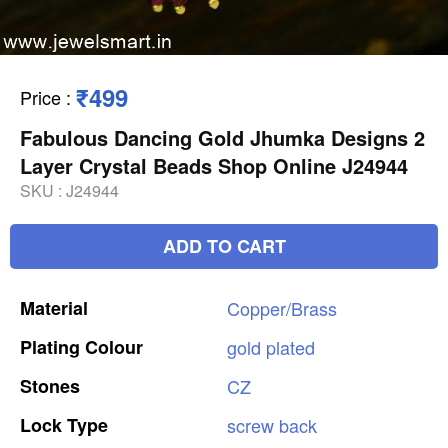
₹499
Price
:
Fabulous Dancing Gold Jhumka Designs 2
Layer Crystal Beads Shop Online J24944
SKU :
J24944
ADD TO CART
Material
Copper/Brass
Plating
Colour
gold
plated
Stones
CZ
Lock
Type
screw
back