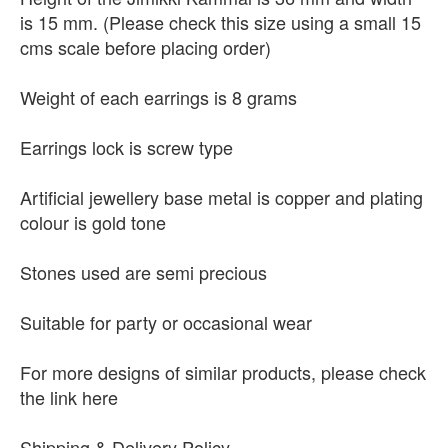
is 15 mm. (Please check this size using a small 15
cms scale before placing order)
Weight of each earrings is 8 grams
Earrings lock is screw type
Artificial jewellery base metal is copper and plating
colour is gold tone
Stones used are semi precious
Suitable for party or occasional wear
For more designs of similar products, please check
the link here
Shipping & Delivery Policy