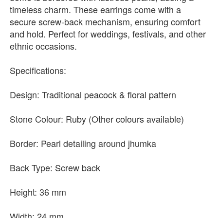
timeless charm. These earrings come with a
secure screw-back mechanism, ensuring comfort
and hold. Perfect for weddings, festivals, and other
ethnic occasions.
Specifications:
Design: Traditional peacock & floral pattern
Stone Colour: Ruby (Other colours available)
Border: Pearl detailing around jhumka
Back Type: Screw back
Height: 36 mm
Width: 24 mm