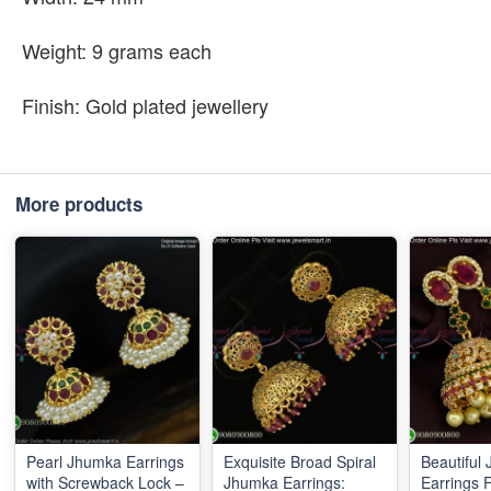
Weight: 9 grams each
Finish: Gold plated jewellery
More products
Pearl Jhumka Earrings
Exquisite Broad Spiral
Beautiful
with Screwback Lock –
Jhumka Earrings:
Earrings 