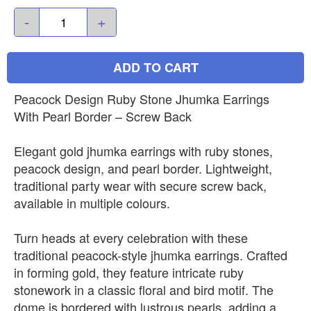
-
+
ADD TO CART
Peacock Design Ruby Stone Jhumka Earrings
With Pearl Border – Screw Back
Elegant gold jhumka earrings with ruby stones,
peacock design, and pearl border. Lightweight,
traditional party wear with secure screw back,
available in multiple colours.
Turn heads at every celebration with these
traditional peacock-style jhumka earrings. Crafted
in forming gold, they feature intricate ruby
stonework in a classic floral and bird motif. The
dome is bordered with lustrous pearls, adding a