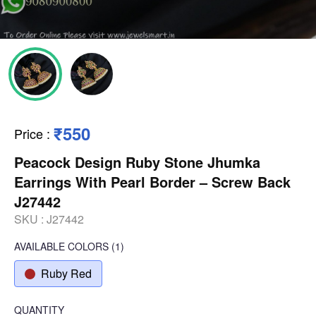
₹550
Price
:
Peacock Design Ruby Stone Jhumka
Earrings With Pearl Border – Screw Back
J27442
SKU :
J27442
AVAILABLE COLORS
(
1
)
Ruby Red
QUANTITY