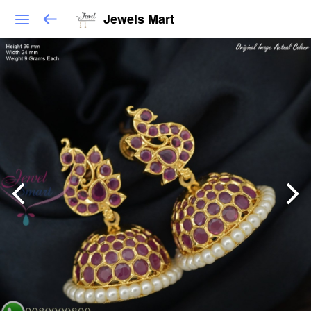
Jewels Mart