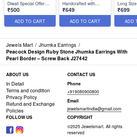
Diwali Special Offer
Handcrafted with
Long Size
₹500
₹649
₹699
₹500 Only J2018
Precision and Style
Jeweller
ADD TO CART
ADD TO CART
ADD 
Jewels Mart
/
Jhumka Earrings
/
Peacock Design Ruby Stone Jhumka Earrings With
Pearl Border – Screw Back J27442
ABOUT US
CONTACT US
In Detail
Phone
Terms and condition
+919080900800
Privacy Policy
Email
Refund and Exchange
jewelsmartindia@gmail.com
Policies
FOLLOW US
COPYRIGHT