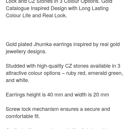
Lock and CZ Stones in 3 Colour Options. Gold
Catalogue Inspired Design with Long Lasting
Colour Life and Real Look.
Gold plated Jhumka earrings inspired by real gold
jewellery designs.
Studded with high-quality CZ stones available in 3
attractive colour options – ruby red, emerald green,
and white.
Earrings height is 40 mm and width is 20 mm
Screw lock mechanism ensures a secure and
comfortable fit.