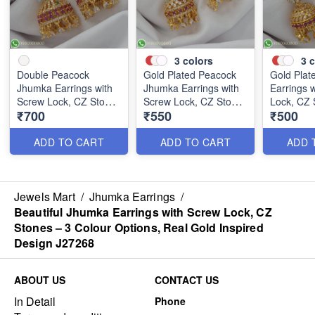
3
colors
3
c
Double Peacock
Gold Plated Peacock
Gold Plat
Jhumka Earrings with
Jhumka Earrings with
Earrings 
Screw Lock, CZ Stones
Screw Lock, CZ Stones
Lock, CZ 
₹700
₹550
₹500
– 3 Colour Options,
– 3 Colour Options,
Colour Op
Real Gold Inspired
Real Gold Inspired
Gold Insp
Design J27267
Design J27266
J27265
ADD TO CART
ADD TO CART
ADD 
Jewels Mart
/
Jhumka Earrings
/
Beautiful Jhumka Earrings with Screw Lock, CZ
Stones – 3 Colour Options, Real Gold Inspired
Design J27268
ABOUT US
CONTACT US
In Detail
Phone