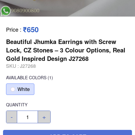
₹650
Price
:
Beautiful Jhumka Earrings with Screw
Lock, CZ Stones – 3 Colour Options, Real
Gold Inspired Design J27268
SKU :
J27268
AVAILABLE COLORS
(
1
)
White
QUANTITY
-
+