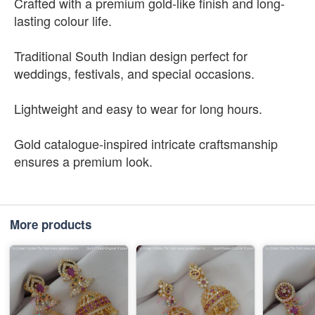
Crafted with a premium gold-like finish and long-
lasting colour life.
Traditional South Indian design perfect for
weddings, festivals, and special occasions.
Lightweight and easy to wear for long hours.
Gold catalogue-inspired intricate craftsmanship
ensures a premium look.
More products