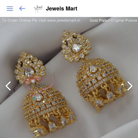
Jewels Mart