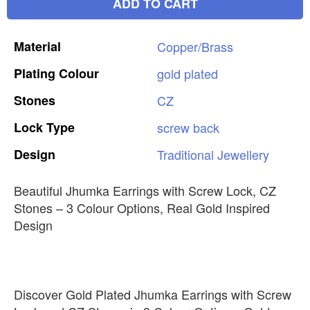
ADD TO CART
Material
Copper/Brass
Plating
Colour
gold
plated
Stones
CZ
Lock
Type
screw
back
Design
Traditional
Jewellery
Beautiful Jhumka Earrings with Screw Lock, CZ
Stones – 3 Colour Options, Real Gold Inspired
Design
Discover Gold Plated Jhumka Earrings with Screw