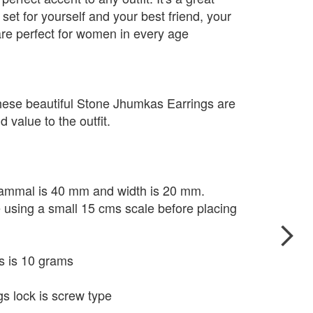
set for yourself and your best friend, your
re perfect for women in every age
hese beautiful Stone Jhumkas Earrings are
 value to the outfit.
 Kammal is 40 mm and width is 20 mm.
e using a small 15 cms scale before placing
s is 10 grams
s lock is screw type