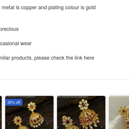
e metal is copper and plating colour is gold
precious
ccasional wear
milar products, please check the link here
25% off