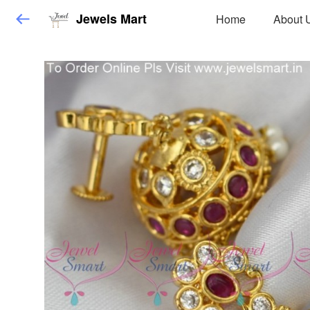
Jewels Mart
Home
About 