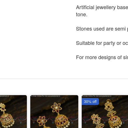
Artificial jewellery bas
tone.
Stones used are semi 
Suitable for party or o
For more designs of si
30% off