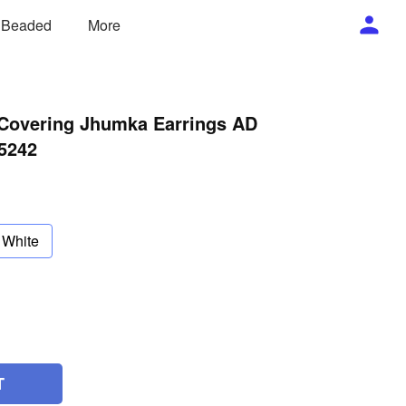
/ Beaded
More
 Covering Jhumka Earrings AD
5242
White
T