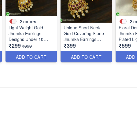
2
colors
2
c
Light Weight Gold
Unique Short Neck
Floral De
Jhumka Earrings
Gold Covering Stone
Jhumka E
Designs Under 10
Jhumka Earrings
Plated Li
₹299
₹399
₹599
Grams J25120
Online J25119
J25100
₹399
ADD TO CART
ADD TO CART
ADD