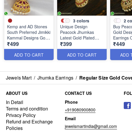
3
colors
2
co
Kemp and AD Stones
Unique Design
Buy Peac
South Preferred Jimikki
Peacock Jhumkas
Gold Desi
Kammal Designs Gold
Latest Gold Plated
Earrings 
₹499
₹399
₹449
Covering J25241
Jewellery J25206
J25128
ADD TO CART
ADD TO CART
ADD 
Jewels Mart
/
Jhumka Earrings
/
Regular Size Gold Cov
ABOUT US
CONTACT US
FO
In Detail
Phone
Terms and condition
+919080900800
Privacy Policy
Email
Refund and Exchange
jewelsmartindia@gmail.com
Policies