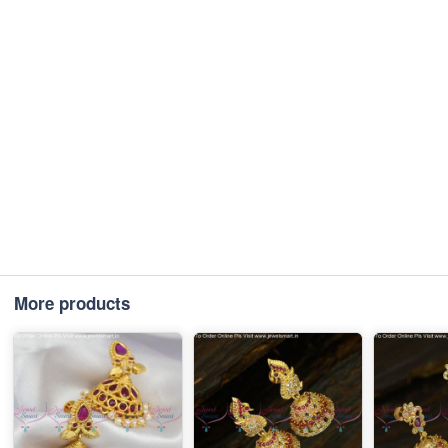
More products