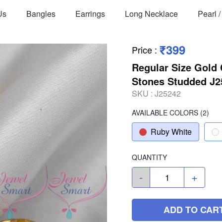
Us
Bangles
Earrings
Long Necklace
Pearl 
₹399
Price
:
Regular Size Gold
Stones Studded J2
SKU :
J25242
AVAILABLE COLORS
(
2
)
Ruby White
QUANTITY
-
+
ADD TO CAR