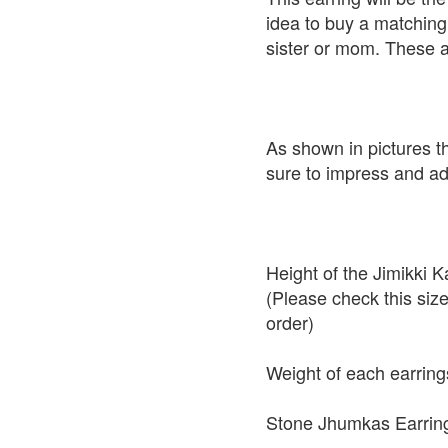
idea to buy a matching 
sister or mom. These a
As shown in pictures t
sure to impress and add
Height of the Jimikki
(Please check this siz
order)
Weight of each earring
Stone Jhumkas Earring