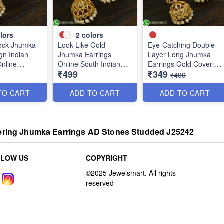
lors
2
colors
ock Jhumka
Look Like Gold
Eye-Catching Double
gn Indian
Jhumka Earrings
Layer Long Jhumka
Online
Online South Indian
Earrings Gold Covering
₹499
₹349
Designs J25127
Designs J25121
₹499
TO CART
ADD TO CART
ADD TO CART
ering Jhumka Earrings AD Stones Studded J25242
LLOW US
COPYRIGHT