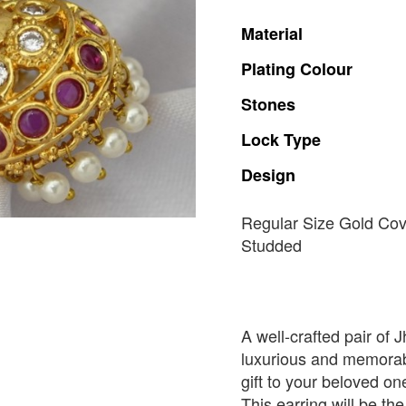
Material
Plating
Colour
Stones
Lock
Type
Design
Regular Size Gold Co
Studded
A well-crafted pair of 
luxurious and memorabl
gift to your beloved o
This earring will be the