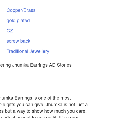
Copper/Brass
gold
plated
CZ
screw
back
Traditional
Jewellery
vering Jhumka Earrings AD Stones
Jhumka Earrings is one of the most
e gifts you can give. Jhumka is not just a
nes but a way to show how much you care.
 perfect accent to any outfit. It's a great