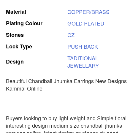
Material
COPPER/BRASS
Plating
Colour
GOLD
PLATED
Stones
CZ
Lock
Type
PUSH
BACK
TADITIONAL
Design
JEWELLARY
Beautiful Chandbali Jhumka Earrings New Designs
Kammal Online
Buyers looking to buy light weight and Simple floral
interesting design medium size chandbali jhumka
earrings online, latest design cz stones studded