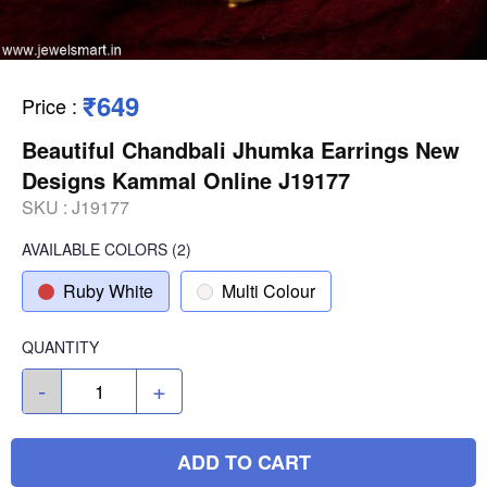
₹649
Price
:
Beautiful Chandbali Jhumka Earrings New
Designs Kammal Online J19177
SKU :
J19177
AVAILABLE COLORS
(
2
)
Ruby White
Multi Colour
QUANTITY
-
+
ADD TO CART