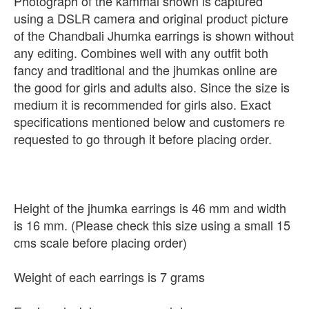
Photograph of the kammal shown is captured
using a DSLR camera and original product picture
of the Chandbali Jhumka earrings is shown without
any editing. Combines well with any outfit both
fancy and traditional and the jhumkas online are
the good for girls and adults also. Since the size is
medium it is recommended for girls also. Exact
specifications mentioned below and customers re
requested to go through it before placing order.
Height of the jhumka earrings is 46 mm and width
is 16 mm. (Please check this size using a small 15
cms scale before placing order)
Weight of each earrings is 7 grams