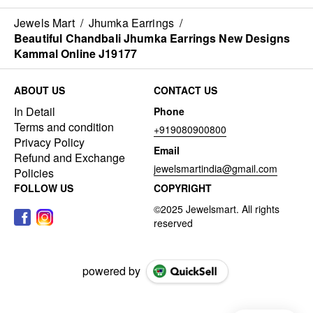
Jewels Mart
/
Jhumka Earrings
/
Beautiful Chandbali Jhumka Earrings New Designs
Kammal Online J19177
ABOUT US
CONTACT US
In Detail
Phone
Terms and condition
+919080900800
Privacy Policy
Email
Refund and Exchange
jewelsmartindia@gmail.com
Policies
FOLLOW US
COPYRIGHT
powered by