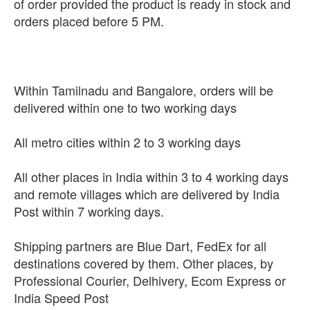
of order provided the product is ready in stock and
orders placed before 5 PM.
Within Tamilnadu and Bangalore, orders will be
delivered within one to two working days
All metro cities within 2 to 3 working days
All other places in India within 3 to 4 working days
and remote villages which are delivered by India
Post within 7 working days.
Shipping partners are Blue Dart, FedEx for all
destinations covered by them. Other places, by
Professional Courier, Delhivery, Ecom Express or
India Speed Post