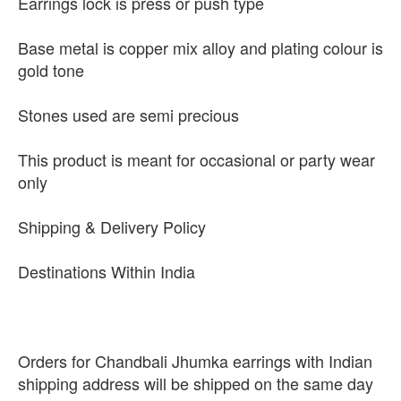
Earrings lock is press or push type
Base metal is copper mix alloy and plating colour is
gold tone
Stones used are semi precious
This product is meant for occasional or party wear
only
Shipping & Delivery Policy
Destinations Within India
Orders for Chandbali Jhumka earrings with Indian
shipping address will be shipped on the same day