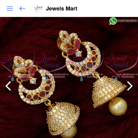
Jewels Mart