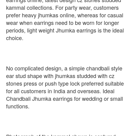
kammal collections. For party wear, customers
prefer heavy jhumkas online, whereas for casual
wear when earrings need to be worn for longer
periods, light weight Jhumka earrings is the ideal
choice.
No complicated design, a simple chandbali style
ear stud shape with jhumkas studded with cz
stones press or push type lock preferred suitable
for all customers in India and overseas. Ideal
Chandbali Jhumka earrings for wedding or small
functions.