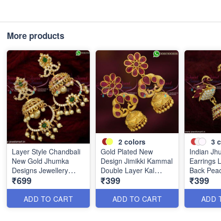
More products
2
colors
3
c
Layer Style Chandbali
Gold Plated New
Indian J
New Gold Jhumka
Design Jimikki Kammal
Earrings 
Designs Jewellery
Double Layer Kal
Back Pea
₹699
₹399
₹399
Fashion Trends
Thodu Online J19957A
Gold Plate
J19171
J21832
ADD TO CART
ADD TO CART
ADD 