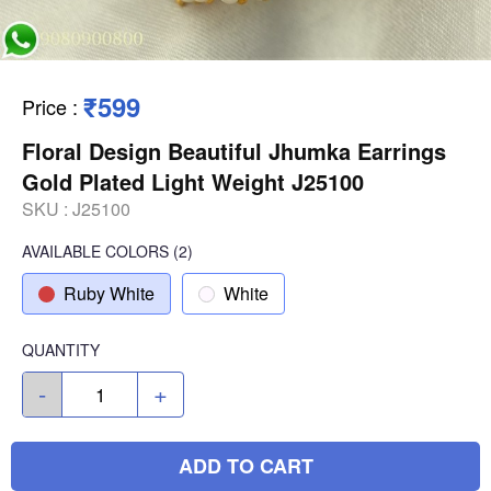
₹599
Price
:
Floral Design Beautiful Jhumka Earrings
Gold Plated Light Weight J25100
SKU :
J25100
AVAILABLE COLORS
(
2
)
Ruby White
White
QUANTITY
-
+
ADD TO CART