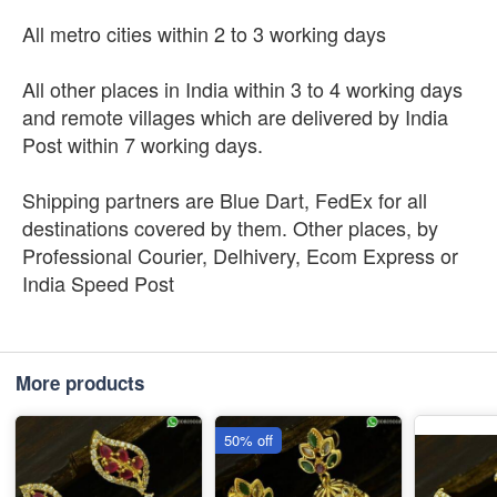
All metro cities within 2 to 3 working days
All other places in India within 3 to 4 working days
and remote villages which are delivered by India
Post within 7 working days.
Shipping partners are Blue Dart, FedEx for all
destinations covered by them. Other places, by
Professional Courier, Delhivery, Ecom Express or
India Speed Post
More products
50% off