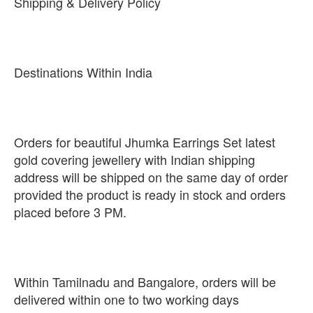
Shipping & Delivery Policy
Destinations Within India
Orders for beautiful Jhumka Earrings Set latest
gold covering jewellery with Indian shipping
address will be shipped on the same day of order
provided the product is ready in stock and orders
placed before 3 PM.
Within Tamilnadu and Bangalore, orders will be
delivered within one to two working days