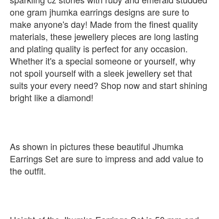
one gram jhumka earrings designs are sure to
make anyone's day! Made from the finest quality
materials, these jewellery pieces are long lasting
and plating quality is perfect for any occasion.
Whether it's a special someone or yourself, why
not spoil yourself with a sleek jewellery set that
suits your every need? Shop now and start shining
bright like a diamond!
As shown in pictures these beautiful Jhumka
Earrings Set are sure to impress and add value to
the outfit.