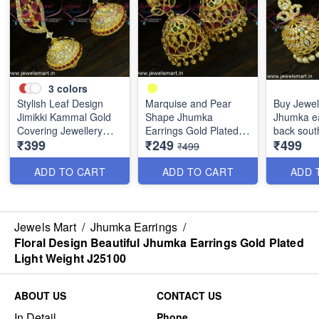
3
colors
Stylish Leaf Design
Marquise and Pear
Buy Jewel
Jimikki Kammal Gold
Shape Jhumka
Jhumka ea
Covering Jewellery
Earrings Gold Plated
back sout
₹399
₹249
₹499
Designs J25027
South Indian J25026
jewellery
₹499
ADD TO CART
ADD TO CART
ADD 
Jewels Mart
/
Jhumka Earrings
/
Floral Design Beautiful Jhumka Earrings Gold Plated
Light Weight J25100
ABOUT US
CONTACT US
In Detail
Phone