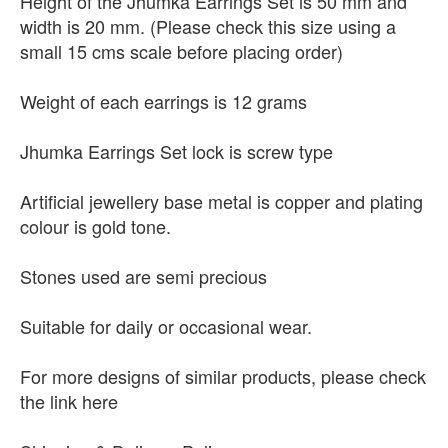
Height of the Jhumka Earrings Set is 50 mm and
width is 20 mm. (Please check this size using a
small 15 cms scale before placing order)
Weight of each earrings is 12 grams
Jhumka Earrings Set lock is screw type
Artificial jewellery base metal is copper and plating
colour is gold tone.
Stones used are semi precious
Suitable for daily or occasional wear.
For more designs of similar products, please check
the link here