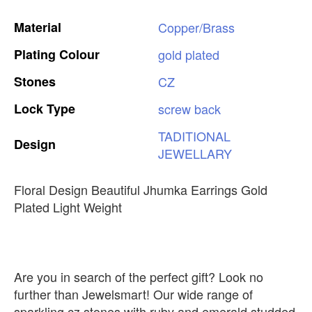
Material
Copper/Brass
Plating
Colour
gold
plated
Stones
CZ
Lock
Type
screw
back
TADITIONAL
Design
JEWELLARY
Floral Design Beautiful Jhumka Earrings Gold
Plated Light Weight
Are you in search of the perfect gift? Look no
further than Jewelsmart! Our wide range of
sparkling cz stones with ruby and emerald studded