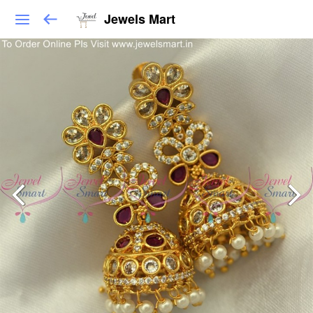
Jewels Mart