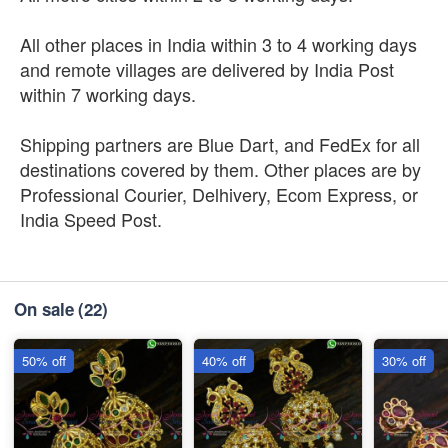
All other places in India within 3 to 4 working days
and remote villages are delivered by India Post
within 7 working days.
Shipping partners are Blue Dart, and FedEx for all
destinations covered by them. Other places are by
Professional Courier, Delhivery, Ecom Express, or
India Speed Post.
On sale
(22)
50% off
40% off
30% off