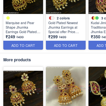
2
colors
3
c
Marquise and Pear
Gold Plated Newest
Kudai Jim
Shape Jhumka
Jhumka Earrings at
Traditiona
Earrings Gold Plated
Special offer Price
Jhumka E
₹249
₹299
₹350
South Indian J25026
Grab It J25015
Online Pu
₹499
₹499
₹4
Weight J
ADD TO CART
ADD TO CART
ADD 
More products