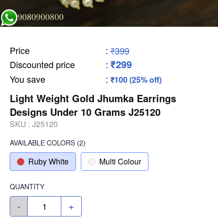
Price
:
₹399
₹299
Discounted price
:
You save
:
₹100 (25% off)
Light Weight Gold Jhumka Earrings
Designs Under 10 Grams J25120
SKU :
J25120
AVAILABLE COLORS
(
2
)
Ruby White
Multi Colour
QUANTITY
-
+