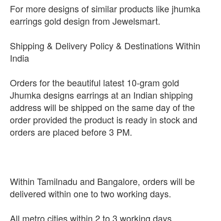
For more designs of similar products like jhumka
earrings gold design from Jewelsmart.
Shipping & Delivery Policy & Destinations Within
India
Orders for the beautiful latest 10-gram gold
Jhumka designs earrings at an Indian shipping
address will be shipped on the same day of the
order provided the product is ready in stock and
orders are placed before 3 PM.
Within Tamilnadu and Bangalore, orders will be
delivered within one to two working days.
All metro cities within 2 to 3 working days.