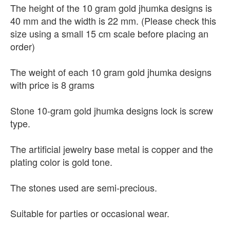
The height of the 10 gram gold jhumka designs is
40 mm and the width is 22 mm. (Please check this
size using a small 15 cm scale before placing an
order)
The weight of each 10 gram gold jhumka designs
with price is 8 grams
Stone 10-gram gold jhumka designs lock is screw
type.
The artificial jewelry base metal is copper and the
plating color is gold tone.
The stones used are semi-precious.
Suitable for parties or occasional wear.