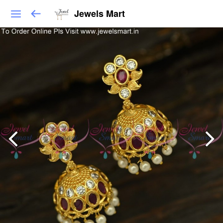
Jewels Mart