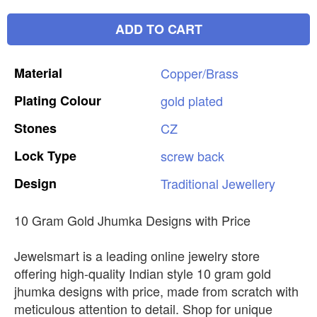
ADD TO CART
Material
Copper/Brass
Plating
Colour
gold
plated
Stones
CZ
Lock
Type
screw
back
Design
Traditional
Jewellery
10 Gram Gold Jhumka Designs with Price
Jewelsmart is a leading online jewelry store
offering high-quality Indian style 10 gram gold
jhumka designs with price, made from scratch with
meticulous attention to detail. Shop for unique