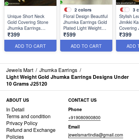
2
colors
3
c
Unique Short Neck
Floral Design Beautiful
Stylish Le
Gold Covering Stone
Jhumka Earrings Gold
Jimikki K
Jhumka Earrings
Plated Light Weight
Covering 
₹399
₹599
₹399
Online J25119
J25100
Designs 
ADD TO CART
ADD TO CART
ADD 
Jewels Mart
/
Jhumka Earrings
/
Light Weight Gold Jhumka Earrings Designs Under
10 Grams J25120
ABOUT US
CONTACT US
In Detail
Phone
Terms and condition
+919080900800
Privacy Policy
Email
Refund and Exchange
jewelsmartindia@gmail.com
Policies