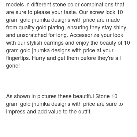
models in different stone color combinations that
are sure to please your taste. Our screw lock 10
gram gold jhumka designs with price are made
from quality gold plating, ensuring they stay shiny
and unscratched for long. Accessorize your look
with our stylish earrings and enjoy the beauty of 10
gram gold jhumka designs with price at your
fingertips. Hurry and get them before they're all
gone!
As shown in pictures these beautiful Stone 10
gram gold jhumka designs with price are sure to
impress and add value to the outfit.