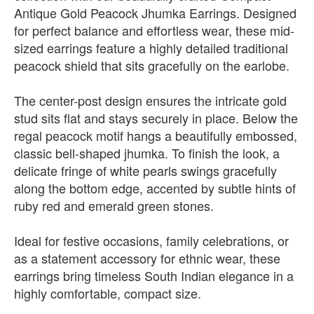
Antique Gold Peacock Jhumka Earrings. Designed
for perfect balance and effortless wear, these mid-
sized earrings feature a highly detailed traditional
peacock shield that sits gracefully on the earlobe.
The center-post design ensures the intricate gold
stud sits flat and stays securely in place. Below the
regal peacock motif hangs a beautifully embossed,
classic bell-shaped jhumka. To finish the look, a
delicate fringe of white pearls swings gracefully
along the bottom edge, accented by subtle hints of
ruby red and emerald green stones.
Ideal for festive occasions, family celebrations, or
as a statement accessory for ethnic wear, these
earrings bring timeless South Indian elegance in a
highly comfortable, compact size.