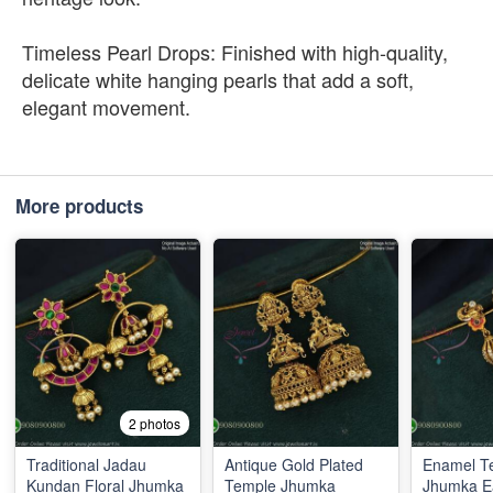
Timeless Pearl Drops: Finished with high-quality,
delicate white hanging pearls that add a soft,
elegant movement.
More products
2 photos
Traditional Jadau
Antique Gold Plated
Enamel T
Kundan Floral Jhumka
Temple Jhumka
Jhumka E