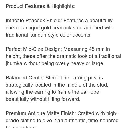
Product Features & Highlights:
Intricate Peacock Shield: Features a beautifully
carved antique gold peacock stud adorned with
traditional kundan-style color accents.
Perfect Mid-Size Design: Measuring 45 mm in
height, these offer the dramatic look of a traditional
jhumka without being overly heavy or large.
Balanced Center Stem: The earring post is
strategically located in the middle of the stud,
allowing the earring to frame the ear lobe
beautifully without tilting forward.
Premium Antique Matte Finish: Crafted with high-
grade plating to give it an authentic, time-honored
heritage look.