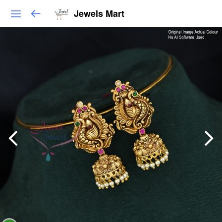
Jewels Mart