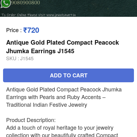
₹720
Price
:
Antique Gold Plated Compact Peacock
Jhumka Earrings J1545
SKU :
J1545
ADD TO CART
Antique Gold Plated Compact Peacock Jhumka
Earrings with Pearls and Ruby Accents –
Traditional Indian Festive Jewelry
Product Description:
Add a touch of royal heritage to your jewelry
collection with our beautifully crafted Compact