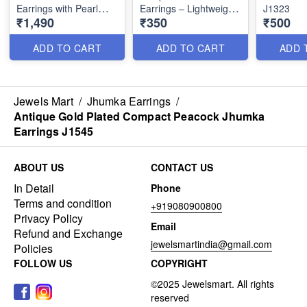
Earrings with Pearl
Earrings – Lightweight
J1323
₹1,490
₹350
₹500
Drops – Festive Wear
Party Wear J1321
J1334
ADD TO CART
ADD TO CART
ADD 
Jewels Mart
/
Jhumka Earrings
/
Antique Gold Plated Compact Peacock Jhumka
Earrings J1545
ABOUT US
CONTACT US
In Detail
Phone
Terms and condition
+919080900800
Privacy Policy
Email
Refund and Exchange
jewelsmartindia@gmail.com
Policies
FOLLOW US
COPYRIGHT