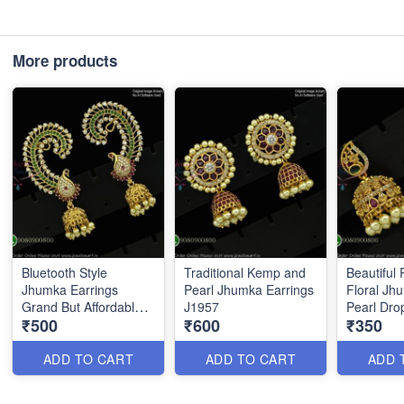
More products
Bluetooth Style
Traditional Kemp and
Beautiful 
Jhumka Earrings
Pearl Jhumka Earrings
Floral Jh
Grand But Affordable
J1957
Pearl Dro
₹500
₹600
₹350
Prices J1956
ADD TO CART
ADD TO CART
ADD 