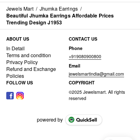
Jewels Mart
/
Jhumka Earrings
/
Beautiful Jhumka Earrings Affordable Prices
Trending Design J1953
ABOUT US
CONTACT US
In Detail
Phone
Terms and condition
+919080900800
Privacy Policy
Email
Refund and Exchange
jewelsmartindia@gmail.com
Policies
FOLLOW US
COPYRIGHT
powered by