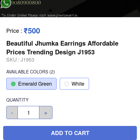
₹500
Price
:
Beautiful Jhumka Earrings Affordable
Prices Trending Design J1953
SKU :
J1953
AVAILABLE COLORS
(
2
)
Emerald Green
White
QUANTITY
-
+
ADD TO CART