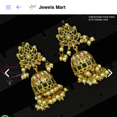
Jewels Mart