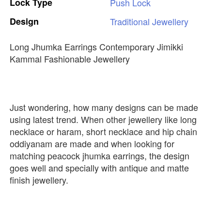
Lock
Type
Push
Lock
Design
Traditional
Jewellery
Long Jhumka Earrings Contemporary Jimikki
Kammal Fashionable Jewellery
Just wondering, how many designs can be made
using latest trend. When other jewellery like long
necklace or haram, short necklace and hip chain
oddiyanam are made and when looking for
matching peacock jhumka earrings, the design
goes well and specially with antique and matte
finish jewellery.