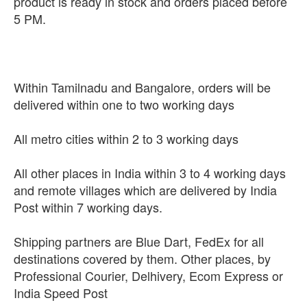
product is ready in stock and orders placed before
5 PM.
Within Tamilnadu and Bangalore, orders will be
delivered within one to two working days
All metro cities within 2 to 3 working days
All other places in India within 3 to 4 working days
and remote villages which are delivered by India
Post within 7 working days.
Shipping partners are Blue Dart, FedEx for all
destinations covered by them. Other places, by
Professional Courier, Delhivery, Ecom Express or
India Speed Post