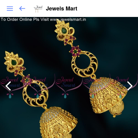
Jewels Mart