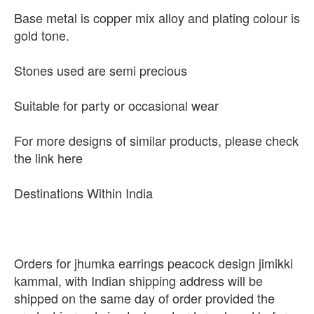
Base metal is copper mix alloy and plating colour is
gold tone.
Stones used are semi precious
Suitable for party or occasional wear
For more designs of similar products, please check
the link here
Destinations Within India
Orders for jhumka earrings peacock design jimikki
kammal, with Indian shipping address will be
shipped on the same day of order provided the