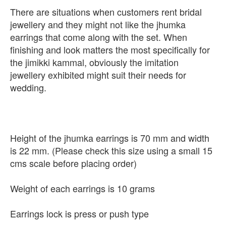
There are situations when customers rent bridal
jewellery and they might not like the jhumka
earrings that come along with the set. When
finishing and look matters the most specifically for
the jimikki kammal, obviously the imitation
jewellery exhibited might suit their needs for
wedding.
Height of the jhumka earrings is 70 mm and width
is 22 mm. (Please check this size using a small 15
cms scale before placing order)
Weight of each earrings is 10 grams
Earrings lock is press or push type