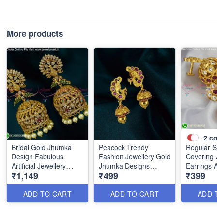
More products
2
co
Bridal Gold Jhumka
Peacock Trendy
Regular S
Design Fabulous
Fashion Jewellery Gold
Covering
Artificial Jewellery
Jhumka Designs
Earrings 
₹1,149
₹499
₹399
Collections J25404
J18224N
Studded 
ADD TO CART
ADD TO CART
ADD 