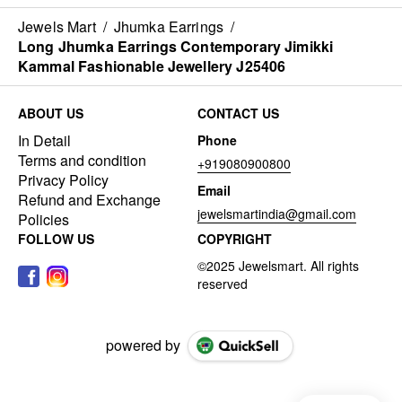
Jewels Mart
/
Jhumka Earrings
/
Long Jhumka Earrings Contemporary Jimikki
Kammal Fashionable Jewellery J25406
ABOUT US
CONTACT US
In Detail
Phone
Terms and condition
+919080900800
Privacy Policy
Email
Refund and Exchange
jewelsmartindia@gmail.com
Policies
FOLLOW US
COPYRIGHT
powered by