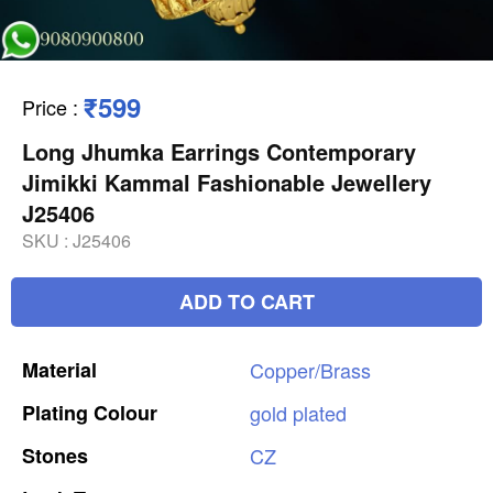
₹599
Price
:
Long Jhumka Earrings Contemporary
Jimikki Kammal Fashionable Jewellery
J25406
SKU :
J25406
ADD TO CART
Material
Copper/Brass
Plating
Colour
gold
plated
Stones
CZ