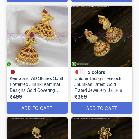
3
colors
Kemp and AD Stones South
Unique Design Peacock
Preferred Jimikki Kammal
Jhumkas Latest Gold
Designs Gold Covering
Plated Jewellery J25206
₹499
₹399
J25241
ADD TO CART
ADD TO CART