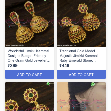
Wonderful Jimikki Kammal
Traditional Gold Model
Designs Budget Friendly
Majestic Jimikki Kammal
One Gram Gold Jewellery
Ruby Emerald Stone
₹399
₹449
J24828
ADD TO CART
ADD TO CART