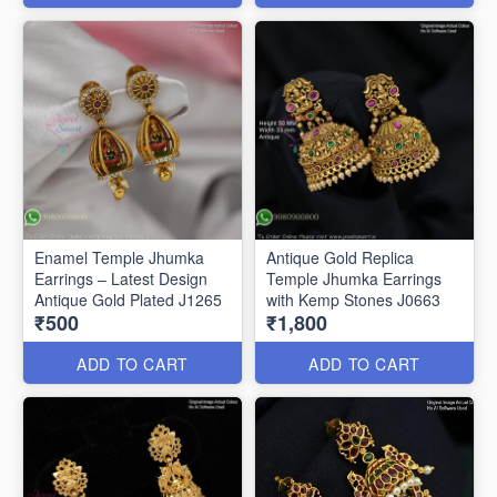
Enamel Temple Jhumka
Antique Gold Replica
Earrings – Latest Design
Temple Jhumka Earrings
Antique Gold Plated J1265
with Kemp Stones J0663
₹500
₹1,800
ADD TO CART
ADD TO CART