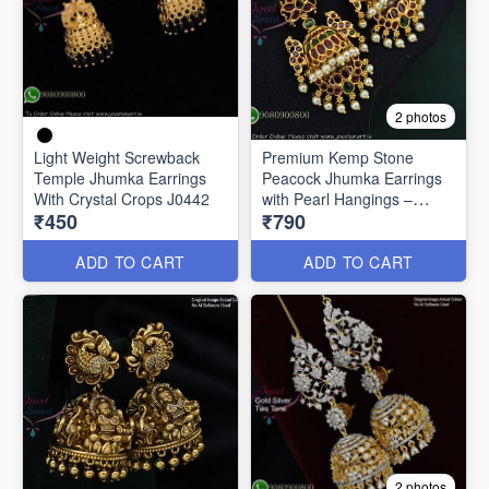
2 photos
Light Weight Screwback
Premium Kemp Stone
Temple Jhumka Earrings
Peacock Jhumka Earrings
With Crystal Crops J0442
with Pearl Hangings –
₹450
₹790
Antique Gold Finish J2982
ADD TO CART
ADD TO CART
2 photos