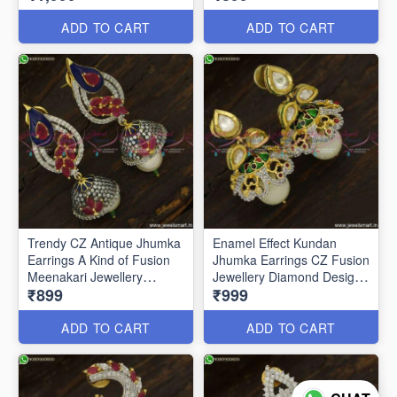
ADD TO CART
ADD TO CART
Trendy CZ Antique Jhumka
Enamel Effect Kundan
Earrings A Kind of Fusion
Jhumka Earrings CZ Fusion
Meenakari Jewellery
Jewellery Diamond Designs
₹899
₹999
J23760
J23751
ADD TO CART
ADD TO CART