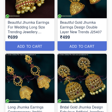
Beautiful Jhumka Earrings
Beautiful Gold Jhumka
For Wedding Long Size
Earrings Design Double
Trending Jewellery
Layer New Trends J25407
₹699
₹499
ER25513
ADD TO CART
ADD TO CART
Long Jhumka Earrings
Bridal Gold Jhumka Design
Contemporary Jimikki
Fabulous Artificial Jewellery