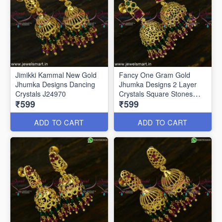
Jimikki Kammal New Gold
Fancy One Gram Gold
Jhumka Designs Dancing
Jhumka Designs 2 Layer
Crystals J24970
Crystals Square Stones
₹599
₹599
J24945
ADD TO CART
ADD TO CART