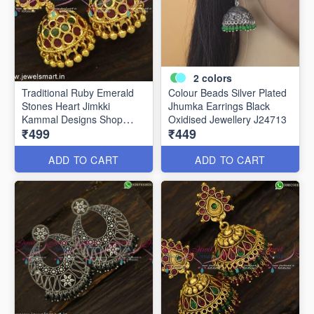
2
colors
Traditional Ruby Emerald
Colour Beads Silver Plated
Stones Heart Jimkki
Jhumka Earrings Black
Kammal Designs Shop
Oxidised Jewellery J24713
₹499
₹449
Online J24824
ADD TO CART
ADD TO CART