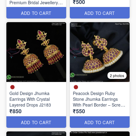
₹500
Premium Bridal Jewellery
J20651
ADD TO CART
ADD TO CART
2 photos
Gold Design Jhumka
Peacock Design Ruby
Earrings With Crystal
Stone Jhumka Earrings
Layered Drops J2183
With Pearl Border – Screw
₹850
₹550
Back J27442
ADD TO CART
ADD TO CART