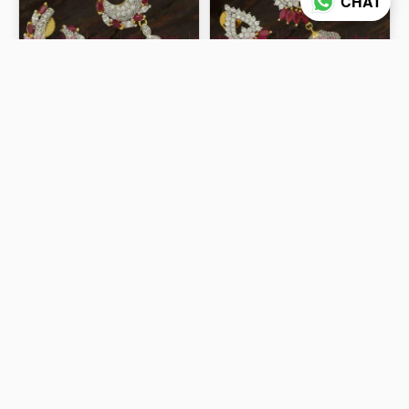
CHAT
Light Weight Diamond
Double Layer CZ Jhumka
Earrings Design Ruby
Earings Ruby Marquise
White Dazzling Imitation
Gold Silver Dual Colour
₹799
₹999
Jewellery ER23755
Jewellery J23752
ADD TO CART
ADD TO CART
50% off