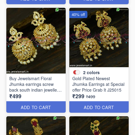
40% off
2
colors
Buy Jewelsmart Floral
Gold Plated Newest
Jhumka earrings screw
Jhumka Earrings at Special
back south indian jewellery
offer Price Grab It J25015
₹499
₹299
online J25019
₹499
ADD TO CART
ADD TO CART