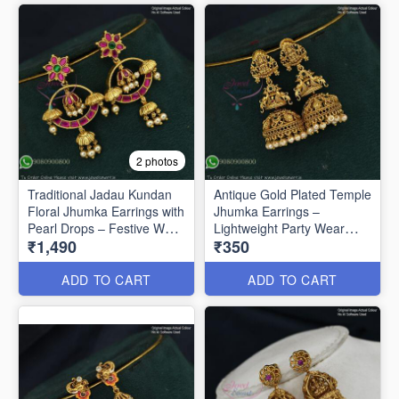
2 photos
Traditional Jadau Kundan
Antique Gold Plated Temple
Floral Jhumka Earrings with
Jhumka Earrings –
Pearl Drops – Festive Wear
Lightweight Party Wear
₹1,490
₹350
J1334
J1321
ADD TO CART
ADD TO CART