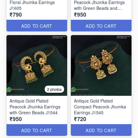
Floral Jhumka Earrings
Peacock Jhumka Earrings
J1605
with Green Beads and
₹790
₹950
Pearls – Traditional South
Indian Bridal Jewelry J1543
ADD TO CART
ADD TO CART
2 photos
Antique Gold Plated
Antique Gold Plated
Peacock Jhumka Earrings
Compact Peacock Jhumka
with Green Beads J1544
Earrings J1545
₹950
₹720
ADD TO CART
ADD TO CART