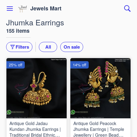
Jewels Mart
Jhumka Earrings
155 items
Filters
All
On sale
25% off
14% off
Antique Gold Jadau
Antique Gold Peacock
Kundan Jhumka Earrings |
Jhumka Earrings | Temple
Traditional Bridal Ethnic
Jewellery | Green Bead