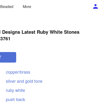
/ Beaded
More
 Designs Latest Ruby White Stones
23761
T
copper/brass
silver
and
gold
tone
ruby
white
push
back