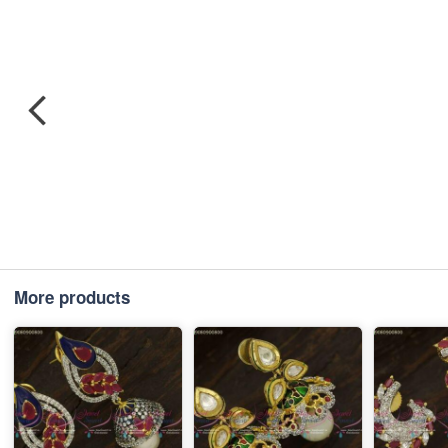
More products