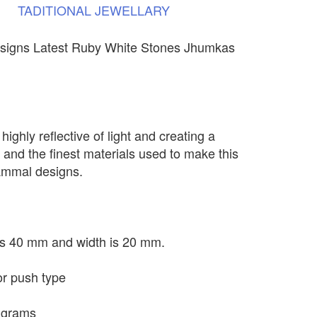
TADITIONAL
JEWELLARY
signs Latest Ruby White Stones Jhumkas
highly reflective of light and creating a
 and the finest materials used to make this
Kammal designs.
 is 40 mm and width is 20 mm.
or push type
 grams