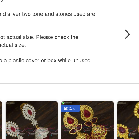
and silver two tone and stones used are
t actual size. Please check the
ctual size.
e a plastic cover or box while unused
50% off