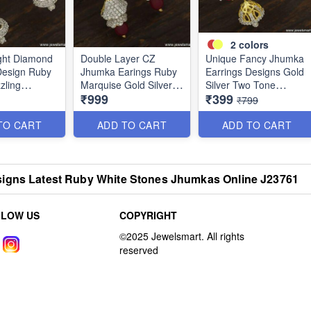
2
colors
ght Diamond
Double Layer CZ
Unique Fancy Jhumka
Design Ruby
Jhumka Earings Ruby
Earrings Designs Gold
zling
Marquise Gold Silver
Silver Two Tone
₹999
₹399
Jewellery
Dual Colour Jewellery
Jewellery Online
₹799
J23752
J23754
TO CART
ADD TO CART
ADD TO CART
igns Latest Ruby White Stones Jhumkas Online J23761
LLOW US
COPYRIGHT