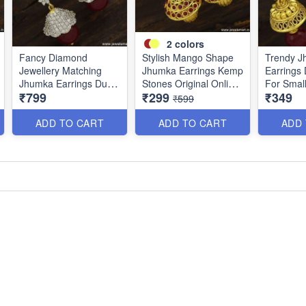
2
colors
Fancy Diamond
Stylish Mango Shape
Trendy 
Jewellery Matching
Jhumka Earrings Kemp
Earrings 
Jhumka Earrings Dual
Stones Original Online
For Smal
₹799
₹299
₹349
Tone Imitation Online
J23747
and Func
₹599
J23756
ADD TO CART
ADD TO CART
ADD