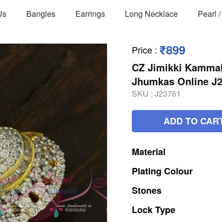
Us
Bangles
Earrings
Long Necklace
Pearl 
₹899
Price
:
CZ Jimikki Kammal
Jhumkas Online J
SKU :
J23761
ADD TO CAR
Material
Plating
Colour
Stones
Lock
Type