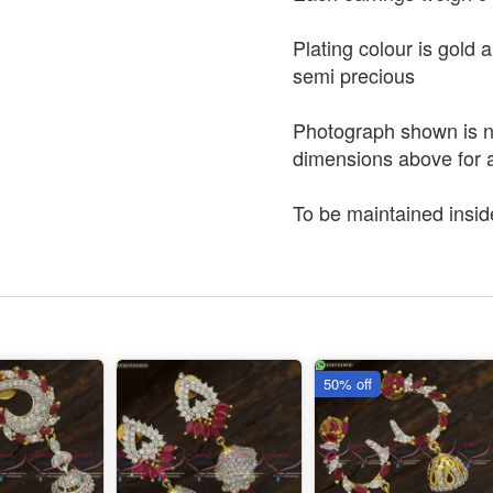
Plating colour is gold 
semi precious
Photograph shown is no
dimensions above for a
To be maintained insid
50% off