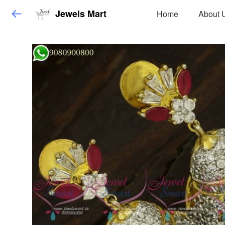
Jewels Mart
Home
About 