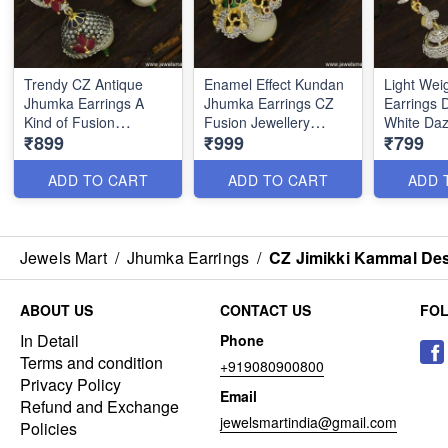
Trendy CZ Antique
Enamel Effect Kundan
Light Wei
Jhumka Earrings A
Jhumka Earrings CZ
Earrings 
Kind of Fusion
Fusion Jewellery
White Daz
₹899
₹999
₹799
Meenakari Jewellery
Diamond Designs
Imitation 
J23760
J23751
ER23755
ADD TO CART
ADD TO CART
ADD 
Jewels Mart
/
Jhumka Earrings
/
CZ Jimikki Kammal Des
ABOUT US
CONTACT US
FO
In Detail
Phone
Terms and condition
+919080900800
Privacy Policy
Email
Refund and Exchange
jewelsmartindia@gmail.com
Policies