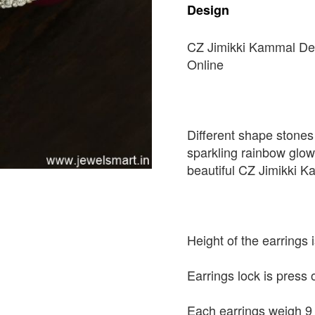
Design
CZ Jimikki Kammal De
Online
Different shape stones 
sparkling rainbow glow
beautiful CZ Jimikki 
Height of the earrings
Earrings lock is press 
Each earrings weigh 9