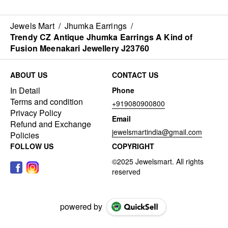
Jewels Mart
/
Jhumka Earrings
/
Trendy CZ Antique Jhumka Earrings A Kind of
Fusion Meenakari Jewellery J23760
ABOUT US
CONTACT US
In Detail
Phone
Terms and condition
+919080900800
Privacy Policy
Email
Refund and Exchange
jewelsmartindia@gmail.com
Policies
FOLLOW US
COPYRIGHT
powered by