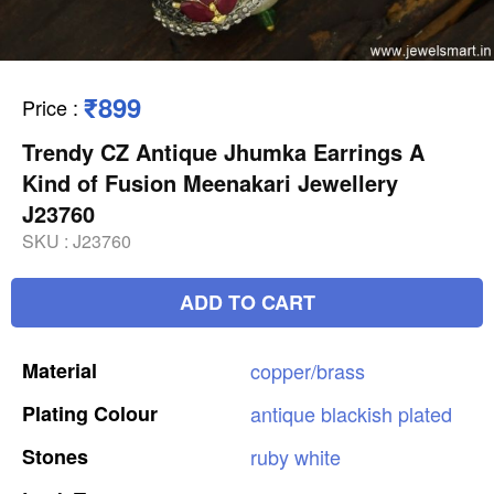
₹899
Price
:
Trendy CZ Antique Jhumka Earrings A
Kind of Fusion Meenakari Jewellery
J23760
SKU :
J23760
ADD TO CART
Material
copper/brass
Plating
Colour
antique
blackish
plated
Stones
ruby
white