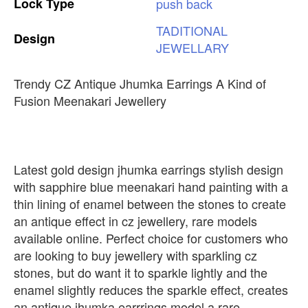
Lock
Type
push
back
TADITIONAL
Design
JEWELLARY
Trendy CZ Antique Jhumka Earrings A Kind of
Fusion Meenakari Jewellery
Latest gold design jhumka earrings stylish design
with sapphire blue meenakari hand painting with a
thin lining of enamel between the stones to create
an antique effect in cz jewellery, rare models
available online. Perfect choice for customers who
are looking to buy jewellery with sparkling cz
stones, but do want it to sparkle lightly and the
enamel slightly reduces the sparkle effect, creates
an antique jhumka earrrings model a rare