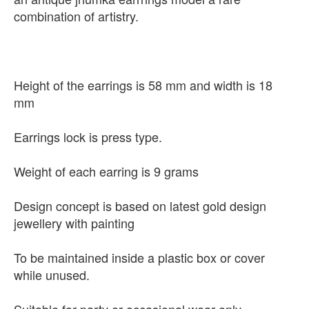
combination of artistry.
Height of the earrings is 58 mm and width is 18
mm
Earrings lock is press type.
Weight of each earring is 9 grams
Design concept is based on latest gold design
jewellery with painting
To be maintained inside a plastic box or cover
while unused.