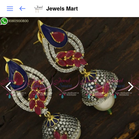
Jewels Mart