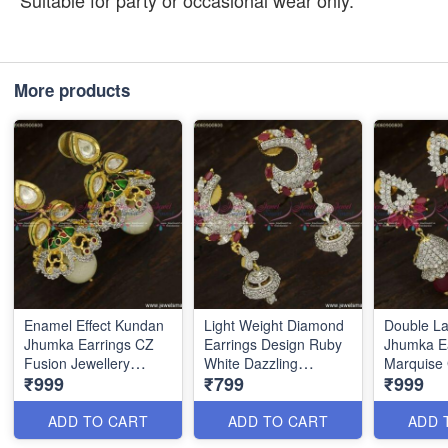
Suitable for party or occasional wear only.
More products
Enamel Effect Kundan
Light Weight Diamond
Double L
Jhumka Earrings CZ
Earrings Design Ruby
Jhumka E
Fusion Jewellery
White Dazzling
Marquise 
₹999
₹799
₹999
Diamond Designs
Imitation Jewellery
Dual Colo
J23751
ER23755
J23752
ADD TO CART
ADD TO CART
ADD 