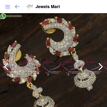
Jewels Mart