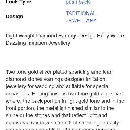
Lock
Type
push
back
TADITIONAL
Design
JEWELLARY
Light Weight Diamond Earrings Design Ruby White
Dazzling Imitation Jewellery
Two tone gold silver plated sparkling american
diamond stones earrings designer imitation
jewellery for wedding and suitable for special
occasions. Plating finish is two tone gold and silver
where, the back portion in light gold tone and in the
front portion, the metal is finished similar to the
shine or the stones and that reflect light and
exposes a rainbow shine effect since high quality
stones are studded in the the diamond earrings