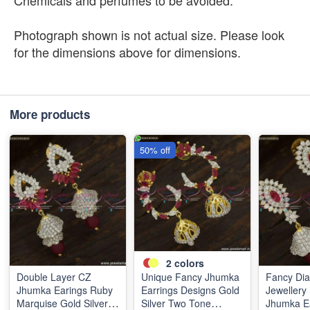
Chemicals and perfumes to be avoided.
Photograph shown is not actual size. Please look
for the dimensions above for dimensions.
More products
50% off
2
colors
Double Layer CZ
Unique Fancy Jhumka
Fancy Di
Jhumka Earings Ruby
Earrings Designs Gold
Jewellery
Marquise Gold Silver
Silver Two Tone
Jhumka Ea