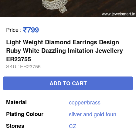
₹799
Price
:
Light Weight Diamond Earrings Design
Ruby White Dazzling Imitation Jewellery
ER23755
SKU :
ER23755
ADD TO CART
Material
copper/brass
Plating
Colour
silver
and
gold
toun
Stones
CZ