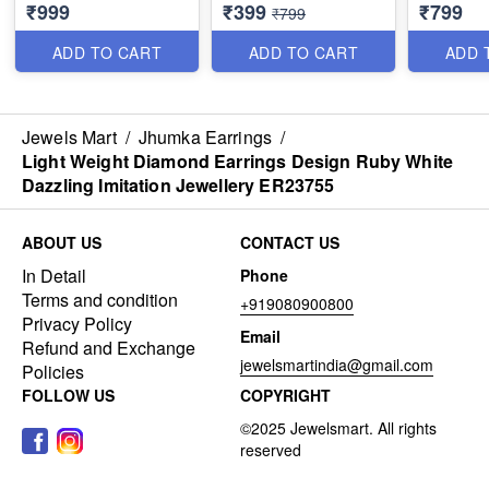
₹999
₹399
₹799
Dual Colour Jewellery
Jewellery Online
Tone Imit
₹799
J23752
J23754
J23756
ADD TO CART
ADD TO CART
ADD 
Jewels Mart
/
Jhumka Earrings
/
Light Weight Diamond Earrings Design Ruby White
Dazzling Imitation Jewellery ER23755
ABOUT US
CONTACT US
In Detail
Phone
Terms and condition
+919080900800
Privacy Policy
Email
Refund and Exchange
jewelsmartindia@gmail.com
Policies
FOLLOW US
COPYRIGHT