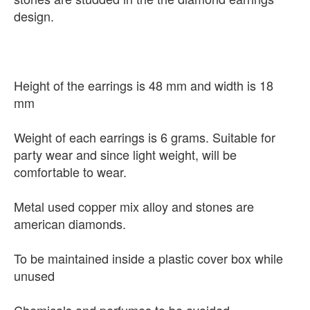
design.
Height of the earrings is 48 mm and width is 18
mm
Weight of each earrings is 6 grams. Suitable for
party wear and since light weight, will be
comfortable to wear.
Metal used copper mix alloy and stones are
american diamonds.
To be maintained inside a plastic cover box while
unused