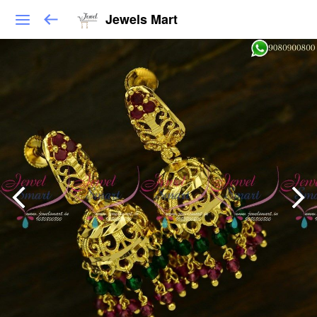
Jewels Mart