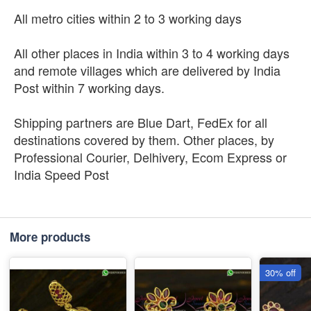
All metro cities within 2 to 3 working days
All other places in India within 3 to 4 working days
and remote villages which are delivered by India
Post within 7 working days.
Shipping partners are Blue Dart, FedEx for all
destinations covered by them. Other places, by
Professional Courier, Delhivery, Ecom Express or
India Speed Post
More products
30% off