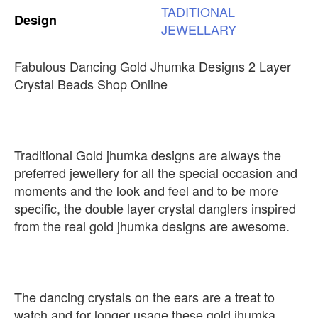
TADITIONAL
Design
JEWELLARY
Fabulous Dancing Gold Jhumka Designs 2 Layer
Crystal Beads Shop Online
Traditional Gold jhumka designs are always the
preferred jewellery for all the special occasion and
moments and the look and feel and to be more
specific, the double layer crystal danglers inspired
from the real gold jhumka designs are awesome.
The dancing crystals on the ears are a treat to
watch and for longer usage these gold jhumka