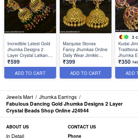
3
c
Incredible Latest Gold
Marquise Stones
Kudai Jim
Jhumka Designs 2
Fancy Jhumkas Online
Traditiona
Layer Crystal Latkans
Daily Wear Jimikki
Jhumka E
₹599
₹399
₹350
Handmade J24943
Kammal Collections
Online Pu
₹4
J24910
Weight J
ADD TO CART
ADD TO CART
ADD 
Jewels Mart
/
Jhumka Earrings
/
Fabulous Dancing Gold Jhumka Designs 2 Layer
Crystal Beads Shop Online J24944
ABOUT US
CONTACT US
In Detail
Phone