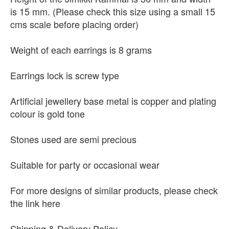
is 15 mm. (Please check this size using a small 15
cms scale before placing order)
Weight of each earrings is 8 grams
Earrings lock is screw type
Artificial jewellery base metal is copper and plating
colour is gold tone
Stones used are semi precious
Suitable for party or occasional wear
For more designs of similar products, please check
the link here
Shipping & Delivery Policy