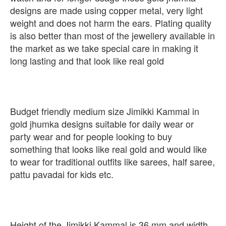
designs are made using copper metal, very light
weight and does not harm the ears. Plating quality
is also better than most of the jewellery available in
the market as we take special care in making it
long lasting and that look like real gold
Budget friendly medium size Jimikki Kammal in
gold jhumka designs suitable for daily wear or
party wear and for people looking to buy
something that looks like real gold and would like
to wear for traditional outfits like sarees, half saree,
pattu pavadai for kids etc.
Height of the Jimikki Kammal is 36 mm and width