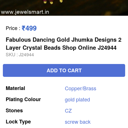
₹499
Price
:
Fabulous Dancing Gold Jhumka Designs 2
Layer Crystal Beads Shop Online J24944
SKU :
J24944
ADD TO CART
Material
Copper/Brass
Plating
Colour
gold
plated
Stones
CZ
Lock
Type
screw
back