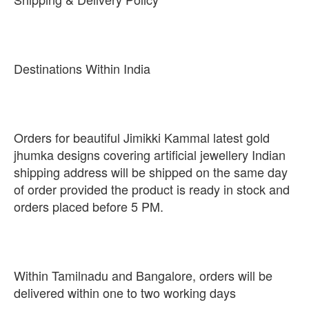
Destinations Within India
Orders for beautiful Jimikki Kammal latest gold
jhumka designs covering artificial jewellery Indian
shipping address will be shipped on the same day
of order provided the product is ready in stock and
orders placed before 5 PM.
Within Tamilnadu and Bangalore, orders will be
delivered within one to two working days