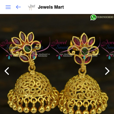
Jewels Mart