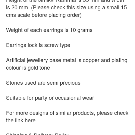
is 20 mm. (Please check this size using a small 15
cms scale before placing order)
Weight of each earrings is 10 grams
Earrings lock is screw type
Artificial jewellery base metal is copper and plating
colour is gold tone
Stones used are semi precious
Suitable for party or occasional wear
For more designs of similar products, please check
the link here