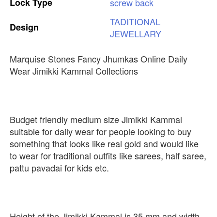
Lock
Type
screw
back
TADITIONAL
Design
JEWELLARY
Marquise Stones Fancy Jhumkas Online Daily
Wear Jimikki Kammal Collections
Budget friendly medium size Jimikki Kammal
suitable for daily wear for people looking to buy
something that looks like real gold and would like
to wear for traditional outfits like sarees, half saree,
pattu pavadai for kids etc.
Height of the Jimikki Kammal is 35 mm and width