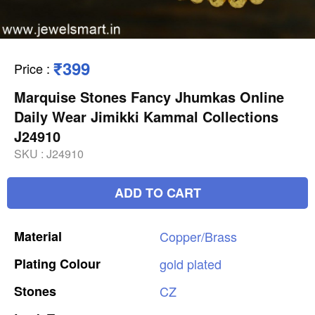
₹399
Price
:
Marquise Stones Fancy Jhumkas Online
Daily Wear Jimikki Kammal Collections
J24910
SKU :
J24910
ADD TO CART
Material
Copper/Brass
Plating
Colour
gold
plated
Stones
CZ