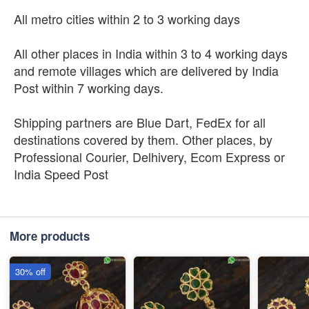
All metro cities within 2 to 3 working days
All other places in India within 3 to 4 working days
and remote villages which are delivered by India
Post within 7 working days.
Shipping partners are Blue Dart, FedEx for all
destinations covered by them. Other places, by
Professional Courier, Delhivery, Ecom Express or
India Speed Post
More products
30% off