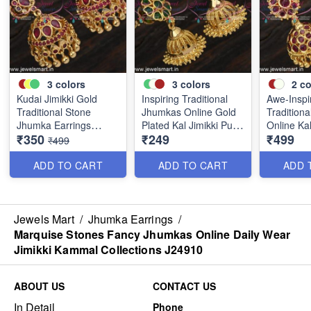
3
colors
3
colors
2
co
Kudai Jimikki Gold
Inspiring Traditional
Awe-Inspi
Traditional Stone
Jhumkas Online Gold
Tradition
Jhumka Earrings
Plated Kal Jimikki Push
Online Kal
₹350
₹249
₹499
Online Push Light
Light Weight J24875
Light Wei
₹499
Weight J24877
ADD TO CART
ADD TO CART
ADD 
Jewels Mart
/
Jhumka Earrings
/
Marquise Stones Fancy Jhumkas Online Daily Wear
Jimikki Kammal Collections J24910
ABOUT US
CONTACT US
In Detail
Phone