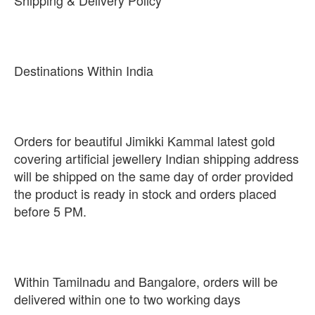
Shipping & Delivery Policy
Destinations Within India
Orders for beautiful Jimikki Kammal latest gold
covering artificial jewellery Indian shipping address
will be shipped on the same day of order provided
the product is ready in stock and orders placed
before 5 PM.
Within Tamilnadu and Bangalore, orders will be
delivered within one to two working days