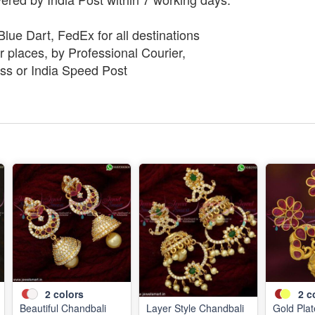
lue Dart, FedEx for all destinations
 places, by Professional Courier,
ss or India Speed Post
2
colors
2
c
Beautiful Chandbali
Layer Style Chandbali
Gold Pla