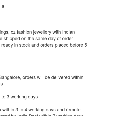
dia
ngs, cz fashion jewellery with Indian
be shipped on the same day of order
s ready in stock and orders placed before 5
angalore, orders will be delivered within
ys
 2 to 3 working days
ia within 3 to 4 working days and remote
vered by India Post within 7 working days.