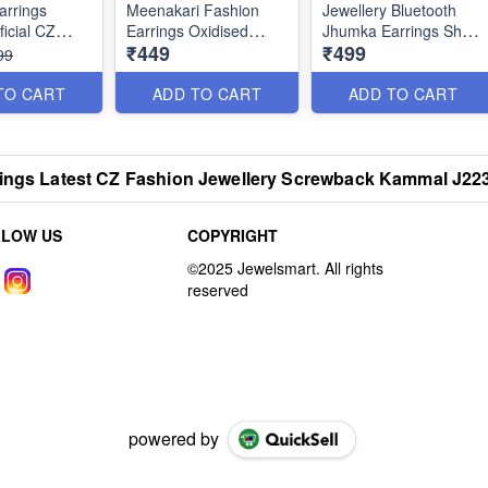
arrings
Meenakari Fashion
Jewellery Bluetooth
ficial CZ
Earrings Oxidised
Jhumka Earrings Shop
₹449
₹499
ewellery
Jewellery Silver Plated
Online Oxidised
99
J22121
Fashion Jewellery
Bluetooth Jhumka
TO CART
ADD TO CART
ADD TO CART
Earrings Shop Online
J22115
rings Latest CZ Fashion Jewellery Screwback Kammal J22
LLOW US
COPYRIGHT
powered by