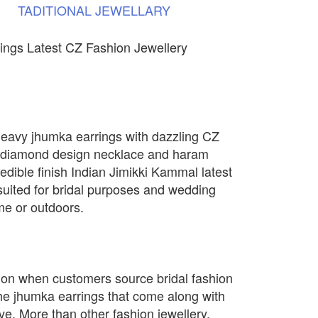
TADITIONAL
JEWELLARY
ings Latest CZ Fashion Jewellery
heavy jhumka earrings with dazzling CZ
 diamond design necklace and haram
credible finish Indian Jimikki Kammal latest
 suited for bridal purposes and wedding
me or outdoors.
on when customers source bridal fashion
the jhumka earrings that come along with
ve. More than other fashion jewellery,