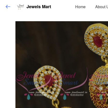
Jewels Mart
Home
About 