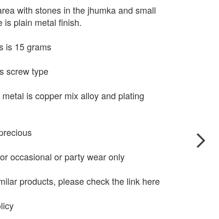
rea with stones in the jhumka and small
 is plain metal finish.
s is 15 grams
s screw type
 metal is copper mix alloy and plating
precious
for occasional or party wear only
milar products, please check the link here
licy