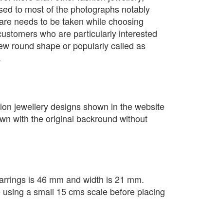
sed to most of the photographs notably
are needs to be taken while choosing
customers who are particularly interested
ew round shape or popularly called as
.
ion jewellery designs shown in the website
own with the original backround without
arrings is 46 mm and width is 21 mm.
e using a small 15 cms scale before placing