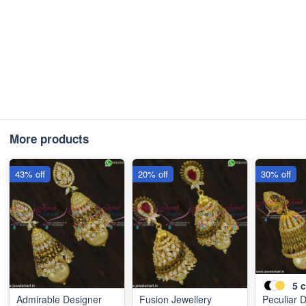
More products
43% off
20% off
30% off
5
c
Admirable Designer
Fusion Jewellery
Peculiar 