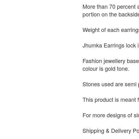
More than 70 percent a
portion on the backside
Weight of each earring
Jhumka Earrings lock i
Fashion jewellery base
colour is gold tone.
Stones used are semi 
This product is meant 
For more designs of si
Shipping & Delivery Po