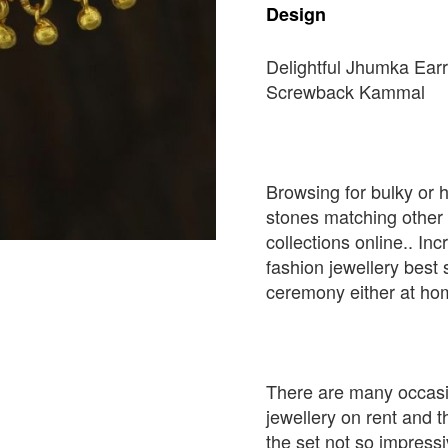
Design
Delightful Jhumka Earr
Screwback Kammal
Browsing for bulky or 
stones matching other
collections online.. In
fashion jewellery best
ceremony either at ho
There are many occasi
jewellery on rent and 
the set not so impressi