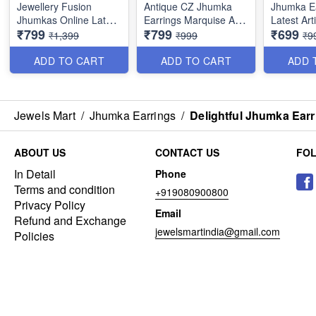
Jewellery Fusion
Antique CZ Jhumka
Jhumka E
Jhumkas Online Latest
Earrings Marquise AD
Latest Arti
₹799
₹799
₹699
Marquise CZ J22310
Stones Online J22309
Antique J
₹1,399
₹999
₹9
J22305
ADD TO CART
ADD TO CART
ADD 
Jewels Mart
/
Jhumka Earrings
/
Delightful Jhumka Ear
ABOUT US
CONTACT US
FO
In Detail
Phone
Terms and condition
+919080900800
Privacy Policy
Email
Refund and Exchange
jewelsmartindia@gmail.com
Policies