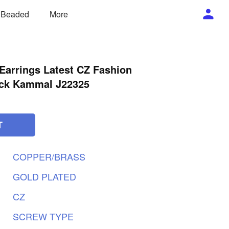
/ Beaded
More
Earrings Latest CZ Fashion
ack Kammal J22325
T
COPPER/BRASS
GOLD
PLATED
CZ
SCREW
TYPE