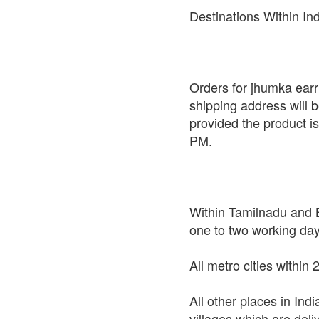
Destinations Within In
Orders for jhumka earri
shipping address will 
provided the product i
PM.
Within Tamilnadu and B
one to two working da
All metro cities within
All other places in Ind
villages which are deli