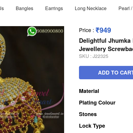
Us
Bangles
Earrings
Long Necklace
Pearl 
₹949
Price
:
Delightful Jhumka 
Jewellery Screwb
SKU :
J22325
ADD TO CAR
Material
Plating
Colour
Stones
Lock
Type