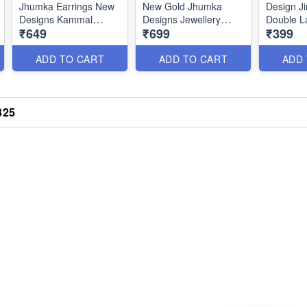
Jhumka Earrings New
New Gold Jhumka
Design J
Designs Kammal
Designs Jewellery
Double L
₹649
₹699
₹399
Online J19177
Fashion Trends
Thodu On
J19171
ADD TO CART
ADD TO CART
ADD
325