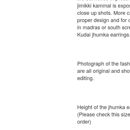
jimikki kammal is expo
close up shots. More c
proper design and for 
in madras or south scr
Kudai jhumka earrings
Photograph of the fash
are all original and sh
editing.
Height of the jhumka e
(Please check this siz
order)