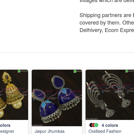
Shipping partners are B
covered by them. Other
Delhivery, Ecom Expre
olors
4
colors
Designer
Jaipur Jhumkas
Oxidised Fashion