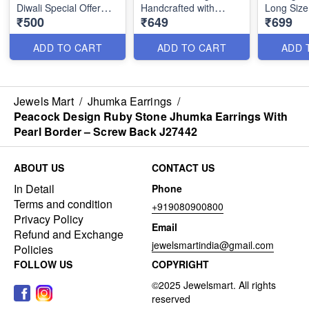
Diwali Special Offer
Handcrafted with
Long Size
₹500
₹649
₹699
₹500 Only J2018
Precision and Style
Jeweller
ADD TO CART
ADD TO CART
ADD 
Jewels Mart
/
Jhumka Earrings
/
Peacock Design Ruby Stone Jhumka Earrings With
Pearl Border – Screw Back J27442
ABOUT US
CONTACT US
In Detail
Phone
Terms and condition
+919080900800
Privacy Policy
Email
Refund and Exchange
jewelsmartindia@gmail.com
Policies
FOLLOW US
COPYRIGHT