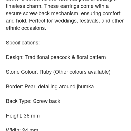
timeless charm. These earrings come with a
secure screw-back mechanism, ensuring comfort
and hold. Perfect for weddings, festivals, and other
ethnic occasions.
Specifications:
Design: Traditional peacock & floral pattern
Stone Colour: Ruby (Other colours available)
Border: Pearl detailing around jhumka
Back Type: Screw back
Height: 36 mm
Width: 24 mm