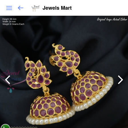
Jewels Mart