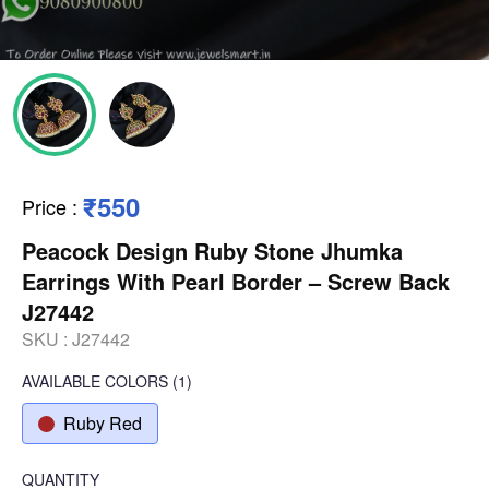
₹550
Price
:
Peacock Design Ruby Stone Jhumka
Earrings With Pearl Border – Screw Back
J27442
SKU :
J27442
AVAILABLE COLORS
(
1
)
Ruby Red
QUANTITY