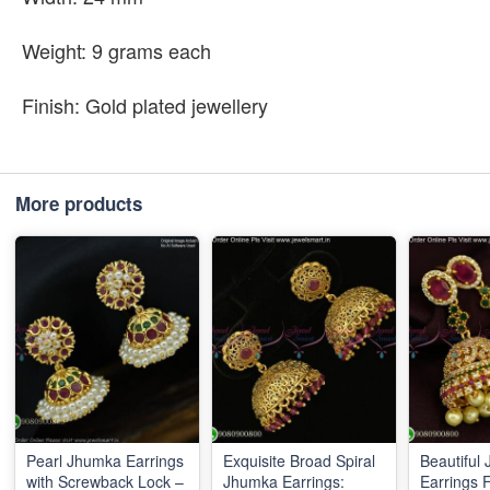
Weight: 9 grams each
Finish: Gold plated jewellery
More products
Pearl Jhumka Earrings
Exquisite Broad Spiral
Beautiful
with Screwback Lock –
Jhumka Earrings:
Earrings 