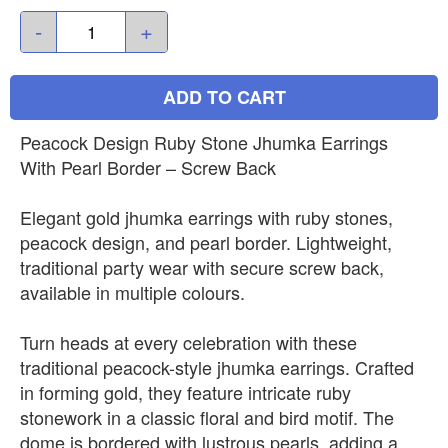
-
+
ADD TO CART
Peacock Design Ruby Stone Jhumka Earrings
With Pearl Border – Screw Back
Elegant gold jhumka earrings with ruby stones,
peacock design, and pearl border. Lightweight,
traditional party wear with secure screw back,
available in multiple colours.
Turn heads at every celebration with these
traditional peacock-style jhumka earrings. Crafted
in forming gold, they feature intricate ruby
stonework in a classic floral and bird motif. The
dome is bordered with lustrous pearls, adding a