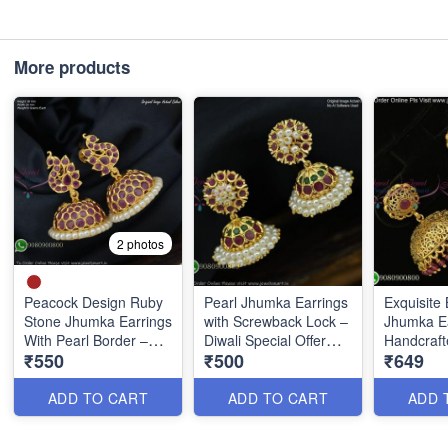
More products
2 photos
Peacock Design Ruby
Pearl Jhumka Earrings
Exquisite 
Stone Jhumka Earrings
with Screwback Lock –
Jhumka Ea
With Pearl Border –
Diwali Special Offer
Handcraft
₹550
₹500
₹649
Screw Back J27442
₹500 Only J2018
Precision 
ADD TO CART
ADD TO CART
ADD 