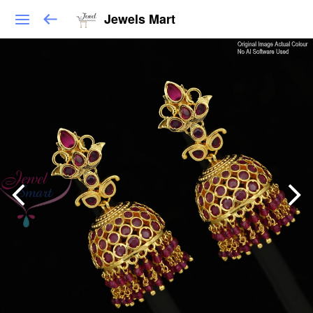
Jewels Mart