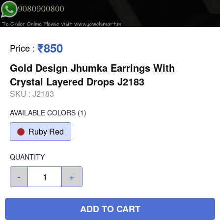
₹850
Price
:
Gold Design Jhumka Earrings With
Crystal Layered Drops J2183
SKU :
J2183
AVAILABLE COLORS
(
1
)
Ruby Red
QUANTITY
-
+
ADD TO CART