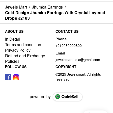
Jewels Mart
/
Jhumka Earrings
/
Gold Design Jhumka Earrings With Crystal Layered
Drops J2183
ABOUT US
CONTACT US
In Detail
Phone
Terms and condition
+919080900800
Privacy Policy
Email
Refund and Exchange
jewelsmartindia@gmail.com
Policies
FOLLOW US
COPYRIGHT
powered by