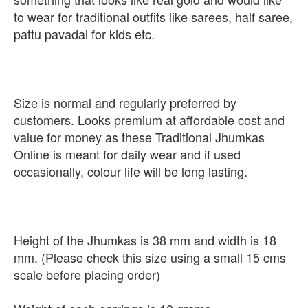
to wear for traditional outfits like sarees, half saree,
pattu pavadai for kids etc.
Size is normal and regularly preferred by
customers. Looks premium at affordable cost and
value for money as these Traditional Jhumkas
Online is meant for daily wear and if used
occasionally, colour life will be long lasting.
Height of the Jhumkas is 38 mm and width is 18
mm. (Please check this size using a small 15 cms
scale before placing order)