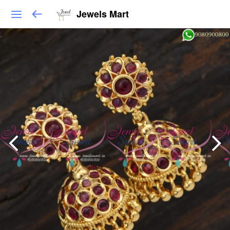
Jewels Mart