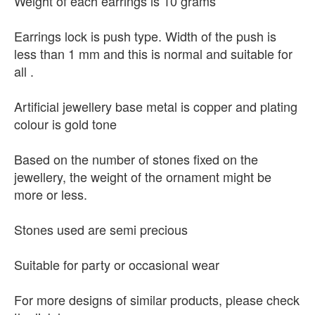
Weight of each earrings is 10 grams
Earrings lock is push type. Width of the push is
less than 1 mm and this is normal and suitable for
all .
Artificial jewellery base metal is copper and plating
colour is gold tone
Based on the number of stones fixed on the
jewellery, the weight of the ornament might be
more or less.
Stones used are semi precious
Suitable for party or occasional wear
For more designs of similar products, please check