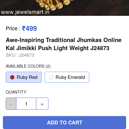
₹499
Price
:
Awe-Inspiring Traditional Jhumkas Online
Kal Jimikki Push Light Weight J24873
SKU :
J24873
AVAILABLE COLORS
(
2
)
Ruby Red
Ruby Emerald
QUANTITY
-
+
ADD TO CART