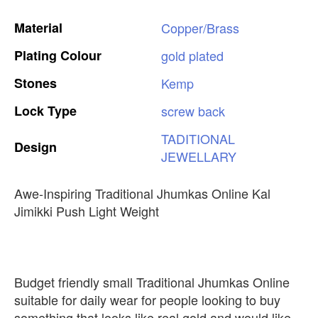
Material
Copper/Brass
Plating
Colour
gold
plated
Stones
Kemp
Lock
Type
screw
back
TADITIONAL
Design
JEWELLARY
Awe-Inspiring Traditional Jhumkas Online Kal
Jimikki Push Light Weight
Budget friendly small Traditional Jhumkas Online
suitable for daily wear for people looking to buy
something that looks like real gold and would like