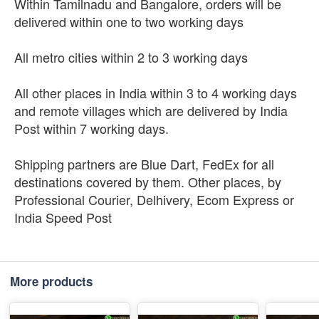
Within Tamilnadu and Bangalore, orders will be
delivered within one to two working days
All metro cities within 2 to 3 working days
All other places in India within 3 to 4 working days
and remote villages which are delivered by India
Post within 7 working days.
Shipping partners are Blue Dart, FedEx for all
destinations covered by them. Other places, by
Professional Courier, Delhivery, Ecom Express or
India Speed Post
More products