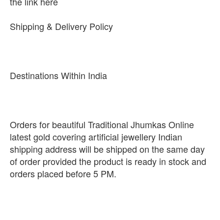
the link here
Shipping & Delivery Policy
Destinations Within India
Orders for beautiful Traditional Jhumkas Online
latest gold covering artificial jewellery Indian
shipping address will be shipped on the same day
of order provided the product is ready in stock and
orders placed before 5 PM.