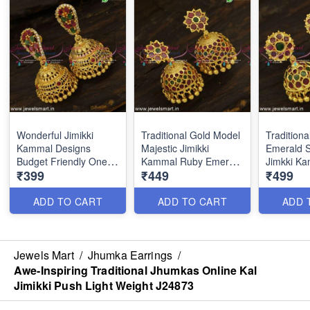
Wonderful Jimikki
Traditional Gold Model
Tradition
Kammal Designs
Majestic Jimikki
Emerald S
Budget Friendly One
Kammal Ruby Emerald
Jimkki K
₹399
₹449
₹499
Gram Gold Jewellery
Stone Collections
Designs S
J24828
J24824
ADD TO CART
ADD TO CART
ADD 
Jewels Mart
/
Jhumka Earrings
/
Awe-Inspiring Traditional Jhumkas Online Kal
Jimikki Push Light Weight J24873