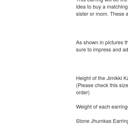
idea to buy a matching 
sister or mom. These a
As shown in pictures t
sure to impress and add
Height of the Jimikki
(Please check this siz
order)
Weight of each earring
Stone Jhumkas Earring