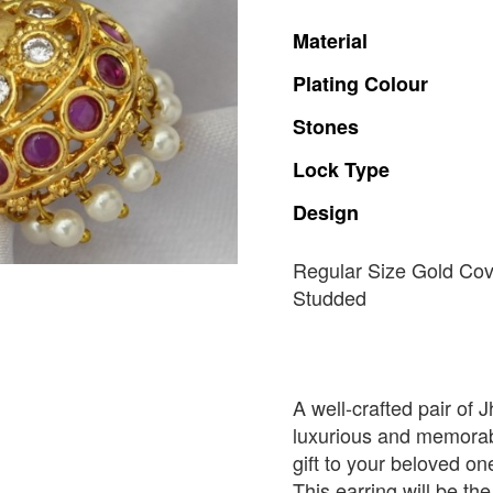
Material
Plating
Colour
Stones
Lock
Type
Design
Regular Size Gold Co
Studded
A well-crafted pair of 
luxurious and memorabl
gift to your beloved o
This earring will be the