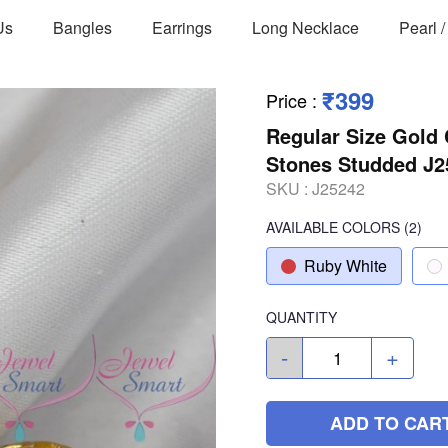
Us
Bangles
Earrings
Long Necklace
Pearl 
₹399
Price
:
Regular Size Gold
Stones Studded J2
SKU :
J25242
AVAILABLE COLORS
(
2
)
Ruby White
QUANTITY
-
+
ADD TO CAR