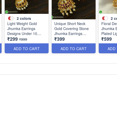
2
colors
2
c
Light Weight Gold
Unique Short Neck
Floral De
Jhumka Earrings
Gold Covering Stone
Jhumka E
Designs Under 10
Jhumka Earrings
Plated Li
₹299
₹399
₹599
Grams J25120
Online J25119
J25100
₹399
ADD TO CART
ADD TO CART
ADD