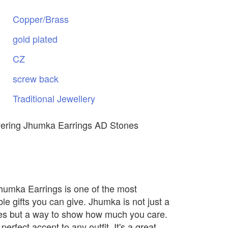
Copper/Brass
gold
plated
CZ
screw
back
Traditional
Jewellery
vering Jhumka Earrings AD Stones
Jhumka Earrings is one of the most
e gifts you can give. Jhumka is not just a
nes but a way to show how much you care.
 perfect accent to any outfit. It's a great