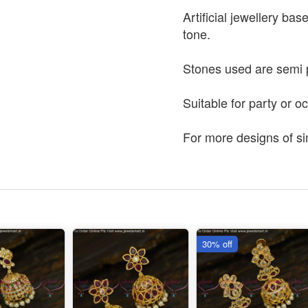
Artificial jewellery bas
tone.
Stones used are semi 
Suitable for party or o
For more designs of si
30% off