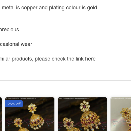
e metal is copper and plating colour is gold
precious
ccasional wear
milar products, please check the link here
25% off