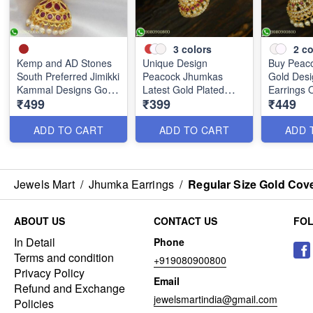
3
colors
2
co
Kemp and AD Stones
Unique Design
Buy Peac
South Preferred Jimikki
Peacock Jhumkas
Gold Desi
Kammal Designs Gold
Latest Gold Plated
Earrings 
₹499
₹399
₹449
Covering J25241
Jewellery J25206
J25128
ADD TO CART
ADD TO CART
ADD 
Jewels Mart
/
Jhumka Earrings
/
Regular Size Gold Cov
ABOUT US
CONTACT US
FO
In Detail
Phone
Terms and condition
+919080900800
Privacy Policy
Email
Refund and Exchange
jewelsmartindia@gmail.com
Policies