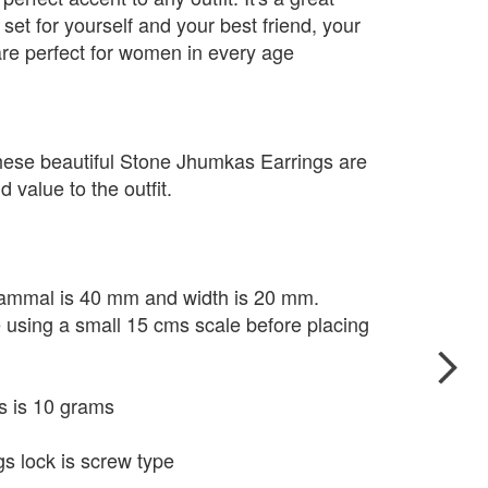
set for yourself and your best friend, your
re perfect for women in every age
hese beautiful Stone Jhumkas Earrings are
 value to the outfit.
 Kammal is 40 mm and width is 20 mm.
e using a small 15 cms scale before placing
s is 10 grams
s lock is screw type