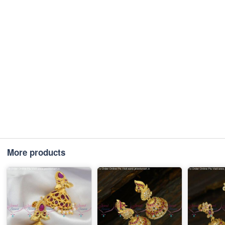
More products