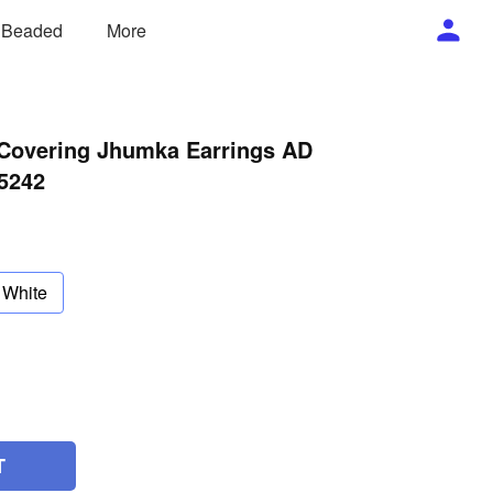
/ Beaded
More
 Covering Jhumka Earrings AD
5242
White
T