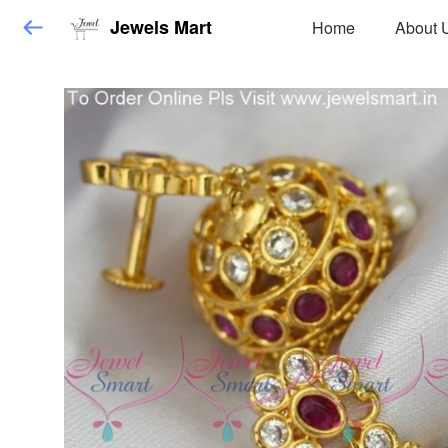
Jewels Mart
Home
About 