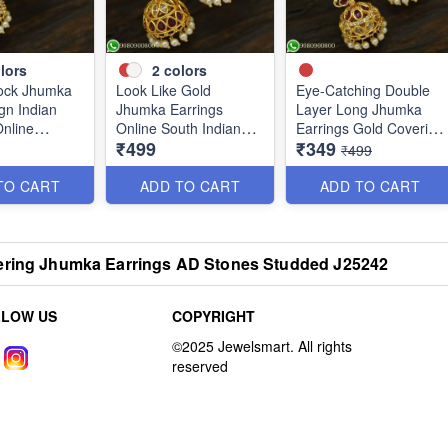
lors
2
colors
ock Jhumka
Look Like Gold
Eye-Catching Double
gn Indian
Jhumka Earrings
Layer Long Jhumka
Online
Online South Indian
Earrings Gold Covering
₹499
₹349
Designs J25127
Designs J25121
₹499
TO CART
ADD TO CART
ADD TO CART
ering Jhumka Earrings AD Stones Studded J25242
LLOW US
COPYRIGHT