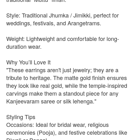
Style: Traditional Jhumka / Jimikki, perfect for
weddings, festivals, and Arangetrams.
Weight: Lightweight and comfortable for long-
duration wear.
Why You’ll Love It
"These earrings aren't just jewelry; they are a
tribute to heritage. The matte gold finish ensures
they look like real gold, while the temple-inspired
carvings make them a standout piece for any
Kanjeevaram saree or silk lehenga."
Styling Tips
Occasions: Ideal for bridal wear, religious
ceremonies (Pooja), and festive celebrations like