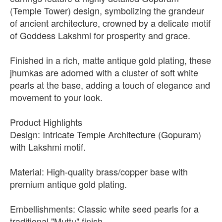
(Temple Tower) design, symbolizing the grandeur
of ancient architecture, crowned by a delicate motif
of Goddess Lakshmi for prosperity and grace.
Finished in a rich, matte antique gold plating, these
jhumkas are adorned with a cluster of soft white
pearls at the base, adding a touch of elegance and
movement to your look.
Product Highlights
Design: Intricate Temple Architecture (Gopuram)
with Lakshmi motif.
Material: High-quality brass/copper base with
premium antique gold plating.
Embellishments: Classic white seed pearls for a
traditional "Muttu" finish.