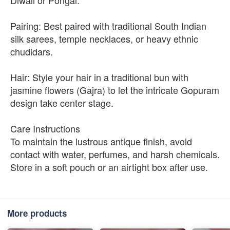
Diwali or Pongal.
Pairing: Best paired with traditional South Indian
silk sarees, temple necklaces, or heavy ethnic
chudidars.
Hair: Style your hair in a traditional bun with
jasmine flowers (Gajra) to let the intricate Gopuram
design take center stage.
Care Instructions
To maintain the lustrous antique finish, avoid
contact with water, perfumes, and harsh chemicals.
Store in a soft pouch or an airtight box after use.
More products