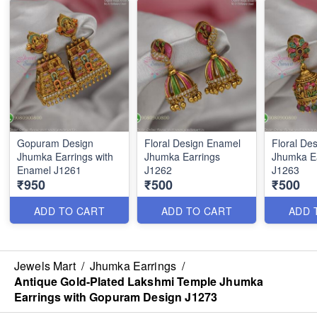
Gopuram Design
Floral Design Enamel
Floral De
Jhumka Earrings with
Jhumka Earrings
Jhumka E
Enamel J1261
J1262
J1263
₹950
₹500
₹500
ADD TO CART
ADD TO CART
ADD 
Jewels Mart
/
Jhumka Earrings
/
Antique Gold-Plated Lakshmi Temple Jhumka
Earrings with Gopuram Design J1273