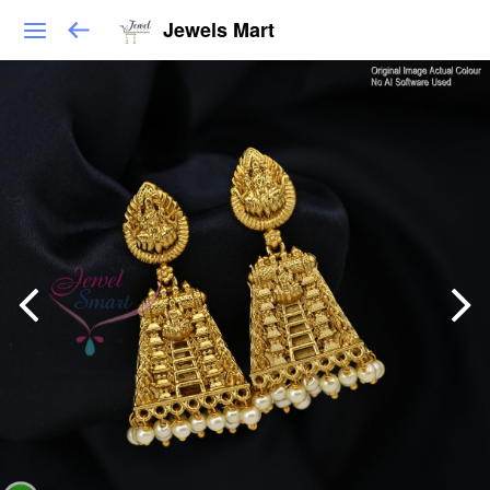
Jewels Mart