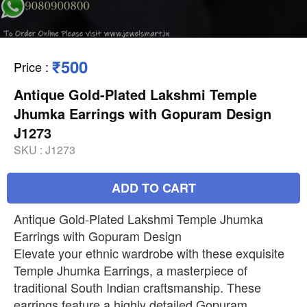
₹500
Price
:
Antique Gold-Plated Lakshmi Temple
Jhumka Earrings with Gopuram Design
J1273
SKU :
J1273
ADD TO CART
Antique Gold-Plated Lakshmi Temple Jhumka
Earrings with Gopuram Design
Elevate your ethnic wardrobe with these exquisite
Temple Jhumka Earrings, a masterpiece of
traditional South Indian craftsmanship. These
earrings feature a highly detailed Gopuram