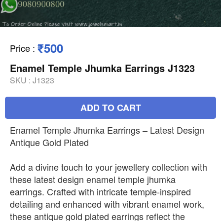
₹500
Price
:
Enamel Temple Jhumka Earrings J1323
SKU :
J1323
ADD TO CART
Enamel Temple Jhumka Earrings – Latest Design
Antique Gold Plated
Add a divine touch to your jewellery collection with
these latest design enamel temple jhumka
earrings. Crafted with intricate temple-inspired
detailing and enhanced with vibrant enamel work,
these antique gold plated earrings reflect the