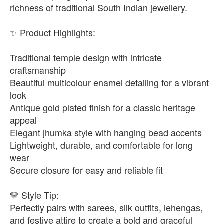
richness of traditional South Indian jewellery.
✨ Product Highlights:
Traditional temple design with intricate
craftsmanship
Beautiful multicolour enamel detailing for a vibrant
look
Antique gold plated finish for a classic heritage
appeal
Elegant jhumka style with hanging bead accents
Lightweight, durable, and comfortable for long
wear
Secure closure for easy and reliable fit
💛 Style Tip:
Perfectly pairs with sarees, silk outfits, lehengas,
and festive attire to create a bold and graceful