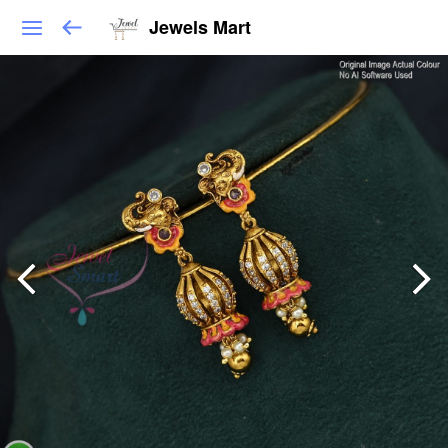
Jewels Mart