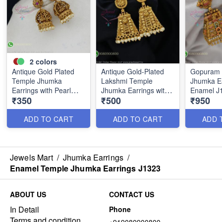
2
colors
Antique Gold Plated
Antique Gold-Plated
Gopuram 
Temple Jhumka
Lakshmi Temple
Jhumka Ea
Earrings with Pearl
Jhumka Earrings with
Enamel J
₹350
₹500
₹950
Drops J1299
Gopuram Design
J1273
ADD TO CART
ADD TO CART
ADD 
Jewels Mart
/
Jhumka Earrings
/
Enamel Temple Jhumka Earrings J1323
ABOUT US
CONTACT US
In Detail
Phone
Terms and condition