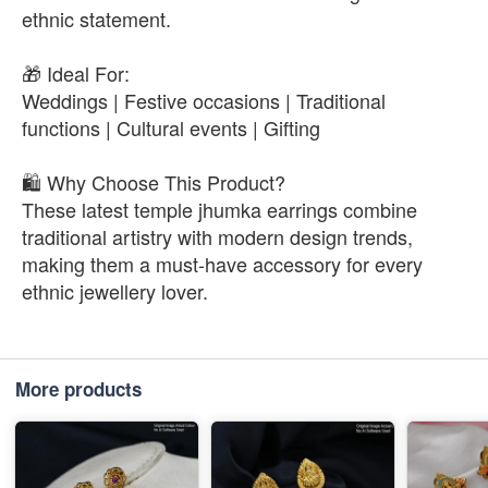
ethnic statement.
🎁 Ideal For:
Weddings | Festive occasions | Traditional
functions | Cultural events | Gifting
🛍️ Why Choose This Product?
These latest temple jhumka earrings combine
traditional artistry with modern design trends,
making them a must-have accessory for every
ethnic jewellery lover.
More products