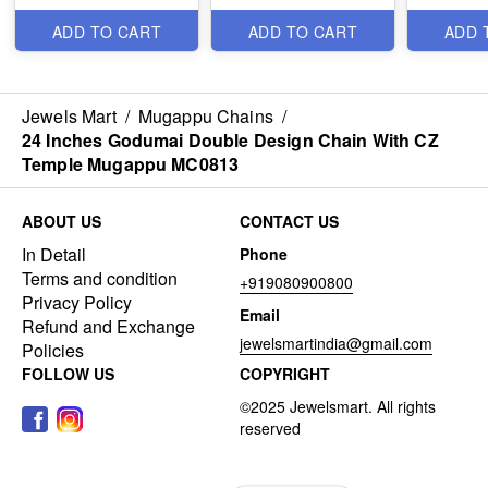
ADD TO CART
ADD TO CART
ADD 
Jewels Mart
/
Mugappu Chains
/
24 Inches Godumai Double Design Chain With CZ
Temple Mugappu MC0813
ABOUT US
CONTACT US
In Detail
Phone
Terms and condition
+919080900800
Privacy Policy
Email
Refund and Exchange
jewelsmartindia@gmail.com
Policies
FOLLOW US
COPYRIGHT