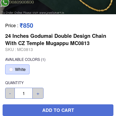
₹850
Price
:
24 Inches Godumai Double Design Chain
With CZ Temple Mugappu MC0813
SKU :
MC0813
AVAILABLE COLORS
(
1
)
White
QUANTITY
-
+
ADD TO CART