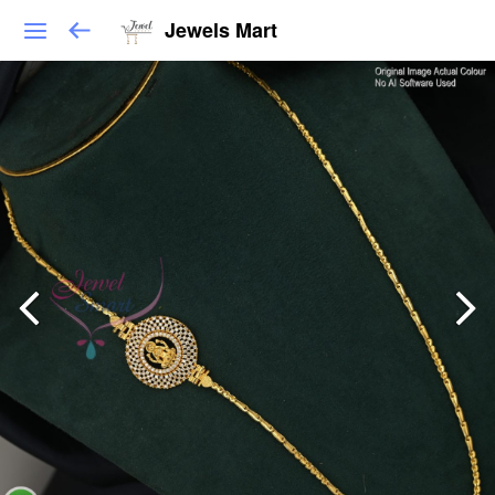
Jewels Mart