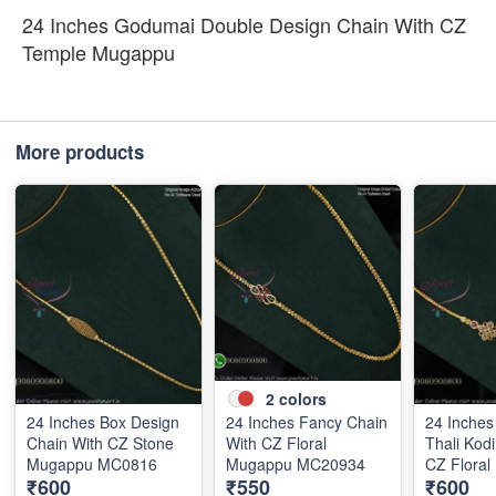
24 Inches Godumai Double Design Chain With CZ
Temple Mugappu
More products
2
colors
24 Inches Box Design
24 Inches Fancy Chain
24 Inche
Chain With CZ Stone
With CZ Floral
Thali Kod
Mugappu MC0816
Mugappu MC20934
CZ Flora
₹600
₹550
₹600
MC0821