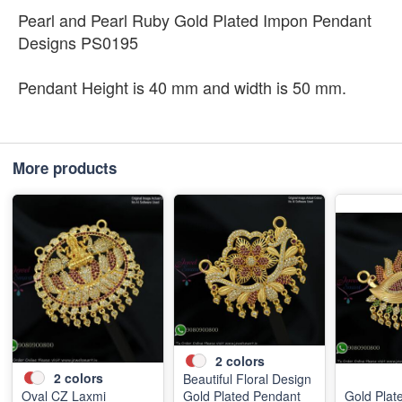
Pearl and Pearl Ruby Gold Plated Impon Pendant
Designs PS0195
Pendant Height is 40 mm and width is 50 mm.
More products
2
colors
2
colors
Beautiful Floral Design
Oval CZ Laxmi
Gold Plated Pendant
Gold Plat