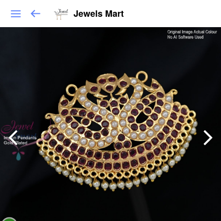
Jewels Mart