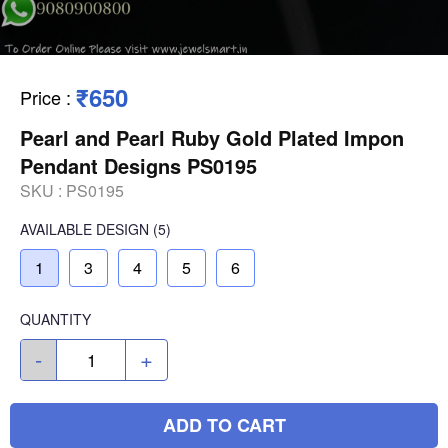
₹650
Price
:
Pearl and Pearl Ruby Gold Plated Impon
Pendant Designs PS0195
SKU :
PS0195
AVAILABLE
DESIGN
(5)
1
3
4
5
6
QUANTITY
-
+
ADD TO CART