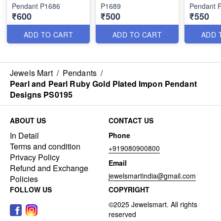
Pendant P1686
P1689
Pendant 
₹600
₹500
₹550
ADD TO CART
ADD TO CART
ADD 
Jewels Mart
/
Pendants
/
Pearl and Pearl Ruby Gold Plated Impon Pendant
Designs PS0195
ABOUT US
CONTACT US
In Detail
Phone
Terms and condition
+919080900800
Privacy Policy
Email
Refund and Exchange
jewelsmartindia@gmail.com
Policies
FOLLOW US
COPYRIGHT