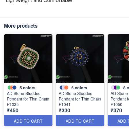
More products
5
colors
6
colors
8
c
AD Stone Studded
AD Stone Studded
AD Stone
Pendant for Thin Chain
Pendant for Thin Chain
Pendant f
P1035
P1041
P1050
₹450
₹330
₹370
ADD TO CART
ADD TO CART
ADD 