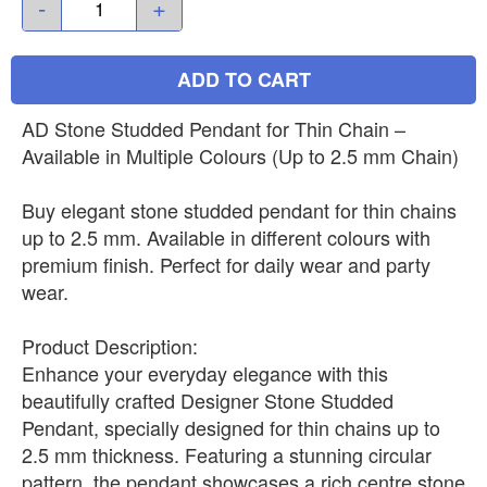
-
+
ADD TO CART
AD Stone Studded Pendant for Thin Chain –
Available in Multiple Colours (Up to 2.5 mm Chain)
Buy elegant stone studded pendant for thin chains
up to 2.5 mm. Available in different colours with
premium finish. Perfect for daily wear and party
wear.
Product Description:
Enhance your everyday elegance with this
beautifully crafted Designer Stone Studded
Pendant, specially designed for thin chains up to
2.5 mm thickness. Featuring a stunning circular
pattern, the pendant showcases a rich centre stone