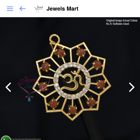
Jewels Mart