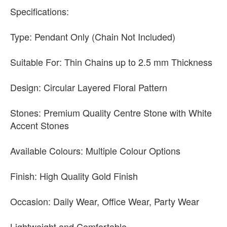
Specifications:
Type: Pendant Only (Chain Not Included)
Suitable For: Thin Chains up to 2.5 mm Thickness
Design: Circular Layered Floral Pattern
Stones: Premium Quality Centre Stone with White
Accent Stones
Available Colours: Multiple Colour Options
Finish: High Quality Gold Finish
Occasion: Daily Wear, Office Wear, Party Wear
Lightweight and Comfortable