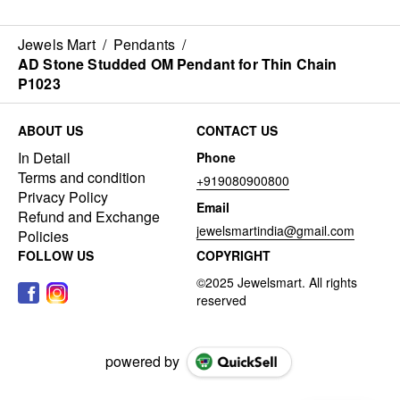
Jewels Mart
/
Pendants
/
AD Stone Studded OM Pendant for Thin Chain
P1023
ABOUT US
CONTACT US
In Detail
Phone
Terms and condition
+919080900800
Privacy Policy
Email
Refund and Exchange
jewelsmartindia@gmail.com
Policies
FOLLOW US
COPYRIGHT
powered by