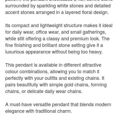
surrounded by sparkling white stones and detailed
accent stones arranged in a layered floral design.
Its compact and lightweight structure makes it ideal
for daily wear, office wear, and small gatherings,
while still offering a classy and premium look. The
fine finishing and brilliant stone setting give it a
luxurious appearance without being too heavy.
This pendant is available in different attractive
colour combinations, allowing you to match it
perfectly with your outfits and existing chains. It
pairs beautifully with simple gold chains, forming
chains, or delicate daily wear chains.
A must-have versatile pendant that blends modern
elegance with traditional charm.