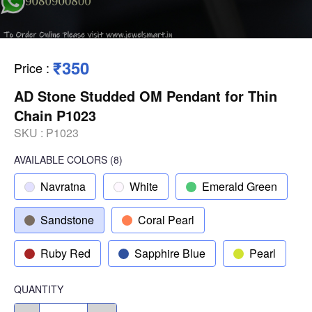
₹350
Price
:
AD Stone Studded OM Pendant for Thin
Chain P1023
SKU :
P1023
AVAILABLE COLORS
(
8
)
Navratna
White
Emerald Green
Sandstone
Coral Pearl
Ruby Red
Sapphire Blue
Pearl
QUANTITY