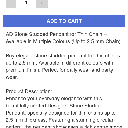
-
+
ADD TO CART
AD Stone Studded Pendant for Thin Chain –
Available in Multiple Colours (Up to 2.5 mm Chain)
Buy elegant stone studded pendant for thin chains
up to 2.5 mm. Available in different colours with
premium finish. Perfect for daily wear and party
wear.
Product Description:
Enhance your everyday elegance with this
beautifully crafted Designer Stone Studded
Pendant, specially designed for thin chains up to
2.5 mm thickness. Featuring a stunning circular
pattern, the pendant showcases a rich centre stone