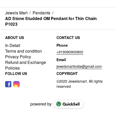
Jewels Mart
/
Pendants
/
AD Stone Studded OM Pendant for Thin Chain
P1023
ABOUT US
CONTACT US
In Detail
Phone
Terms and condition
+919080900800
Privacy Policy
Email
Refund and Exchange
jewelsmartindia@gmail.com
Policies
FOLLOW US
COPYRIGHT
powered by