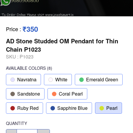
₹350
Price
:
AD Stone Studded OM Pendant for Thin
Chain P1023
SKU :
P1023
AVAILABLE COLORS
(
8
)
Navratna
White
Emerald Green
Sandstone
Coral Pearl
Ruby Red
Sapphire Blue
Pearl
QUANTITY