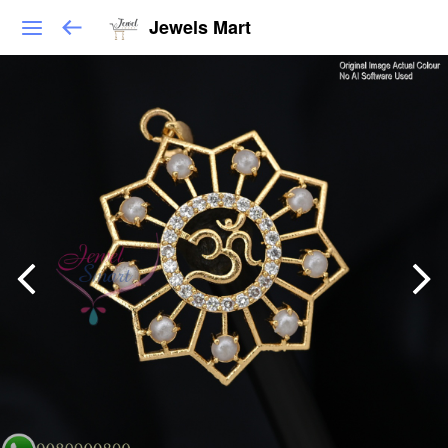
Jewels Mart