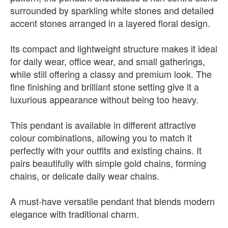
surrounded by sparkling white stones and detailed
accent stones arranged in a layered floral design.
Its compact and lightweight structure makes it ideal
for daily wear, office wear, and small gatherings,
while still offering a classy and premium look. The
fine finishing and brilliant stone setting give it a
luxurious appearance without being too heavy.
This pendant is available in different attractive
colour combinations, allowing you to match it
perfectly with your outfits and existing chains. It
pairs beautifully with simple gold chains, forming
chains, or delicate daily wear chains.
A must-have versatile pendant that blends modern
elegance with traditional charm.