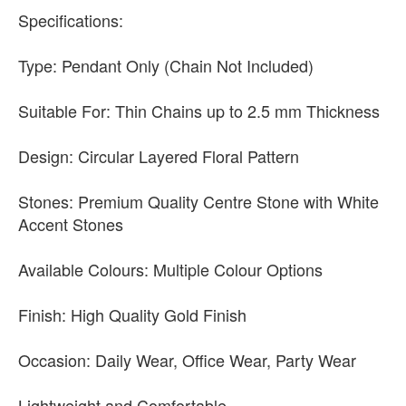
Specifications:
Type: Pendant Only (Chain Not Included)
Suitable For: Thin Chains up to 2.5 mm Thickness
Design: Circular Layered Floral Pattern
Stones: Premium Quality Centre Stone with White
Accent Stones
Available Colours: Multiple Colour Options
Finish: High Quality Gold Finish
Occasion: Daily Wear, Office Wear, Party Wear
Lightweight and Comfortable