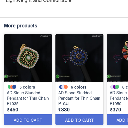
More products
5
colors
6
colors
8
c
AD Stone Studded
AD Stone Studded
AD Stone
Pendant for Thin Chain
Pendant for Thin Chain
Pendant f
P1035
P1041
P1050
₹450
₹330
₹370
ADD TO CART
ADD TO CART
ADD 