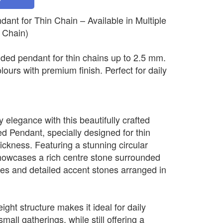
nt for Thin Chain – Available in Multiple
 Chain)
ded pendant for thin chains up to 2.5 mm.
olours with premium finish. Perfect for daily
elegance with this beautifully crafted
 Pendant, specially designed for thin
ickness. Featuring a stunning circular
howcases a rich centre stone surrounded
nes and detailed accent stones arranged in
ight structure makes it ideal for daily
mall gatherings, while still offering a