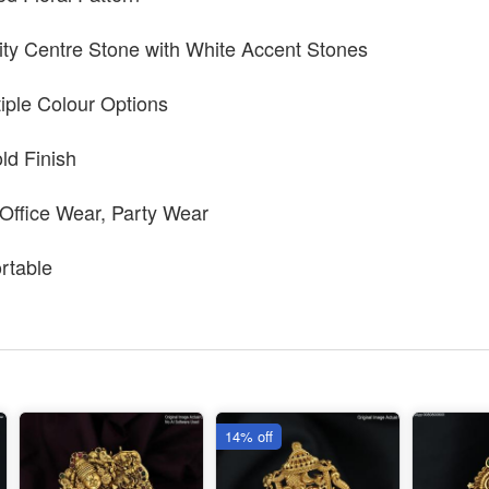
ty Centre Stone with White Accent Stones
tiple Colour Options
ld Finish
 Office Wear, Party Wear
rtable
14% off