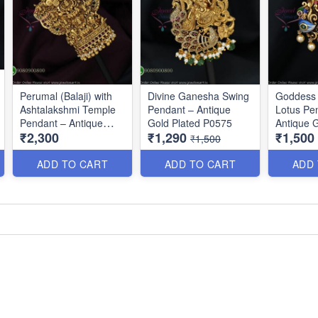
Perumal (Balaji) with
Divine Ganesha Swing
Goddess
Ashtalakshmi Temple
Pendant – Antique
Lotus Pe
Pendant – Antique
Gold Plated P0575
Antique G
₹2,300
₹1,290
₹1,500
Gold Finish P0675
P0576
₹1,500
ADD TO CART
ADD TO CART
ADD