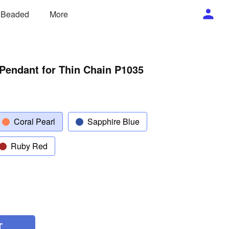
/ Beaded
More
Pendant for Thin Chain P1035
Coral Pearl
Sapphire Blue
Ruby Red
T