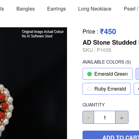
Us
Bangles
Earrings
Long Necklace
Pearl 
₹450
Price
:
AD Stone Studded 
SKU :
P1035
AVAILABLE COLORS
(
5
)
Emerald Green
Ruby Emerald
QUANTITY
-
+
ADD TO CAR