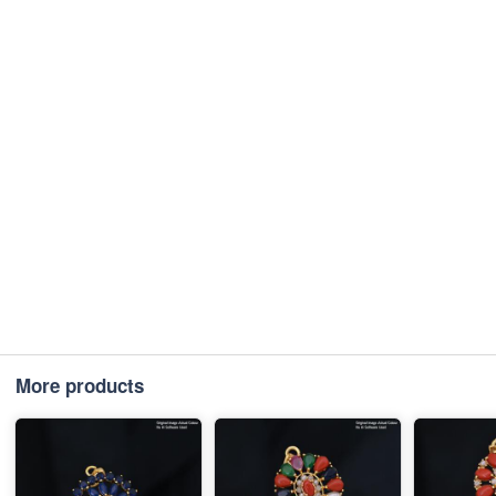
More products