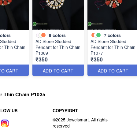
olors
9
colors
7
colors
 Studded
AD Stone Studded
AD Stone Studded
or Thin Chain
Pendant for Thin Chain
Pendant for Thin Chain
P1069
P1077
₹350
₹350
TO CART
ADD TO CART
ADD TO CART
r Thin Chain P1035
LLOW US
COPYRIGHT