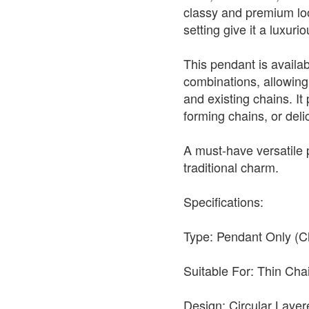
classy and premium look
setting give it a luxur
This pendant is availabl
combinations, allowing 
and existing chains. It 
forming chains, or deli
A must-have versatile
traditional charm.
Specifications:
Type: Pendant Only (C
Suitable For: Thin Ch
Design: Circular Layer