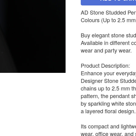
AD Stone Studded Penda
Colours (Up to 2.5 mm
Buy elegant stone stud
Available in different c
wear and party wear.
Product Description:
Enhance your everyday 
Designer Stone Studded
chains up to 2.5 mm th
pattern, the pendant s
by sparkling white sto
a layered floral design.
Its compact and lightwe
wear, office wear, and s