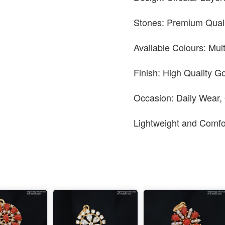
Stones: Premium Quali
Available Colours: Mul
Finish: High Quality Go
Occasion: Daily Wear,
Lightweight and Comfo