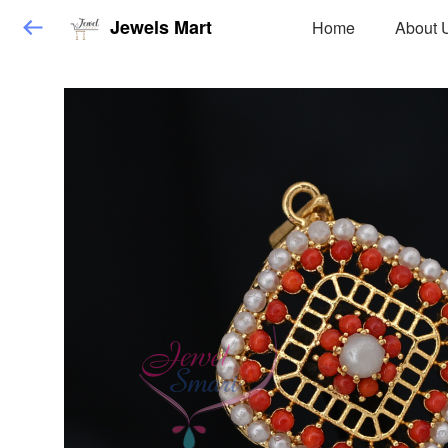
Jewels Mart
Home
About 