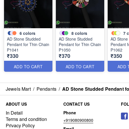
6
colors
8
colors
7
c
AD Stone Studded
AD Stone Studded
AD Stone
Pendant for Thin Chain
Pendant for Thin Chain
Pendant f
P1041
P1050
P1062
₹330
₹370
₹350
ADD TO CART
ADD TO CART
ADD 
Jewels Mart
/
Pendants
/
AD Stone Studded Pendant fo
ABOUT US
CONTACT US
FO
In Detail
Phone
Terms and condition
+919080900800
Privacy Policy
Email