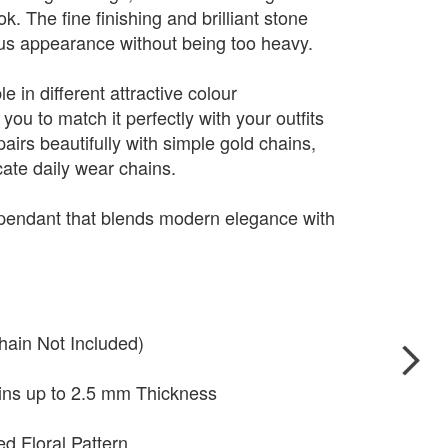
. The fine finishing and brilliant stone
ious appearance without being too heavy.
e in different attractive colour
you to match it perfectly with your outfits
pairs beautifully with simple gold chains,
cate daily wear chains.
 pendant that blends modern elegance with
hain Not Included)
ains up to 2.5 mm Thickness
ed Floral Pattern