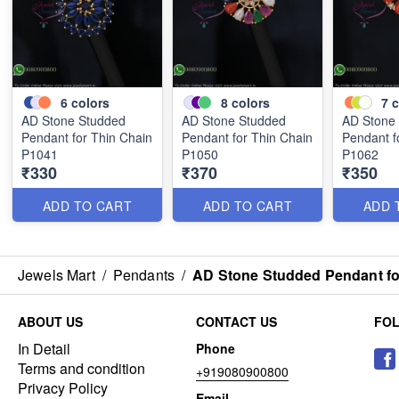
6
colors
8
colors
7
c
AD Stone Studded
AD Stone Studded
AD Stone
Pendant for Thin Chain
Pendant for Thin Chain
Pendant f
P1041
P1050
P1062
₹330
₹370
₹350
ADD TO CART
ADD TO CART
ADD 
Jewels Mart
/
Pendants
/
AD Stone Studded Pendant fo
ABOUT US
CONTACT US
FO
In Detail
Phone
Terms and condition
+919080900800
Privacy Policy
Email