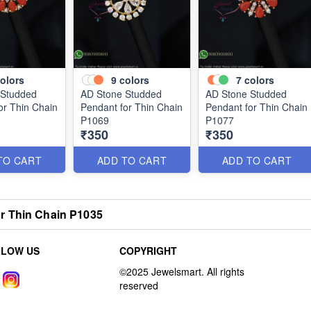
olors
9
colors
7
colors
 Studded
AD Stone Studded
AD Stone Studded
or Thin Chain
Pendant for Thin Chain
Pendant for Thin Chain
P1069
P1077
₹350
₹350
TO CART
ADD TO CART
ADD TO CART
r Thin Chain P1035
LLOW US
COPYRIGHT