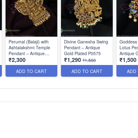
Perumal (Balaji) with
Divine Ganesha Swing
Goddess
Ashtalakshmi Temple
Pendant – Antique
Lotus Pe
Pendant – Antique
Gold Plated P0575
Antique G
₹2,300
₹1,290
₹1,500
Gold Finish P0675
P0576
₹1,500
ADD TO CART
ADD TO CART
ADD