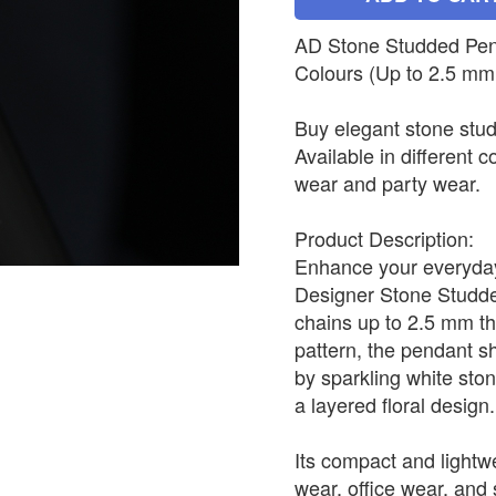
AD Stone Studded Penda
Colours (Up to 2.5 mm
Buy elegant stone stud
Available in different c
wear and party wear.
Product Description:
Enhance your everyday 
Designer Stone Studded
chains up to 2.5 mm th
pattern, the pendant s
by sparkling white sto
a layered floral design.
Its compact and lightwe
wear, office wear, and s