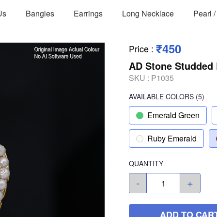
Us
Bangles
Earrings
Long Necklace
Pearl 
₹450
Price
:
AD Stone Studded 
SKU :
P1035
AVAILABLE COLORS
(
5
)
Emerald Green
Ruby Emerald
QUANTITY
-
+
ADD TO CAR