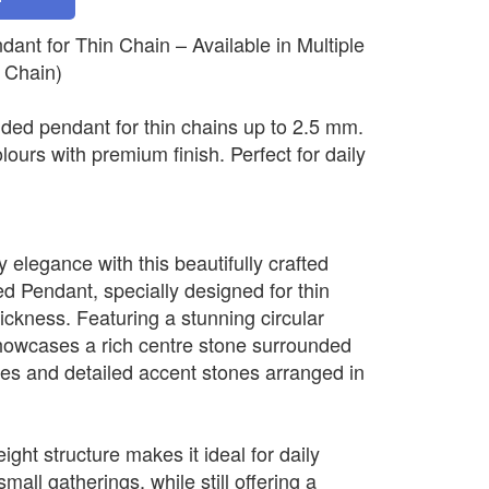
nt for Thin Chain – Available in Multiple
 Chain)
ded pendant for thin chains up to 2.5 mm.
olours with premium finish. Perfect for daily
elegance with this beautifully crafted
 Pendant, specially designed for thin
ickness. Featuring a stunning circular
howcases a rich centre stone surrounded
nes and detailed accent stones arranged in
ight structure makes it ideal for daily
mall gatherings, while still offering a