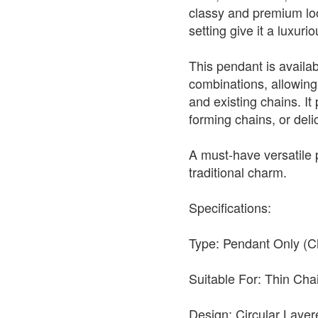
classy and premium look
setting give it a luxur
This pendant is availabl
combinations, allowing 
and existing chains. It 
forming chains, or deli
A must-have versatile
traditional charm.
Specifications:
Type: Pendant Only (C
Suitable For: Thin Ch
Design: Circular Layer