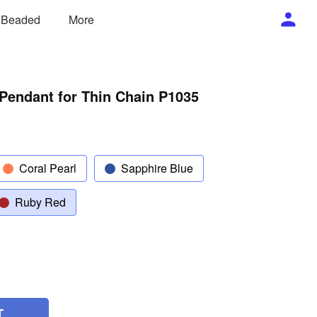
/ Beaded
More
Pendant for Thin Chain P1035
Coral Pearl
Sapphire Blue
Ruby Red
T