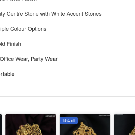
ty Centre Stone with White Accent Stones
tiple Colour Options
ld Finish
 Office Wear, Party Wear
rtable
14% off