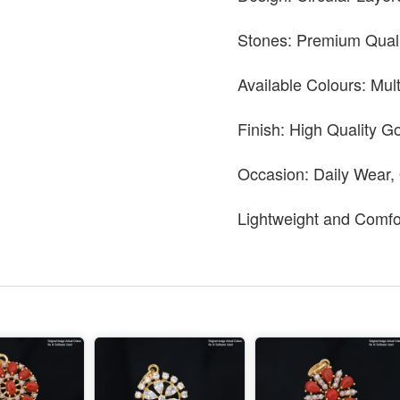
Stones: Premium Quali
Available Colours: Mul
Finish: High Quality Go
Occasion: Daily Wear,
Lightweight and Comfo