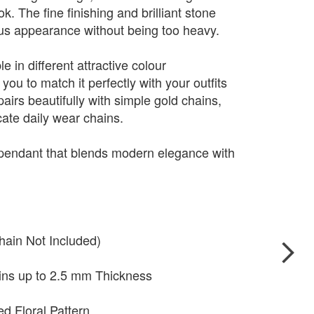
. The fine finishing and brilliant stone
ious appearance without being too heavy.
e in different attractive colour
you to match it perfectly with your outfits
pairs beautifully with simple gold chains,
cate daily wear chains.
 pendant that blends modern elegance with
hain Not Included)
ains up to 2.5 mm Thickness
ed Floral Pattern