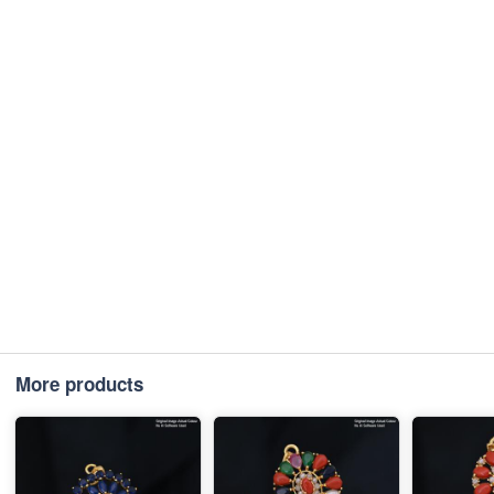
More products