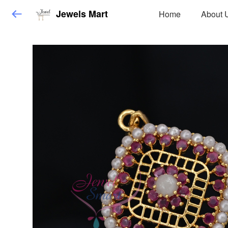
Jewels Mart
Home
About 