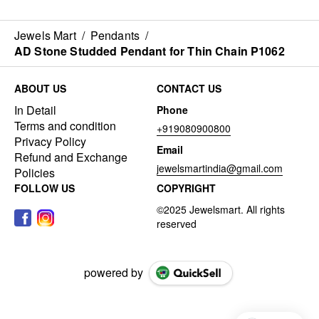
Jewels Mart
/
Pendants
/
AD Stone Studded Pendant for Thin Chain P1062
ABOUT US
CONTACT US
In Detail
Phone
Terms and condition
+919080900800
Privacy Policy
Email
Refund and Exchange
jewelsmartindia@gmail.com
Policies
FOLLOW US
COPYRIGHT
powered by