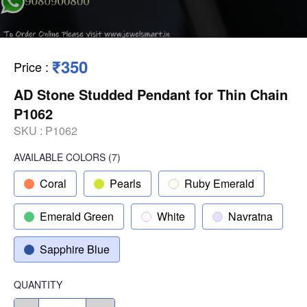
₹350
Price
:
AD Stone Studded Pendant for Thin Chain
P1062
SKU :
P1062
AVAILABLE COLORS
(
7
)
Coral
Pearls
Ruby Emerald
Emerald Green
White
Navratna
Sapphire Blue
QUANTITY