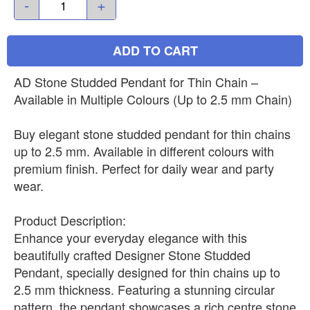
-
+
ADD TO CART
AD Stone Studded Pendant for Thin Chain –
Available in Multiple Colours (Up to 2.5 mm Chain)
Buy elegant stone studded pendant for thin chains
up to 2.5 mm. Available in different colours with
premium finish. Perfect for daily wear and party
wear.
Product Description:
Enhance your everyday elegance with this
beautifully crafted Designer Stone Studded
Pendant, specially designed for thin chains up to
2.5 mm thickness. Featuring a stunning circular
pattern, the pendant showcases a rich centre stone