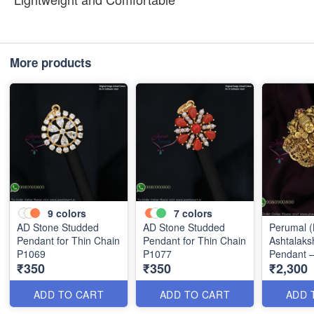
More products
9
colors
7
colors
AD Stone Studded
AD Stone Studded
Perumal (B
Pendant for Thin Chain
Pendant for Thin Chain
Ashtalaks
P1069
P1077
Pendant –
₹350
₹350
₹2,300
Gold Fini
ADD TO CART
ADD TO CART
ADD 