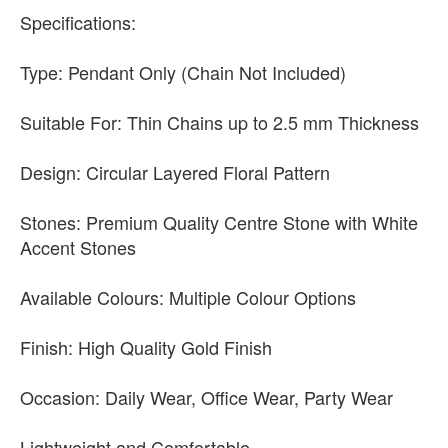
Specifications:
Type: Pendant Only (Chain Not Included)
Suitable For: Thin Chains up to 2.5 mm Thickness
Design: Circular Layered Floral Pattern
Stones: Premium Quality Centre Stone with White
Accent Stones
Available Colours: Multiple Colour Options
Finish: High Quality Gold Finish
Occasion: Daily Wear, Office Wear, Party Wear
Lightweight and Comfortable