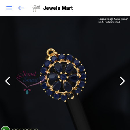
Jewels Mart