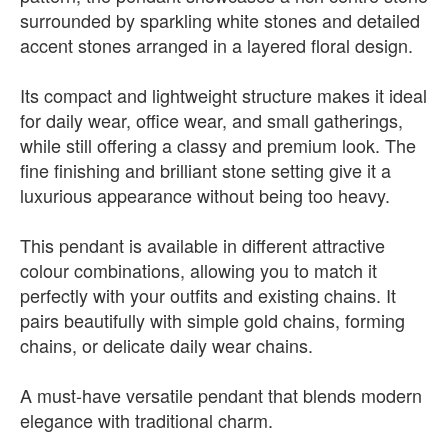
surrounded by sparkling white stones and detailed
accent stones arranged in a layered floral design.
Its compact and lightweight structure makes it ideal
for daily wear, office wear, and small gatherings,
while still offering a classy and premium look. The
fine finishing and brilliant stone setting give it a
luxurious appearance without being too heavy.
This pendant is available in different attractive
colour combinations, allowing you to match it
perfectly with your outfits and existing chains. It
pairs beautifully with simple gold chains, forming
chains, or delicate daily wear chains.
A must-have versatile pendant that blends modern
elegance with traditional charm.