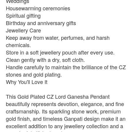
Weddings
Housewarming ceremonies
Spiritual gifting
Birthday and anniversary gifts
Jewellery Care
Keep away from water, perfumes, and harsh
chemicals.
Store in a soft jewellery pouch after every use.
Clean gently with a dry, soft cloth.
Handle carefully to maintain the brilliance of the CZ
stones and gold plating.
Why You'll Love It
This Gold Plated CZ Lord Ganesha Pendant
beautifully represents devotion, elegance, and fine
craftsmanship. Its sparkling stone work, premium
gold finish, and timeless Ganpati design make it an
excellent addition to any jewellery collection and a