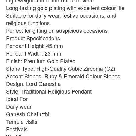
Lightweight and comfortable to wear
Long-lasting gold plating with excellent colour life
Suitable for daily wear, festive occasions, and
religious functions
Perfect for gifting on auspicious occasions
Product Specifications
Pendant Height: 45 mm
Pendant Width: 23 mm
Finish: Premium Gold Plated
Stone Type: High-Quality Cubic Zirconia (CZ)
Accent Stones: Ruby & Emerald Colour Stones
Design: Lord Ganesha
Style: Traditional Religious Pendant
Ideal For
Daily wear
Ganesh Chaturthi
Temple visits
Festivals