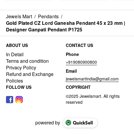
Jewels Mart
/
Pendants
/
Gold Plated CZ Lord Ganesha Pendant 45 x 23 mm |
Designer Ganpati Pendant P1725
ABOUT US
CONTACT US
In Detail
Phone
Terms and condition
+919080900800
Privacy Policy
Email
Refund and Exchange
jewelsmartindia@gmail.com
Policies
FOLLOW US
COPYRIGHT
powered by