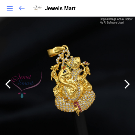
Jewels Mart