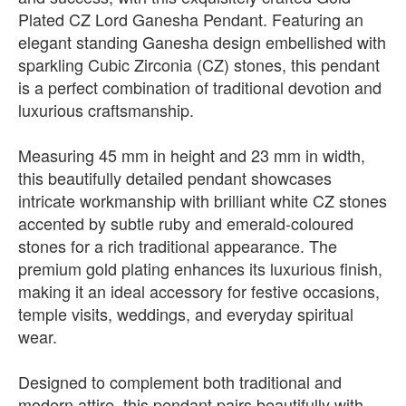
Plated CZ Lord Ganesha Pendant. Featuring an
elegant standing Ganesha design embellished with
sparkling Cubic Zirconia (CZ) stones, this pendant
is a perfect combination of traditional devotion and
luxurious craftsmanship.
Measuring 45 mm in height and 23 mm in width,
this beautifully detailed pendant showcases
intricate workmanship with brilliant white CZ stones
accented by subtle ruby and emerald-coloured
stones for a rich traditional appearance. The
premium gold plating enhances its luxurious finish,
making it an ideal accessory for festive occasions,
temple visits, weddings, and everyday spiritual
wear.
Designed to complement both traditional and
modern attire, this pendant pairs beautifully with