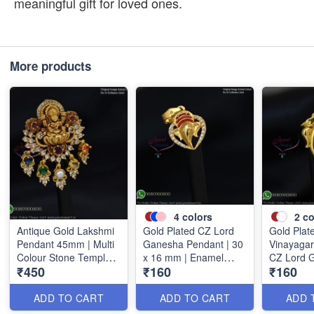
meaningful gift for loved ones.
More products
4
colors
2
co
Antique Gold Lakshmi
Gold Plated CZ Lord
Gold Plat
Pendant 45mm | Multi
Ganesha Pendant | 30
Vinayagar
Colour Stone Temple
x 16 mm | Enamel
CZ Lord 
₹450
₹160
₹160
Pendant | Traditional
Finish | Available in 4
Pendant |
Jewellery P1714
Colours P1728
P1733
ADD TO CART
ADD TO CART
ADD 