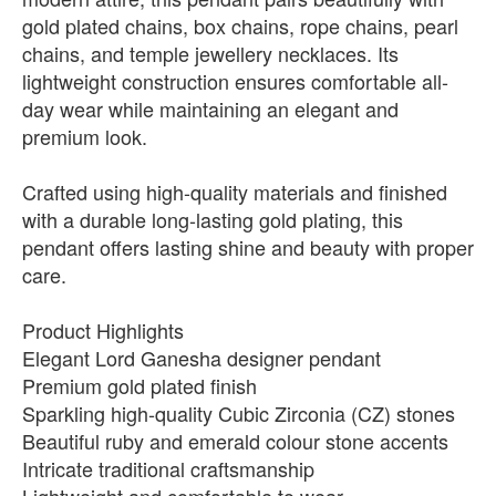
gold plated chains, box chains, rope chains, pearl
chains, and temple jewellery necklaces. Its
lightweight construction ensures comfortable all-
day wear while maintaining an elegant and
premium look.
Crafted using high-quality materials and finished
with a durable long-lasting gold plating, this
pendant offers lasting shine and beauty with proper
care.
Product Highlights
Elegant Lord Ganesha designer pendant
Premium gold plated finish
Sparkling high-quality Cubic Zirconia (CZ) stones
Beautiful ruby and emerald colour stone accents
Intricate traditional craftsmanship