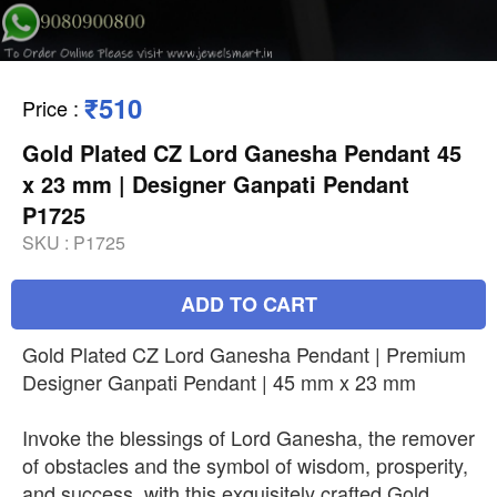
₹510
Price
:
Gold Plated CZ Lord Ganesha Pendant 45
x 23 mm | Designer Ganpati Pendant
P1725
SKU :
P1725
ADD TO CART
Gold Plated CZ Lord Ganesha Pendant | Premium
Designer Ganpati Pendant | 45 mm x 23 mm
Invoke the blessings of Lord Ganesha, the remover
of obstacles and the symbol of wisdom, prosperity,
and success, with this exquisitely crafted Gold