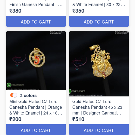
Finish Ganesh Pendant | 40
& White Enamel | 30 x 22
₹380
₹350
mm x 30 mm
mm P1720
ADD TO CART
ADD TO CART
2
colors
Mini Gold Plated CZ Lord
Gold Plated CZ Lord
Ganesha Pendant | Orange
Ganesha Pendant 45 x 23
& White Enamel | 24 x 18
mm | Designer Ganpati
₹200
₹510
mm P1723
Pendant P1725
ADD TO CART
ADD TO CART