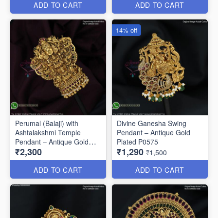
ADD TO CART
ADD TO CART
14% off
Perumal (Balaji) with
Divine Ganesha Swing
Ashtalakshmi Temple
Pendant – Antique Gold
Pendant – Antique Gold
Plated P0575
₹2,300
₹1,290
Finish P0675
₹1,500
ADD TO CART
ADD TO CART