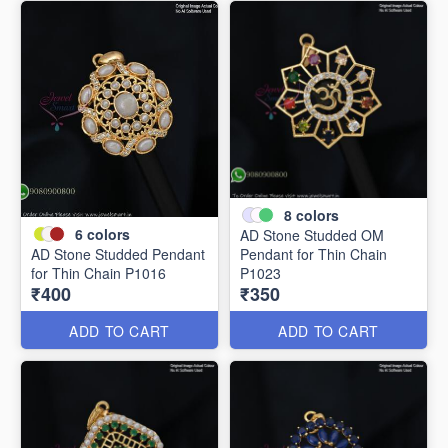
8
colors
6
colors
AD Stone Studded OM
AD Stone Studded Pendant
Pendant for Thin Chain
for Thin Chain P1016
P1023
₹400
₹350
ADD TO CART
ADD TO CART