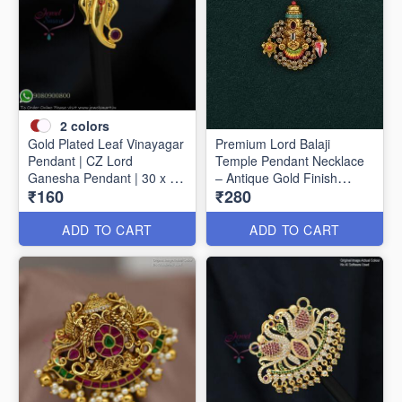
2
colors
Gold Plated Leaf Vinayagar
Premium Lord Balaji
Pendant | CZ Lord
Temple Pendant Necklace
Ganesha Pendant | 30 x 15
– Antique Gold Finish
₹160
₹280
mm P1733
P1627
ADD TO CART
ADD TO CART