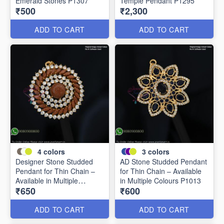
Emerald Stones P1307
Temple Pendant P1295
₹500
₹2,300
ADD TO CART
ADD TO CART
4
colors
3
colors
Designer Stone Studded
AD Stone Studded Pendant
Pendant for Thin Chain –
for Thin Chain – Available
Available in Multiple
in Multiple Colours P1013
₹650
₹600
Colours P0989
ADD TO CART
ADD TO CART