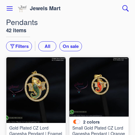
Jewels Mart
Pendants
42 items
Filters
All
On sale
2
colors
Gold Plated CZ Lord
Small Gold Plated CZ Lord
Ganesha Pendant | Enamel
Ganesha Pendant | Orange