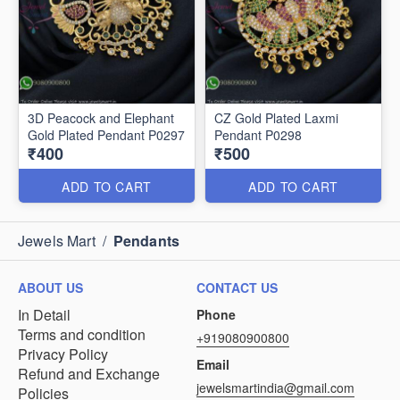
3D Peacock and Elephant
CZ Gold Plated Laxmi
Gold Plated Pendant P0297
Pendant P0298
₹400
₹500
ADD TO CART
ADD TO CART
Jewels Mart
/
Pendants
ABOUT US
CONTACT US
In Detail
Phone
Terms and condition
+919080900800
Privacy Policy
Email
Refund and Exchange
jewelsmartindia@gmail.com
Policies