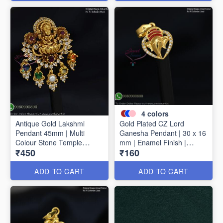
4
colors
Antique Gold Lakshmi
Gold Plated CZ Lord
Pendant 45mm | Multi
Ganesha Pendant | 30 x 16
Colour Stone Temple
mm | Enamel Finish |
₹450
₹160
Pendant | Traditional
Available in 4 Colours
Jewellery P1714
P1728
ADD TO CART
ADD TO CART