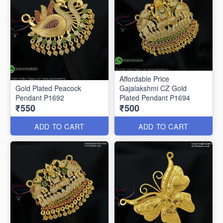
Affordable Price
Gold Plated Peacock
Gajalakshmi CZ Gold
Pendant P1692
Plated Pendant P1694
₹550
₹500
ADD TO CART
ADD TO CART