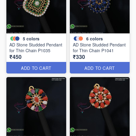
5
colors
6
colors
AD Stone Studded Pendant
AD Stone Studded Pendant
for Thin Chain P1035
for Thin Chain P1041
₹450
₹330
ADD TO CART
ADD TO CART