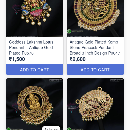
Goddess Lakshmi Lotus
Antique Gold Plated Kemp
Pendant – Antique Gold
Stone Peacock Pendant –
Plated P0576
Broad 3 Inch Design P0647
₹1,500
₹2,600
ADD TO CART
ADD TO CART
2 photos