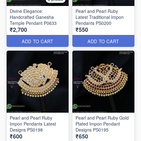
Divine Elegance:
Pearl and Pearl Ruby
Handcrafted Ganesha
Latest Traditional Impon
Temple Pendant P0633
Pendants PS0200
₹2,700
₹550
ADD TO CART
ADD TO CART
Pearl and Pearl Ruby
Pearl and Pearl Ruby Gold
Impon Pendants Latest
Plated Impon Pendant
Designs PS0198
Designs PS0195
₹600
₹650