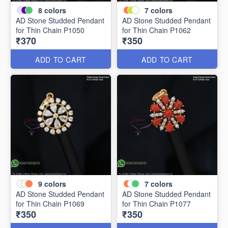
8
colors
7
colors
AD Stone Studded Pendant
AD Stone Studded Pendant
for Thin Chain P1050
for Thin Chain P1062
₹370
₹350
ADD TO CART
ADD TO CART
9
colors
7
colors
AD Stone Studded Pendant
AD Stone Studded Pendant
for Thin Chain P1069
for Thin Chain P1077
₹350
₹350