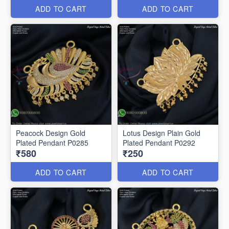
ADD TO CART
ADD TO CART
Peacock Design Gold
Lotus Design Plain Gold
Plated Pendant P0285
Plated Pendant P0292
₹580
₹250
ADD TO CART
ADD TO CART