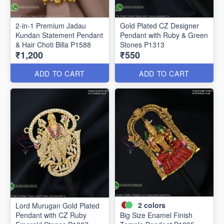
2-in-1 Premium Jadau
Gold Plated CZ Designer
Kundan Statement Pendant
Pendant with Ruby & Green
& Hair Choti Billa P1588
Stones P1313
₹1,200
₹550
ADD TO CART
ADD TO CART
2
colors
Lord Murugan Gold Plated
Pendant with CZ Ruby
Big Size Enamel Finish