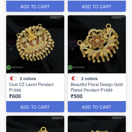
ADD TO CART
ADD TO CART
2
colors
2
colors
Oval CZ Laxmi Pendant
Beautiful Floral Design Gold
P1686
Plated Pendant P1689
₹600
₹500
ADD TO CART
ADD TO CART