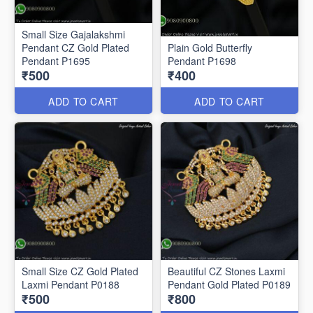
Small Size Gajalakshmi
Pendant CZ Gold Plated
Plain Gold Butterfly
Pendant P1695
Pendant P1698
₹500
₹400
ADD TO CART
ADD TO CART
Small Size CZ Gold Plated
Beautiful CZ Stones Laxmi
Laxmi Pendant P0188
Pendant Gold Plated P0189
₹500
₹800