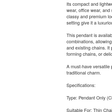
Its compact and lightwe
wear, office wear, and s
classy and premium look
setting give it a luxur
This pendant is availabl
combinations, allowing 
and existing chains. It 
forming chains, or deli
A must-have versatile
traditional charm.
Specifications:
Type: Pendant Only (C
Suitable For: Thin Ch