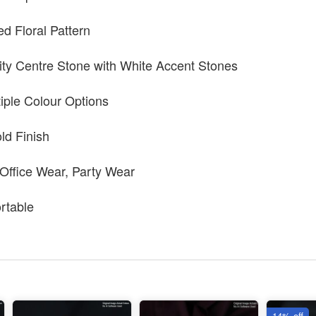
ed Floral Pattern
ty Centre Stone with White Accent Stones
tiple Colour Options
ld Finish
 Office Wear, Party Wear
rtable
14% off