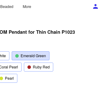
/ Beaded
More
OM Pendant for Thin Chain P1023
hite
Emerald Green
Coral Pearl
Ruby Red
Pearl