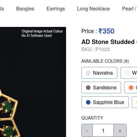
Us
Bangles
Earrings
Long Necklace
Pearl 
₹350
Price
:
AD Stone Studded 
SKU :
P1023
AVAILABLE COLORS
(
8
)
Navratna
W
Sandstone
Sapphire Blue
QUANTITY
-
+