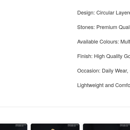
Design: Circular Layer
Stones: Premium Quali
Available Colours: Mul
Finish: High Quality Go
Occasion: Daily Wear,
Lightweight and Comfo