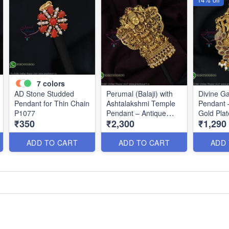
7
colors
AD Stone Studded
Perumal (Balaji) with
Divine G
Pendant for Thin Chain
Ashtalakshmi Temple
Pendant 
P1077
Pendant – Antique
Gold Pla
₹350
₹2,300
₹1,290
Gold Finish P0675
ADD TO CART
ADD TO CART
ADD