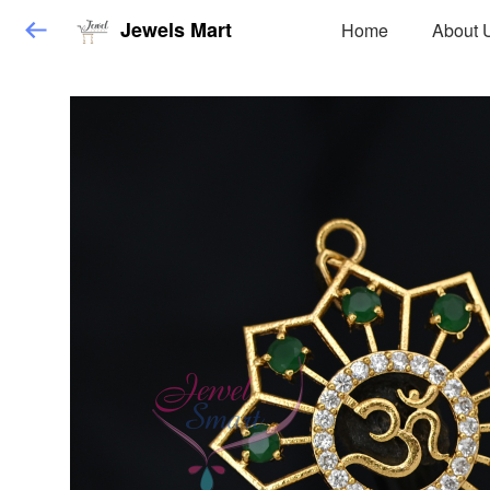
Jewels Mart
Home
About 