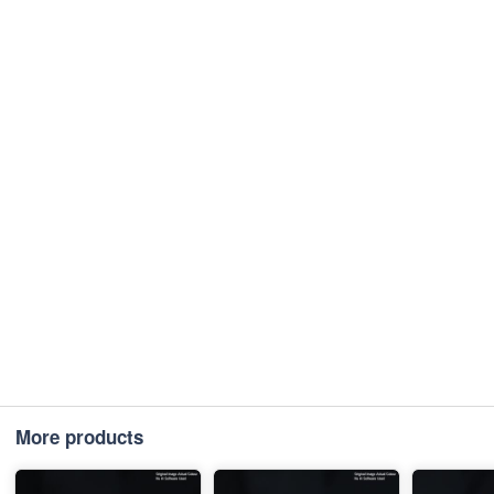
More products