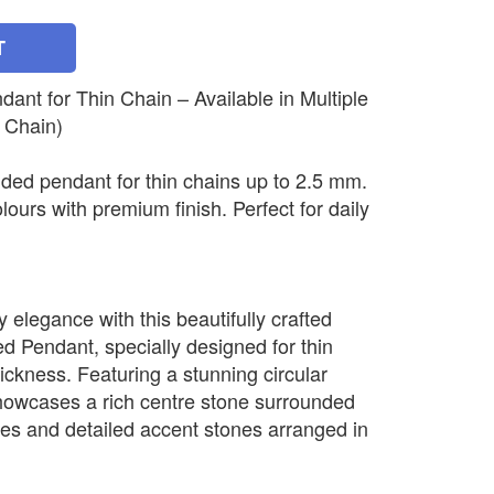
T
nt for Thin Chain – Available in Multiple
 Chain)
ded pendant for thin chains up to 2.5 mm.
olours with premium finish. Perfect for daily
elegance with this beautifully crafted
 Pendant, specially designed for thin
ickness. Featuring a stunning circular
howcases a rich centre stone surrounded
nes and detailed accent stones arranged in