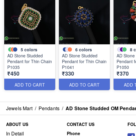
5
colors
6
colors
8
c
AD Stone Studded
AD Stone Studded
AD Stone
Pendant for Thin Chain
Pendant for Thin Chain
Pendant f
P1035
P1041
P1050
₹450
₹330
₹370
ADD TO CART
ADD TO CART
ADD 
Jewels Mart
/
Pendants
/
AD Stone Studded OM Pendant
ABOUT US
CONTACT US
FO
In Detail
Phone