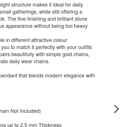
ight structure makes it ideal for daily
mall gatherings, while still offering a
. The fine finishing and brilliant stone
ious appearance without being too heavy.
e in different attractive colour
you to match it perfectly with your outfits
pairs beautifully with simple gold chains,
cate daily wear chains.
 pendant that blends modern elegance with
hain Not Included)
ains up to 2.5 mm Thickness