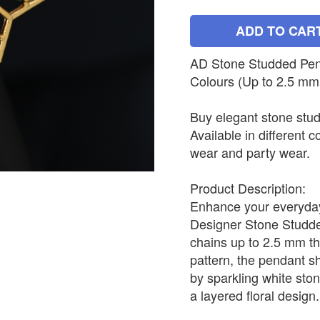
ADD TO CAR
AD Stone Studded Penda
Colours (Up to 2.5 mm
Buy elegant stone stud
Available in different c
wear and party wear.
Product Description:
Enhance your everyday 
Designer Stone Studded
chains up to 2.5 mm th
pattern, the pendant s
by sparkling white sto
a layered floral design.