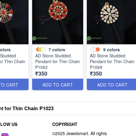
olors
7
colors
9
colors
 Studded
AD Stone Studded
AD Stone Studded
or Thin Chain
Pendant for Thin Chain
Pendant for Thin Chain
P1062
P1069
₹350
₹350
TO CART
ADD TO CART
ADD TO CART
 for Thin Chain P1023
LLOW US
COPYRIGHT