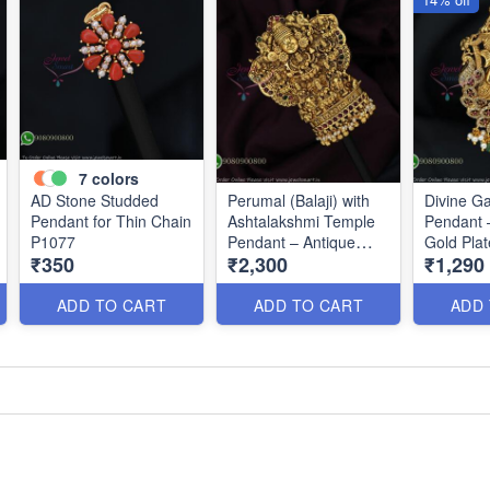
7
colors
AD Stone Studded
Perumal (Balaji) with
Divine G
Pendant for Thin Chain
Ashtalakshmi Temple
Pendant 
P1077
Pendant – Antique
Gold Pla
₹350
₹2,300
₹1,290
Gold Finish P0675
ADD TO CART
ADD TO CART
ADD