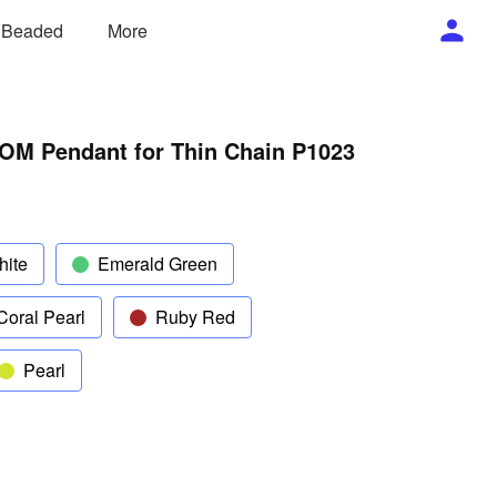
/ Beaded
More
OM Pendant for Thin Chain P1023
hite
Emerald Green
Coral Pearl
Ruby Red
Pearl