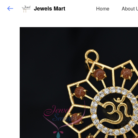
Jewels Mart
Home
About 