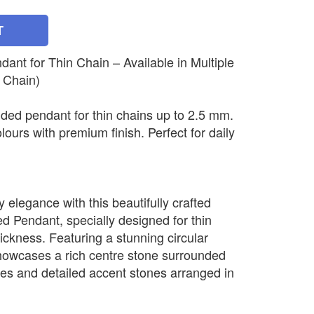
T
nt for Thin Chain – Available in Multiple
 Chain)
ded pendant for thin chains up to 2.5 mm.
olours with premium finish. Perfect for daily
elegance with this beautifully crafted
 Pendant, specially designed for thin
ickness. Featuring a stunning circular
howcases a rich centre stone surrounded
nes and detailed accent stones arranged in