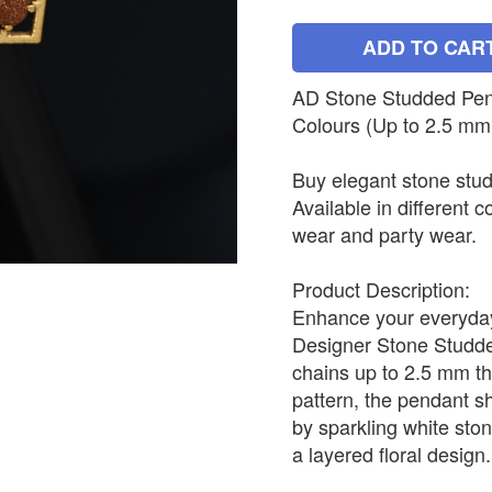
ADD TO CAR
AD Stone Studded Penda
Colours (Up to 2.5 mm
Buy elegant stone stud
Available in different c
wear and party wear.
Product Description:
Enhance your everyday 
Designer Stone Studded
chains up to 2.5 mm th
pattern, the pendant s
by sparkling white sto
a layered floral design.