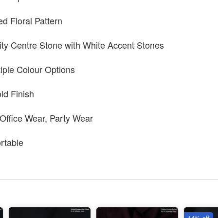
ed Floral Pattern
ty Centre Stone with White Accent Stones
tiple Colour Options
ld Finish
 Office Wear, Party Wear
rtable
14% off