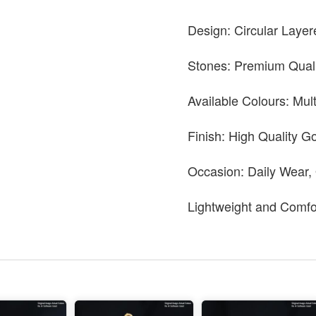
Design: Circular Layer
Stones: Premium Quali
Available Colours: Mul
Finish: High Quality Go
Occasion: Daily Wear,
Lightweight and Comfo