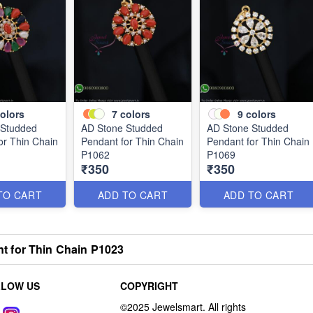
olors
7
colors
9
colors
 Studded
AD Stone Studded
AD Stone Studded
or Thin Chain
Pendant for Thin Chain
Pendant for Thin Chain
P1062
P1069
₹350
₹350
TO CART
ADD TO CART
ADD TO CART
 for Thin Chain P1023
LLOW US
COPYRIGHT