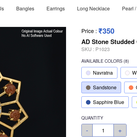
Us
Bangles
Earrings
Long Necklace
Pearl 
₹350
Price
:
AD Stone Studded 
SKU :
P1023
AVAILABLE COLORS
(
8
)
Navratna
W
Sandstone
Sapphire Blue
QUANTITY
-
+