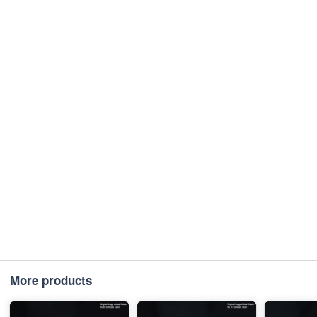
More products