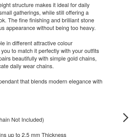
ight structure makes it ideal for daily
mall gatherings, while still offering a
. The fine finishing and brilliant stone
ious appearance without being too heavy.
e in different attractive colour
you to match it perfectly with your outfits
pairs beautifully with simple gold chains,
cate daily wear chains.
 pendant that blends modern elegance with
hain Not Included)
ains up to 2.5 mm Thickness