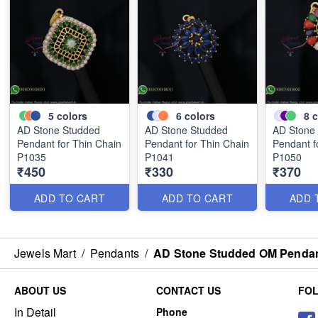
5
colors
6
colors
8
c
AD Stone Studded
AD Stone Studded
AD Stone
Pendant for Thin Chain
Pendant for Thin Chain
Pendant f
P1035
P1041
P1050
₹450
₹330
₹370
ADD TO CART
ADD TO CART
ADD 
Jewels Mart
/
Pendants
/
AD Stone Studded OM Pendant
ABOUT US
CONTACT US
FO
In Detail
Phone