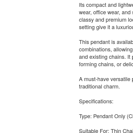
Its compact and lightwe
wear, office wear, and s
classy and premium look
setting give it a luxur
This pendant is availabl
combinations, allowing 
and existing chains. It 
forming chains, or deli
A must-have versatile
traditional charm.
Specifications:
Type: Pendant Only (C
Suitable For: Thin Ch