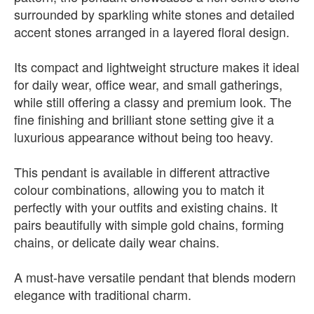
surrounded by sparkling white stones and detailed
accent stones arranged in a layered floral design.
Its compact and lightweight structure makes it ideal
for daily wear, office wear, and small gatherings,
while still offering a classy and premium look. The
fine finishing and brilliant stone setting give it a
luxurious appearance without being too heavy.
This pendant is available in different attractive
colour combinations, allowing you to match it
perfectly with your outfits and existing chains. It
pairs beautifully with simple gold chains, forming
chains, or delicate daily wear chains.
A must-have versatile pendant that blends modern
elegance with traditional charm.