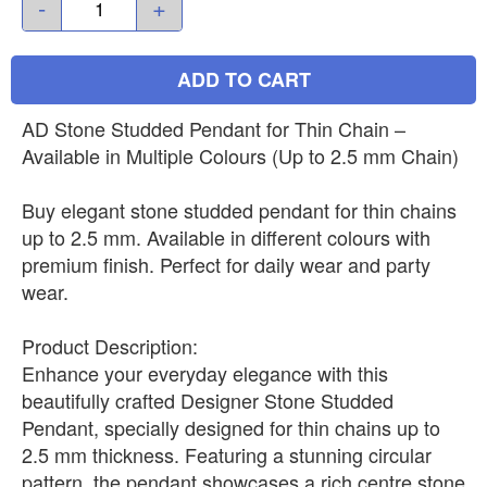
-
+
ADD TO CART
AD Stone Studded Pendant for Thin Chain –
Available in Multiple Colours (Up to 2.5 mm Chain)
Buy elegant stone studded pendant for thin chains
up to 2.5 mm. Available in different colours with
premium finish. Perfect for daily wear and party
wear.
Product Description:
Enhance your everyday elegance with this
beautifully crafted Designer Stone Studded
Pendant, specially designed for thin chains up to
2.5 mm thickness. Featuring a stunning circular
pattern, the pendant showcases a rich centre stone