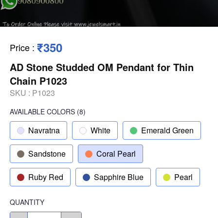
₹350
Price
:
AD Stone Studded OM Pendant for Thin
Chain P1023
SKU :
P1023
AVAILABLE COLORS
(
8
)
Navratna
White
Emerald Green
Sandstone
Coral Pearl
Ruby Red
Sapphire Blue
Pearl
QUANTITY