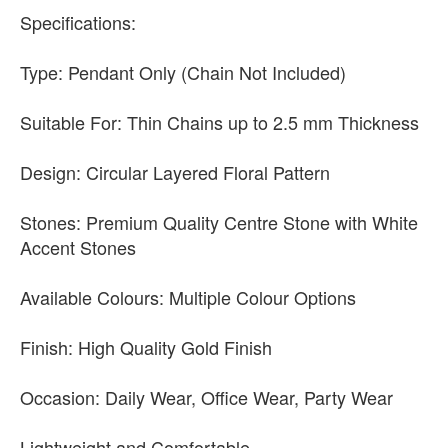
Specifications:
Type: Pendant Only (Chain Not Included)
Suitable For: Thin Chains up to 2.5 mm Thickness
Design: Circular Layered Floral Pattern
Stones: Premium Quality Centre Stone with White
Accent Stones
Available Colours: Multiple Colour Options
Finish: High Quality Gold Finish
Occasion: Daily Wear, Office Wear, Party Wear
Lightweight and Comfortable