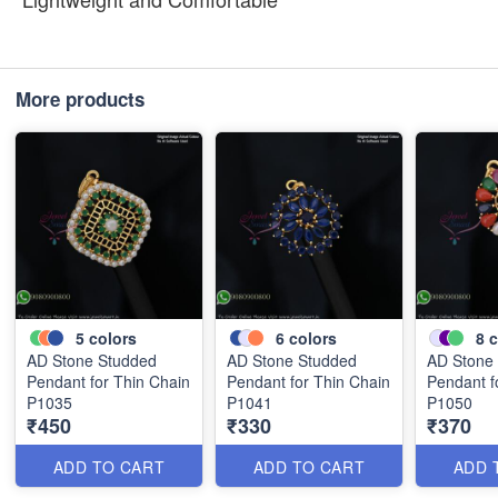
More products
5
colors
6
colors
8
c
AD Stone Studded
AD Stone Studded
AD Stone
Pendant for Thin Chain
Pendant for Thin Chain
Pendant f
P1035
P1041
P1050
₹450
₹330
₹370
ADD TO CART
ADD TO CART
ADD 