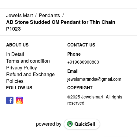
Jewels Mart
/
Pendants
/
AD Stone Studded OM Pendant for Thin Chain
P1023
ABOUT US
CONTACT US
In Detail
Phone
Terms and condition
+919080900800
Privacy Policy
Email
Refund and Exchange
jewelsmartindia@gmail.com
Policies
FOLLOW US
COPYRIGHT
powered by