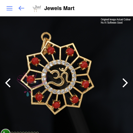
Jewels Mart