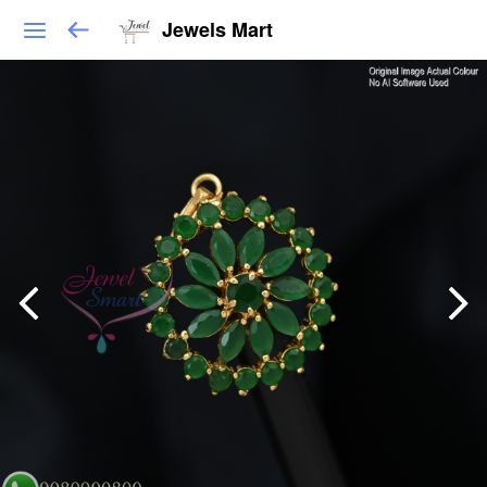
Jewels Mart