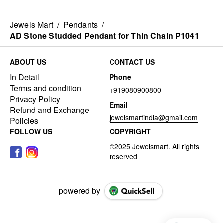
Jewels Mart
/
Pendants
/
AD Stone Studded Pendant for Thin Chain P1041
ABOUT US
CONTACT US
In Detail
Phone
Terms and condition
+919080900800
Privacy Policy
Email
Refund and Exchange
jewelsmartindia@gmail.com
Policies
FOLLOW US
COPYRIGHT
powered by