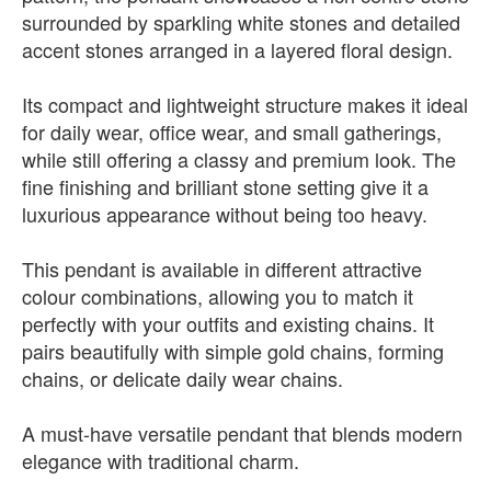
surrounded by sparkling white stones and detailed
accent stones arranged in a layered floral design.
Its compact and lightweight structure makes it ideal
for daily wear, office wear, and small gatherings,
while still offering a classy and premium look. The
fine finishing and brilliant stone setting give it a
luxurious appearance without being too heavy.
This pendant is available in different attractive
colour combinations, allowing you to match it
perfectly with your outfits and existing chains. It
pairs beautifully with simple gold chains, forming
chains, or delicate daily wear chains.
A must-have versatile pendant that blends modern
elegance with traditional charm.