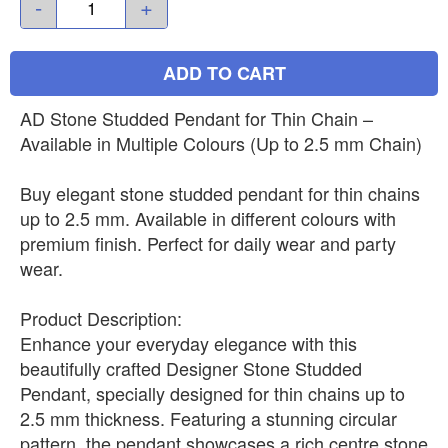
-
+
ADD TO CART
AD Stone Studded Pendant for Thin Chain –
Available in Multiple Colours (Up to 2.5 mm Chain)
Buy elegant stone studded pendant for thin chains
up to 2.5 mm. Available in different colours with
premium finish. Perfect for daily wear and party
wear.
Product Description:
Enhance your everyday elegance with this
beautifully crafted Designer Stone Studded
Pendant, specially designed for thin chains up to
2.5 mm thickness. Featuring a stunning circular
pattern, the pendant showcases a rich centre stone