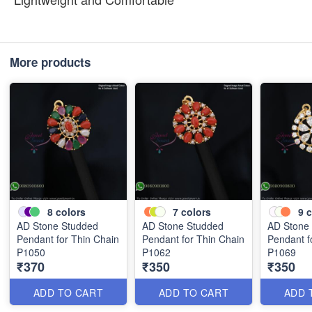
More products
8
colors
7
colors
9
c
AD Stone Studded
AD Stone Studded
AD Stone
Pendant for Thin Chain
Pendant for Thin Chain
Pendant f
P1050
P1062
P1069
₹370
₹350
₹350
ADD TO CART
ADD TO CART
ADD 