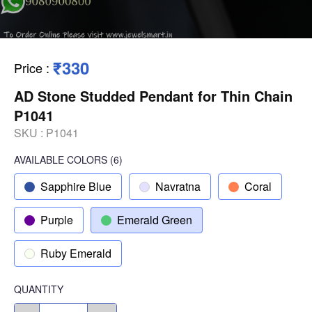
₹330
Price
:
AD Stone Studded Pendant for Thin Chain
P1041
SKU :
P1041
AVAILABLE COLORS
(
6
)
Sapphire Blue
Navratna
Coral
Purple
Emerald Green
Ruby Emerald
QUANTITY