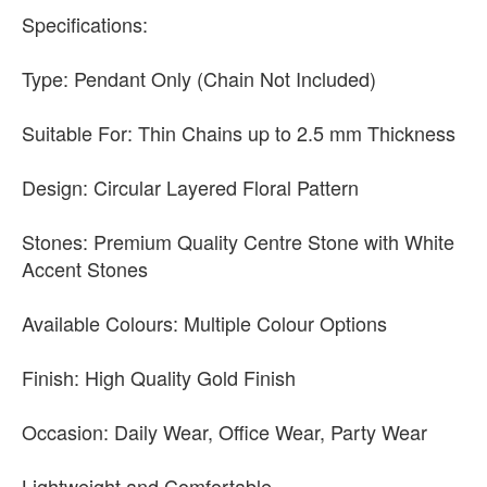
Specifications:
Type: Pendant Only (Chain Not Included)
Suitable For: Thin Chains up to 2.5 mm Thickness
Design: Circular Layered Floral Pattern
Stones: Premium Quality Centre Stone with White
Accent Stones
Available Colours: Multiple Colour Options
Finish: High Quality Gold Finish
Occasion: Daily Wear, Office Wear, Party Wear
Lightweight and Comfortable