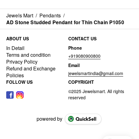
Jewels Mart
/
Pendants
/
AD Stone Studded Pendant for Thin Chain P1050
ABOUT US
CONTACT US
In Detail
Phone
Terms and condition
+919080900800
Privacy Policy
Email
Refund and Exchange
jewelsmartindia@gmail.com
Policies
FOLLOW US
COPYRIGHT
powered by