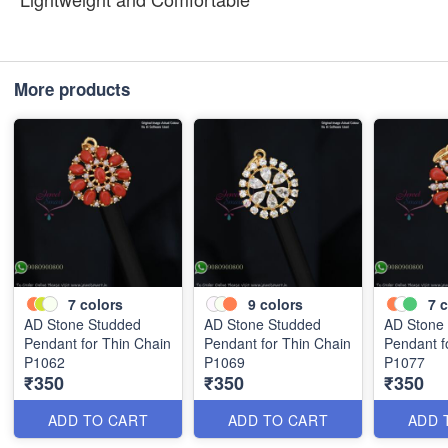
More products
7
colors
9
colors
7
c
AD Stone Studded
AD Stone Studded
AD Stone
Pendant for Thin Chain
Pendant for Thin Chain
Pendant f
P1062
P1069
P1077
₹350
₹350
₹350
ADD TO CART
ADD TO CART
ADD 