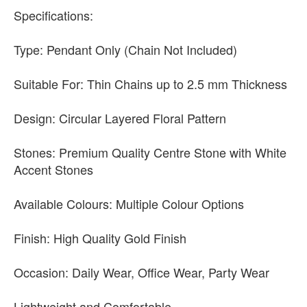
Specifications:
Type: Pendant Only (Chain Not Included)
Suitable For: Thin Chains up to 2.5 mm Thickness
Design: Circular Layered Floral Pattern
Stones: Premium Quality Centre Stone with White
Accent Stones
Available Colours: Multiple Colour Options
Finish: High Quality Gold Finish
Occasion: Daily Wear, Office Wear, Party Wear
Lightweight and Comfortable