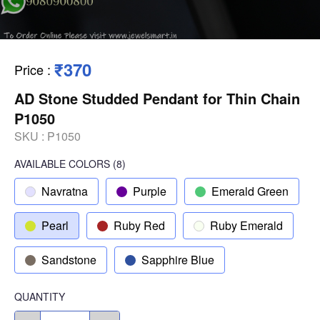
₹370
Price
:
AD Stone Studded Pendant for Thin Chain
P1050
SKU :
P1050
AVAILABLE COLORS
(
8
)
Navratna
Purple
Emerald Green
Pearl
Ruby Red
Ruby Emerald
Sandstone
Sapphire Blue
QUANTITY