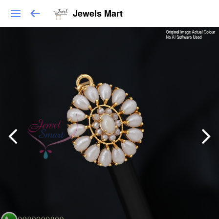
Jewels Mart