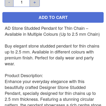
-
+
ADD TO CART
AD Stone Studded Pendant for Thin Chain –
Available in Multiple Colours (Up to 2.5 mm Chain)
Buy elegant stone studded pendant for thin chains
up to 2.5 mm. Available in different colours with
premium finish. Perfect for daily wear and party
wear.
Product Description:
Enhance your everyday elegance with this
beautifully crafted Designer Stone Studded
Pendant, specially designed for thin chains up to
2.5 mm thickness. Featuring a stunning circular
pattern, the pendant showcases a rich centre stone