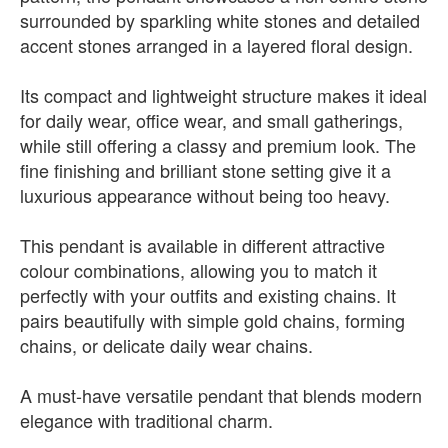
surrounded by sparkling white stones and detailed
accent stones arranged in a layered floral design.
Its compact and lightweight structure makes it ideal
for daily wear, office wear, and small gatherings,
while still offering a classy and premium look. The
fine finishing and brilliant stone setting give it a
luxurious appearance without being too heavy.
This pendant is available in different attractive
colour combinations, allowing you to match it
perfectly with your outfits and existing chains. It
pairs beautifully with simple gold chains, forming
chains, or delicate daily wear chains.
A must-have versatile pendant that blends modern
elegance with traditional charm.