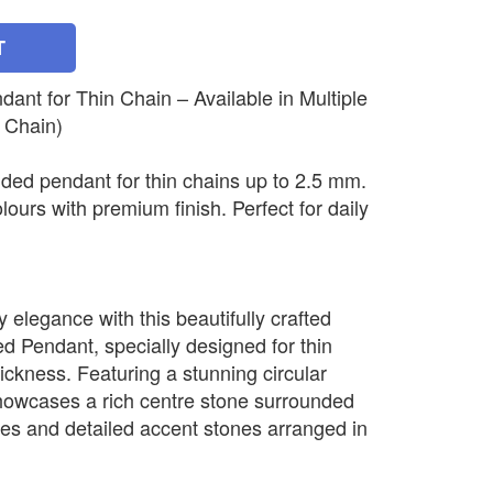
T
nt for Thin Chain – Available in Multiple
 Chain)
ded pendant for thin chains up to 2.5 mm.
olours with premium finish. Perfect for daily
elegance with this beautifully crafted
 Pendant, specially designed for thin
ickness. Featuring a stunning circular
howcases a rich centre stone surrounded
nes and detailed accent stones arranged in