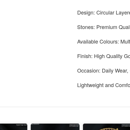
Design: Circular Layer
Stones: Premium Quali
Available Colours: Mul
Finish: High Quality Go
Occasion: Daily Wear,
Lightweight and Comfo