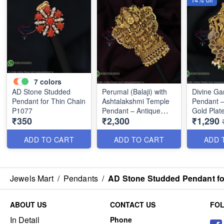
7
colors
AD Stone Studded
Perumal (Balaji) with
Divine G
Pendant for Thin Chain
Ashtalakshmi Temple
Pendant –
P1077
Pendant – Antique
Gold Plat
₹350
₹2,300
₹1,290
Gold Finish P0675
ADD TO CART
ADD TO CART
ADD 
Jewels Mart
/
Pendants
/
AD Stone Studded Pendant fo
ABOUT US
CONTACT US
FO
In Detail
Phone