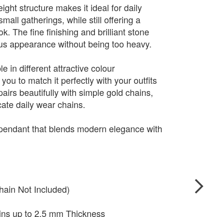
ight structure makes it ideal for daily
mall gatherings, while still offering a
. The fine finishing and brilliant stone
ious appearance without being too heavy.
e in different attractive colour
you to match it perfectly with your outfits
pairs beautifully with simple gold chains,
cate daily wear chains.
 pendant that blends modern elegance with
hain Not Included)
ains up to 2.5 mm Thickness