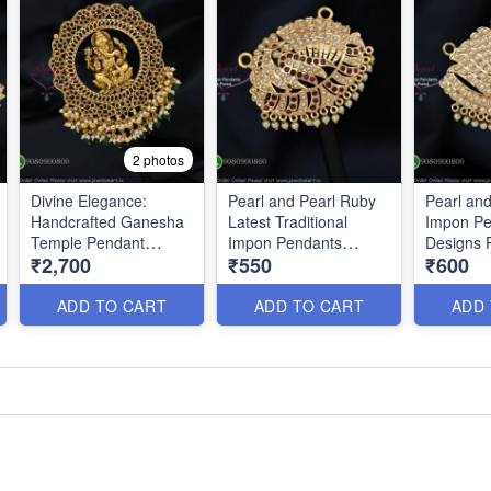
2 photos
Divine Elegance:
Pearl and Pearl Ruby
Pearl an
Handcrafted Ganesha
Latest Traditional
Impon Pe
Temple Pendant
Impon Pendants
Designs 
₹2,700
₹550
₹600
P0633
PS0200
ADD TO CART
ADD TO CART
ADD