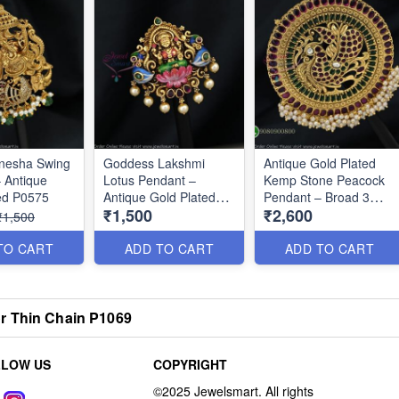
anesha Swing
Goddess Lakshmi
Antique Gold Plated
 Antique
Lotus Pendant –
Kemp Stone Peacock
ed P0575
Antique Gold Plated
Pendant – Broad 3
₹1,500
₹2,600
P0576
Inch Design P0647
₹1,500
TO CART
ADD TO CART
ADD TO CART
r Thin Chain P1069
LLOW US
COPYRIGHT