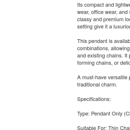
Its compact and lightwe
wear, office wear, and s
classy and premium look
setting give it a luxur
This pendant is availabl
combinations, allowing 
and existing chains. It 
forming chains, or deli
A must-have versatile
traditional charm.
Specifications:
Type: Pendant Only (C
Suitable For: Thin Ch