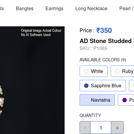
Us
Bangles
Earrings
Long Necklace
Pearl 
₹350
Price
:
AD Stone Studded 
SKU :
P1069
AVAILABLE COLORS
(
9
)
White
Ruby
Sapphire Blue
Navratna
Pu
QUANTITY
-
+