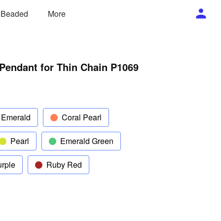
/ Beaded
More
Pendant for Thin Chain P1069
 Emerald
Coral Pearl
Pearl
Emerald Green
rple
Ruby Red