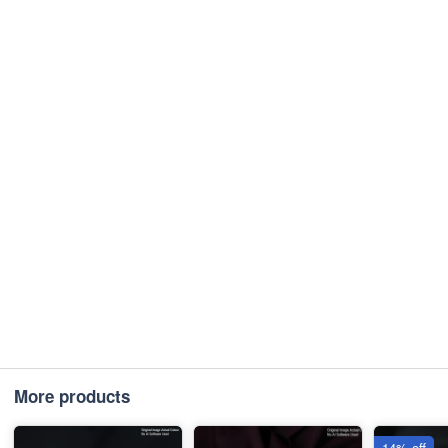
More products
14% off