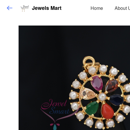
Jewels Mart
Home
About 