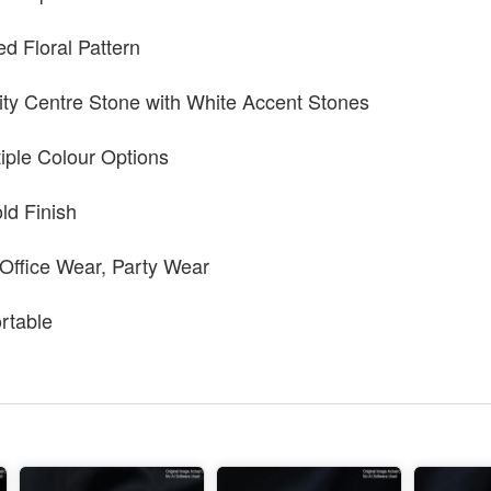
ed Floral Pattern
ty Centre Stone with White Accent Stones
tiple Colour Options
ld Finish
 Office Wear, Party Wear
rtable