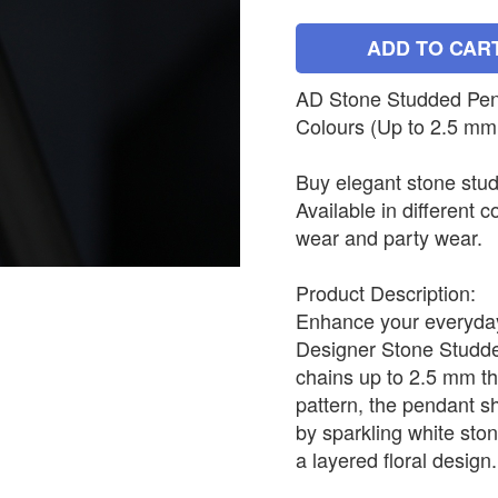
ADD TO CAR
AD Stone Studded Penda
Colours (Up to 2.5 mm
Buy elegant stone stud
Available in different c
wear and party wear.
Product Description:
Enhance your everyday 
Designer Stone Studded
chains up to 2.5 mm th
pattern, the pendant s
by sparkling white sto
a layered floral design.